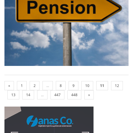
«
1
2
...
8
9
10
11
12
13
14
...
447
448
»