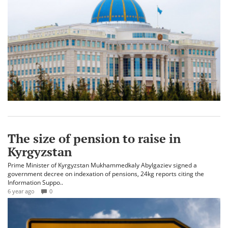
The size of pension to raise in
Kyrgyzstan
Prime Minister of Kyrgyzstan Mukhammedkaly Abylgaziev signed a
government decree on indexation of pensions, 24kg reports citing the
Information Suppo..
6 year ago
0