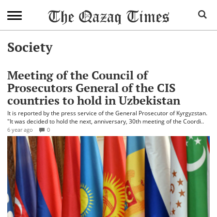
Society
Meeting of the Council of
Prosecutors General of the CIS
countries to hold in Uzbekistan
It is reported by the press service of the General Prosecutor of Kyrgyzstan.
"It was decided to hold the next, anniversary, 30th meeting of the Coordi..
6 year ago
0