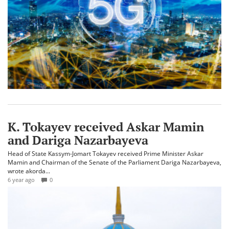
K. Tokayev received Askar Mamin
and Dariga Nazarbayeva
Head of State Kassym-Jomart Tokayev received Prime Minister Askar
Mamin and Chairman of the Senate of the Parliament Dariga Nazarbayeva,
wrote akorda...
6 year ago
0