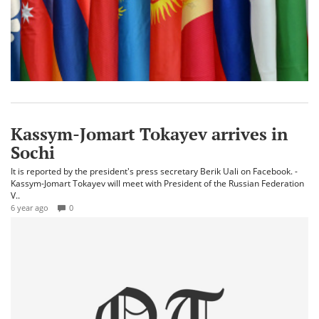
Kassym-Jomart Tokayev arrives in
Sochi
It is reported by the president's press secretary Berik Uali on Facebook. -
Kassym-Jomart Tokayev will meet with President of the Russian Federation
V..
6 year ago
0