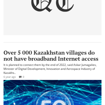
Over 5 000 Kazakhstan villages do
not have broadband Internet access
It is planned to connect them by the end of 2022, said Askar Jumagaliev,
Minister of Digital Development, Innovation and Aerospace Industry of
Kazakhs..
6 year ago
0