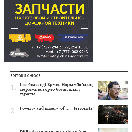
EDITOR'S CHIOCE
Сот белсенді Ермек Нарымбайдың
мерзімінен ерте босап шығу
туралы ..
Poverty and misery of …. “terrorists”
Difficult steps to nurturing a "new