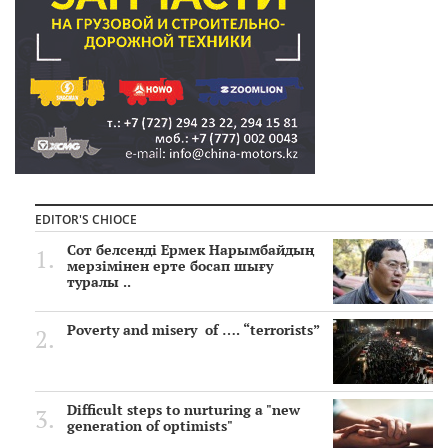
EDITOR'S CHIOCE
Сот белсенді Ермек Нарымбайдың
мерзімінен ерте босап шығу
туралы ..
Poverty and misery of …. “terrorists”
Difficult steps to nurturing a "new
generation of optimists"