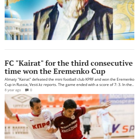
FC "Kairat" for the third consecutive
time won the Eremenko Cup
Almaty "Kairat" defeated the mini football club KPRF and won the Eremenko
Cup in Russia, Vesti.kz reports. The game ended with a score of 7: 3. In the..
8 year ago
0