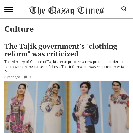
Culture
The Tajik government's "clothing
reform" was criticized
The Ministry of Culture of Tajikistan to prepare a new project in order to
teach women the culture of dress. This information was reported by Asia-
Plu..
8 year ago
0