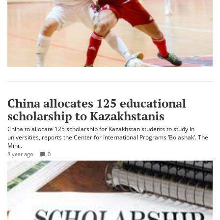
China allocates 125 educational
scholarship to Kazakhstanis
China to allocate 125 scholarship for Kazakhstan students to study in
universities, reports the Center for International Programs ‘Bolashak’. The
Mini..
8 year ago
0