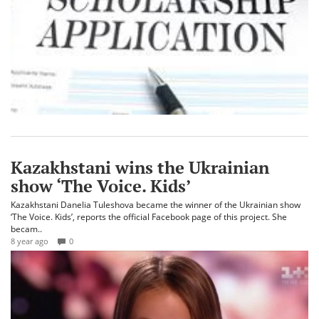
Kazakhstani wins the Ukrainian
show ‘The Voice. Kids’
Kazakhstani Danelia Tuleshova became the winner of the Ukrainian show
‘The Voice. Kids’, reports the official Facebook page of this project. She
becam..
8 year ago
0