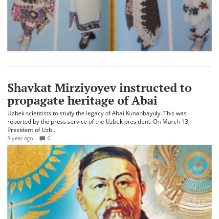
Shavkat Mirziyoyev instructed to
propagate heritage of Abai
Uzbek scientists to study the legacy of Abai Kunanbayuly. This was
reported by the press service of the Uzbek president. On March 13,
President of Uzb..
8 year ago
0