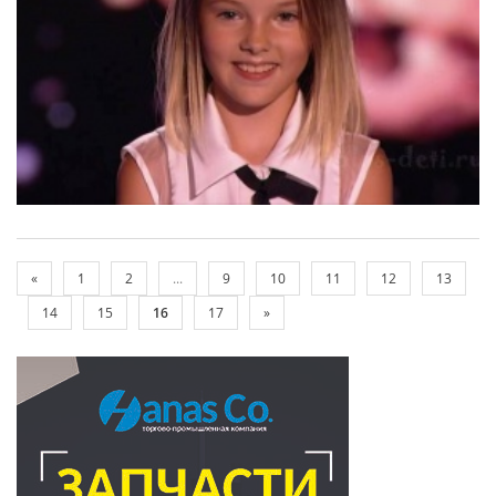
«
1
2
...
9
10
11
12
13
14
15
16
17
»