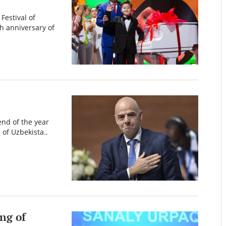
Festival of
h anniversary of
end of the year
 of Uzbekista..
ng of