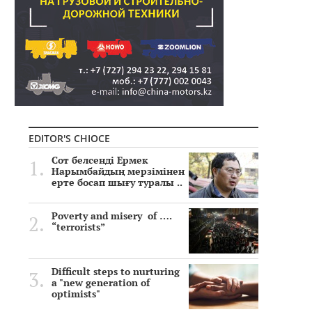
EDITOR'S CHIOCE
Сот белсенді Ермек
Нарымбайдың мерзімінен
ерте босап шығу туралы ..
Poverty and misery of ….
“terrorists”
Difficult steps to nurturing
a "new generation of
optimists"