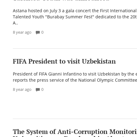
Astana hosted on July 3 a gala concert the First International 
Talented Youth "Burabay Summer Fest" dedicated to the 20t
A..
8 year ago
0
FIFA President to visit Uzbekistan
President of FIFA Gianni Infantino to visit Uzbekistan by the 
reports the press service of the National Olympic Committee
8 year ago
0
The System of Anti-Corruption Monitori