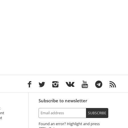
Subscribe to newsletter
t
ent
SUBSCRIBE
nt
Found an error? Highlight and press