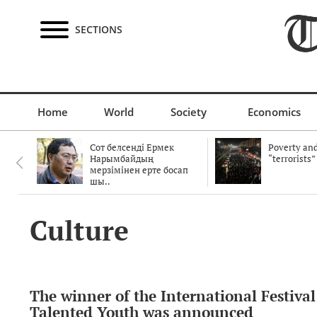
SECTIONS
Home
World
Society
Economics
Сот белсенді Ермек
Poverty and
Нарымбайдың
“terrorists”
мерзімінен ерте босап
шы..
Culture
The winner of the International Festival
Talented Youth was announced