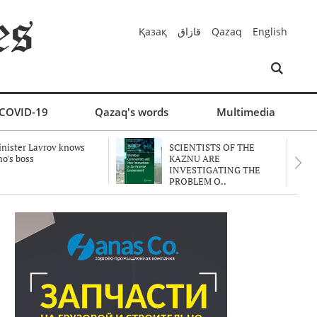
Қазақ
قازاق
Qazaq
English
COVID-19
Qazaq's words
Multimedia
nister Lavrov knows
SCIENTISTS OF THE
o's boss
KAZNU ARE
INVESTIGATING THE
PROBLEM O..