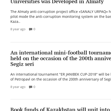
Universities was Developed in Almaty
The Almaty anti-corruption project office «SANALY URPAQ» h
pilot mode the anti-corruption monitoring system on the basi
Kaza..
8 year ago
0
An international mini-football tourname
held on the occasion of the 200th annive
Segiz seri
An international tournament "ER JANIBEK CUP-2018" will be h
of Petropavl on the occasion of the 200th anniversary of Seg
8 year ago
0
Book funds of Kazakhstan will unit into