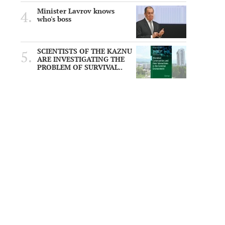
Minister Lavrov knows
who's boss
SCIENTISTS OF THE KAZNU
ARE INVESTIGATING THE
PROBLEM OF SURVIVAL..