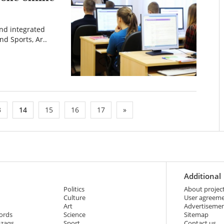
and integrated
nd Sports, Ar..
3
14
15
16
17
»
Additional
Politics
About projec
Culture
User agreem
Art
Advertiseme
ords
Science
Sitemap
azaqs
Sport
Contact us