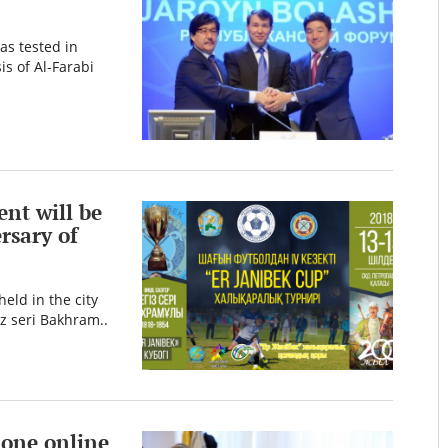
as tested in
s of Al-Farabi
nt will be
rsary of
eld in the city
iz seri Bakhram..
 one online