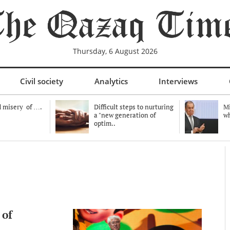
Thursday, 6 August 2026
Civil society
Analytics
Interviews
 misery of ….
Difficult steps to nurturing
Mi
a "new generation of
wh
optim..
 of