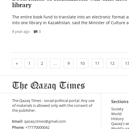
library
The entire book fund to translate into an electronic format 
into one library in Kazakhstan, said the Minister of Culture a
8 year ago
0
«
1
2
...
9
10
11
12
1
The Qazaq Times - social-political portal. Any use
Sections
of materials is allowed only with the consent of
Society
the publisher.
World
History
Email:
qazaq.times@gmail.com
Qazaq's w
Phone:
+77770000042
World's q