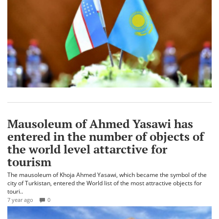
Mausoleum of Ahmed Yasawi has
entered in the number of objects of
the world level attarctive for
tourism
The mausoleum of Khoja Ahmed Yasawi, which became the symbol of the
city of Turkistan, entered the World list of the most attractive objects for
touri..
7 year ago
0