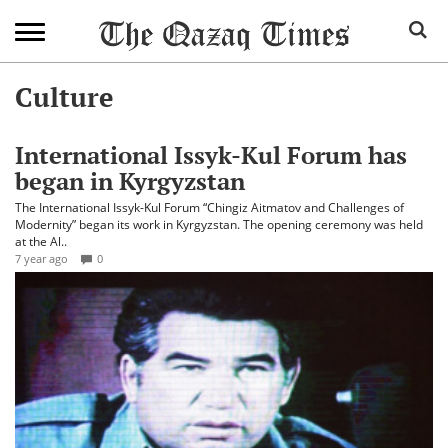
Culture
International Issyk-Kul Forum has
began in Kyrgyzstan
The International Issyk-Kul Forum “Chingiz Aitmatov and Challenges of
Modernity” began its work in Kyrgyzstan. The opening ceremony was held
at the Al..
7 year ago
0