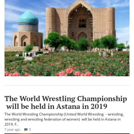
The World Wrestling Championship
will be held in Astana in 2019
The World Wrestling Championship (United World Wrestling - wrestling,
wrestling and wrestling federation of women) will be held in Astana in
2019. F..
7 year ago
0