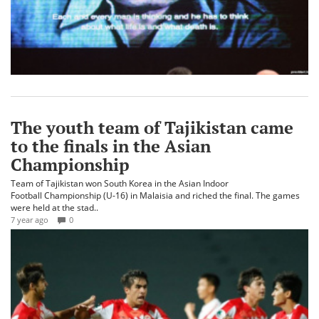
The youth team of Tajikistan came
to the finals in the Asian
Championship
Team of Tajikistan won South Korea in the Asian Indoor
Football Championship (U-16) in Malaisia and riched the final. The games
were held at the stad..
7 year ago
0