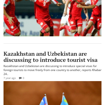
Kazakhstan and Uzbekistan are
discussing to introduce tourist visa
Kazakhstan and Uzbekistan are discussing to introduce special visas for
foreign tourists to move freely from one country to another, reports Khabar
24..
7 year ago
0