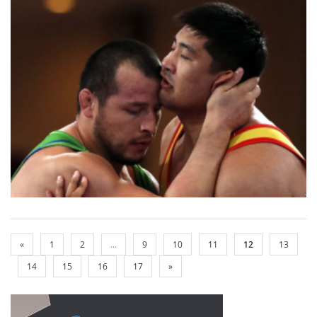
«
1
2
...
9
10
11
12
13
14
15
16
17
»