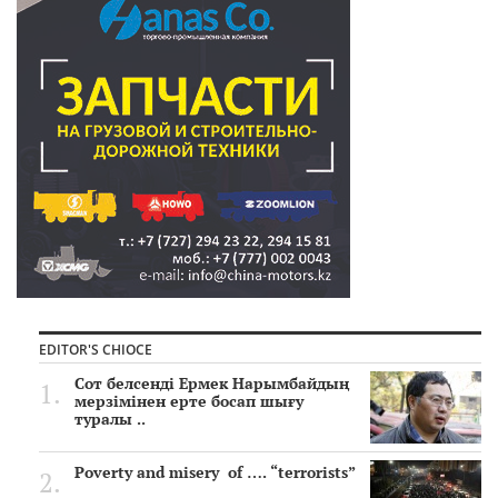
EDITOR'S CHIOCE
Сот белсенді Ермек Нарымбайдың
мерзімінен ерте босап шығу
туралы ..
Poverty and misery of …. “terrorists”