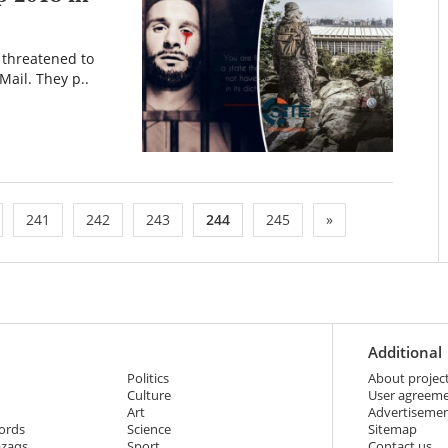
S threatened to
Mail. They p..
241
242
243
244
245
»
Additional
Politics
About projec
Culture
User agreem
Art
Advertiseme
ords
Science
Sitemap
azaqs
Sport
Contact us