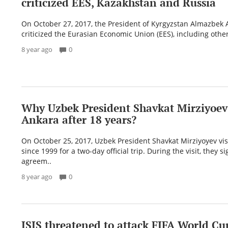
criticized EES, Kazakhstan and Russia
On October 27, 2017, the President of Kyrgyzstan Almazbek
criticized the Eurasian Economic Union (EES), including other
8 year ago
0
Why Uzbek President Shavkat Mirziyoev 
Ankara after 18 years?
On October 25, 2017, Uzbek President Shavkat Mirziyoyev vi
since 1999 for a two-day official trip. During the visit, they s
agreem..
8 year ago
0
ISIS threatened to attack FIFA World Cu