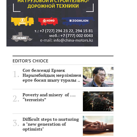
EDITOR'S CHIOCE
Сот белсенді Ермек
Нарымбайдың мерзімінен
ерте босап шығу туралы ..
Poverty and misery of ….
“terrorists”
Difficult steps to nurturing
a "new generation of
optimists"