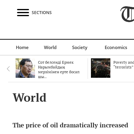
SECTIONS
Home
World
Society
Economics
Сот белсенді Ермек
Poverty and
Нарымбайдың
“terrorists”
мерзімінен ерте босап
шы..
World
The price of oil dramatically increased