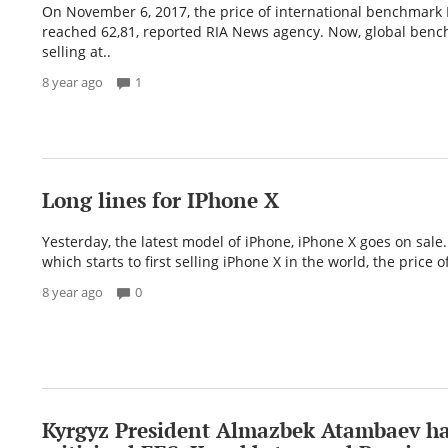
On November 6, 2017, the price of international benchmark
reached 62,81, reported RIA News agency. Now, global benc
selling at..
8 year ago
1
Long lines for IPhone X
Yesterday, the latest model of iPhone, iPhone X goes on sale.
which starts to first selling iPhone X in the world, the price o
8 year ago
0
Kyrgyz President Almazbek Atambaev ha