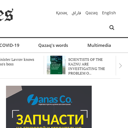
Қазақ
قازاق
Qazaq
English
COVID-19
Qazaq's words
Multimedia
nister Lavrov knows
SCIENTISTS OF THE
o's boss
KAZNU ARE
INVESTIGATING THE
PROBLEM O..