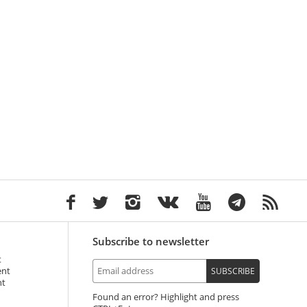
Subscribe to newsletter
t
ent
SUBSCRIBE
nt
Found an error? Highlight and press