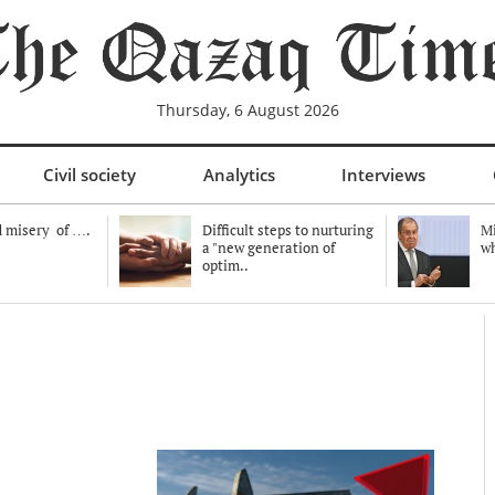
Thursday, 6 August 2026
Civil society
Analytics
Interviews
 misery of ….
Difficult steps to nurturing
Mi
a "new generation of
wh
optim..