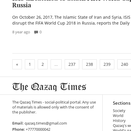
Russia
On October 26, 2017, The Islamic State of Iran and Syria, ISI
disrupt the FIFA World Cup 2018 in Russia, reports the Daily 
8 year ago
0
«
1
2
...
237
238
239
240
The Qazaq Times - social-political portal. Any use
Sections
of materials is allowed only with the consent of
Society
the publisher.
World
History
Email:
qazaq.times@gmail.com
Qazaq's w
Phone:
+77770000042
World's q