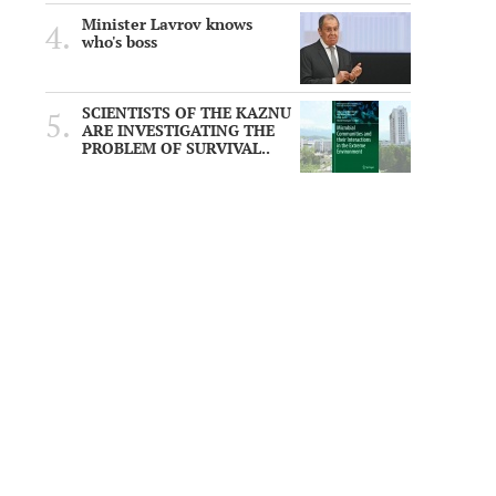
Minister Lavrov knows
who's boss
SCIENTISTS OF THE KAZNU
ARE INVESTIGATING THE
PROBLEM OF SURVIVAL..