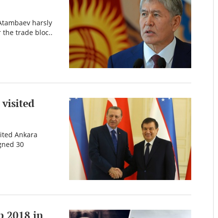
 Atambaev harsly
 the trade bloc..
visited
sited Ankara
igned 30
p 2018 in