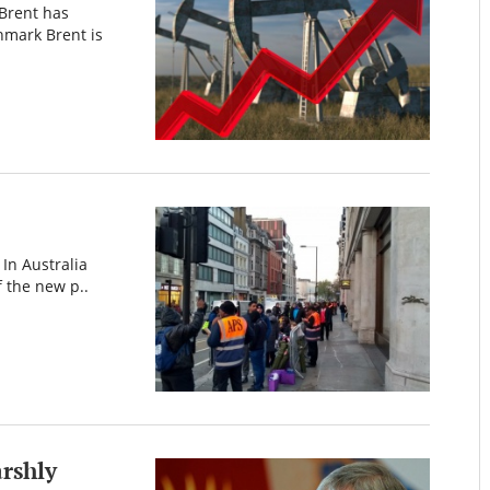
 Brent has
hmark Brent is
 In Australia
f the new p..
rshly