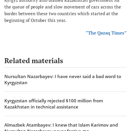
the queue of people and slow movement of cars across the
border between these two countries which started at the
beginning of October this year.
“The Qazaq Times”
Related materials
Nursultan Nazarbayev: I have never said a bad word to
Kyrgyzstan
Kyrgyzstan officially rejected $100 million from
Kazakhstan in technical assistance
Almazbek Atambayev: I knew that Islam Karimov and
Nursultan Nazarbayev never forgive me