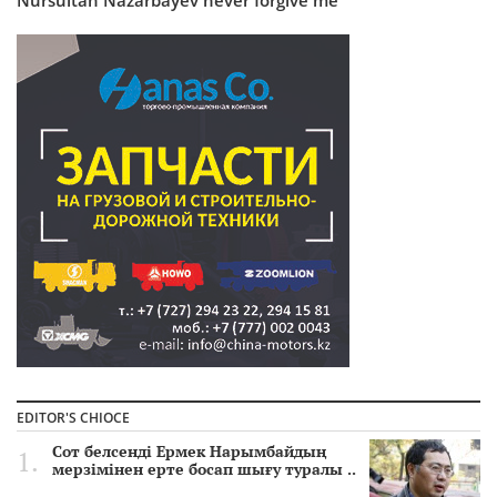
EDITOR'S CHIOCE
Сот белсенді Ермек Нарымбайдың
мерзімінен ерте босап шығу туралы ..