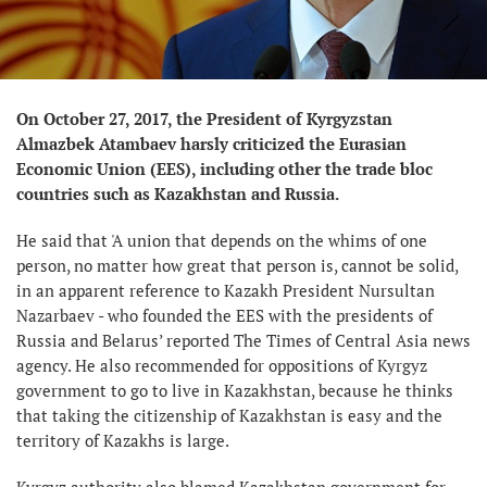
On October 27, 2017, the President of Kyrgyzstan
Almazbek Atambaev harsly criticized the Eurasian
Economic Union (EES), including other the trade bloc
countries such as Kazakhstan and Russia.
He said that 'A union that depends on the whims of one
person, no matter how great that person is, cannot be solid,
in an apparent reference to Kazakh President Nursultan
Nazarbaev - who founded the EES with the presidents of
Russia and Belarus’ reported The Times of Central Asia news
agency. He also recommended for oppositions of Kyrgyz
government to go to live in Kazakhstan, because he thinks
that taking the citizenship of Kazakhstan is easy and the
territory of Kazakhs is large.
Kyrgyz authority also blamed Kazakhstan government for