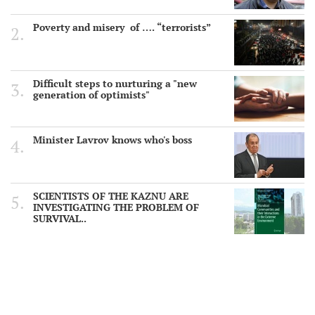
Poverty and misery of …. “terrorists”
Difficult steps to nurturing a "new
generation of optimists"
Minister Lavrov knows who's boss
SCIENTISTS OF THE KAZNU ARE
INVESTIGATING THE PROBLEM OF
SURVIVAL..