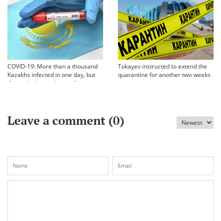
COVID-19: More than a thousand
Tokayev instructed to extend the
Kazakhs infected in one day, but
quarantine for another two weeks
the statistics are incomplete
Leave a comment (
0
)