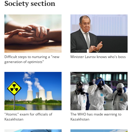
Society section
Difficult steps to nurturing a "new
Minister Lavrov knows who's boss
generation of optimists"
"Atomic" exam for officials of
The WHO has made warning to
Kazakhstan
Kazakhstan