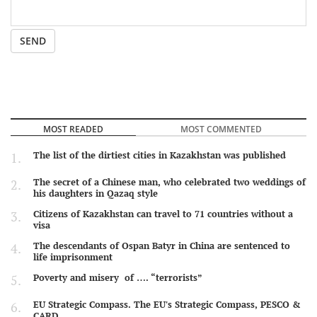
SEND
MOST READED
MOST COMMENTED
The list of the dirtiest cities in Kazakhstan was published
The secret of a Chinese man, who celebrated two weddings of
his daughters in Qazaq style
Citizens of Kazakhstan can travel to 71 countries without a
visa
The descendants of Ospan Batyr in China are sentenced to
life imprisonment
Poverty and misery of …. “terrorists”
EU Strategic Compass. The EU's Strategic Compass, PESCO &
CARD