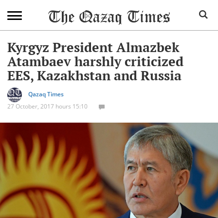
Kyrgyz President Almazbek
Atambaev harshly criticized
EES, Kazakhstan and Russia
Qazaq Times
27 October, 2017 hours 15:10