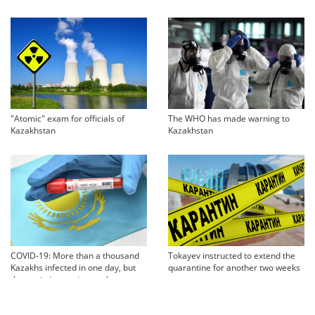
"Atomic" exam for officials of
The WHO has made warning to
Kazakhstan
Kazakhstan
COVID-19: More than a thousand
Tokayev instructed to extend the
Kazakhs infected in one day, but
quarantine for another two weeks
the statistics are incomplete