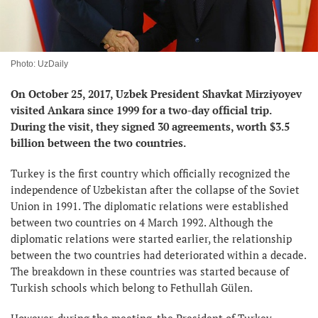
Photo: UzDaily
On October 25, 2017, Uzbek President Shavkat Mirziyoyev
visited Ankara since 1999 for a two-day official trip.
During the visit, they signed 30 agreements, worth $3.5
billion between the two countries.
Turkey is the first country which officially recognized the
independence of Uzbekistan after the collapse of the Soviet
Union in 1991. The diplomatic relations were established
between two countries on 4 March 1992. Although the
diplomatic relations were started earlier, the relationship
between the two countries had deteriorated within a decade.
The breakdown in these countries was started because of
Turkish schools which belong to Fethullah Gülen.
However, during the meeting, the President of Turkey