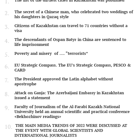
The list of the dirtiest cities in Kazakhstan was published
The secret of a Chinese man, who celebrated two weddings of
his daughters in Qazaq style
Citizens of Kazakhstan can travel to 71 countries without a
visa
The descendants of Ospan Batyr in China are sentenced to
life imprisonment
Poverty and misery of …. “terrorists”
EU Strategic Compass. The EU's Strategic Compass, PESCO &
CARD
The President approved the Latin alphabet without
apostrophe
Attack on Ganja: The Azerbaijani Embassy in Kazakhstan
issued a statement
Faculty of Journalism of the Al-Farabi Kazakh National
University held an annual scientific and practical conference
«Bekhozhinov readings»
THE MAIN MEDIA TRENDS OF 2022 WERE DISCUSSED AT
THE EVENT WITH GLOBAL SCIENTISTS AND
INTERNATIONAL JOURNALISTS