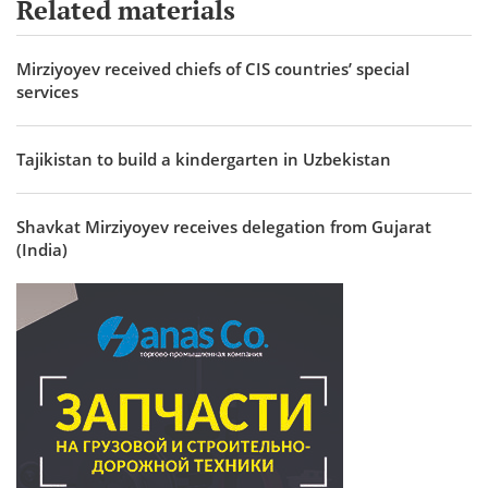
Related materials
Mirziyoyev received chiefs of CIS countries’ special
services
Tajikistan to build a kindergarten in Uzbekistan
Shavkat Mirziyoyev receives delegation from Gujarat
(India)