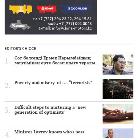
EDITOR'S CHIOCE
Сот белсенді Ермек Нарымбайдың
мерзімінен ерте босап шығу туралы ..
Poverty and misery of …. “terrorists”
Difficult steps to nurturing a "new
generation of optimists"
Minister Lavrov knows who's boss