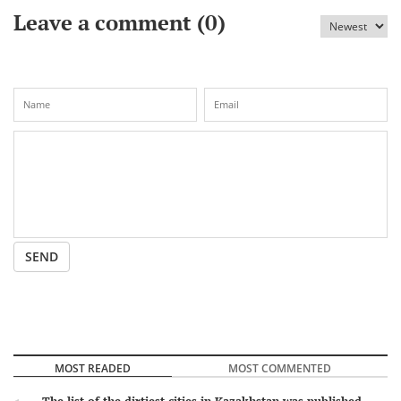
Leave a comment (
0
)
SEND
MOST READED
MOST COMMENTED