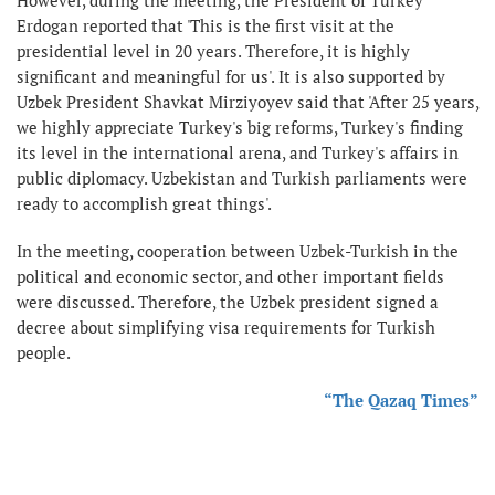
Erdogan reported that 'This is the first visit at the
presidential level in 20 years. Therefore, it is highly
significant and meaningful for us'. It is also supported by
Uzbek President Shavkat Mirziyoyev said that 'After 25 years,
we highly appreciate Turkey's big reforms, Turkey's finding
its level in the international arena, and Turkey's affairs in
public diplomacy. Uzbekistan and Turkish parliaments were
ready to accomplish great things'.
In the meeting, cooperation between Uzbek-Turkish in the
political and economic sector, and other important fields
were discussed. Therefore, the Uzbek president signed a
decree about simplifying visa requirements for Turkish
people.
“The Qazaq Times”