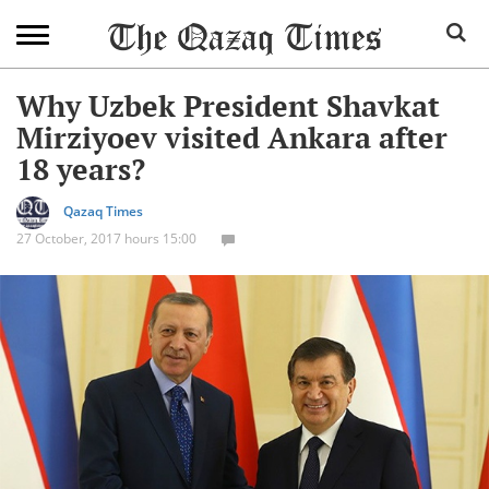
Why Uzbek President Shavkat
Mirziyoev visited Ankara after
18 years?
Qazaq Times
27 October, 2017 hours 15:00