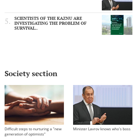
SCIENTISTS OF THE KAZNU ARE
INVESTIGATING THE PROBLEM OF
SURVIVAL..
Society section
Difficult steps to nurturing a "new
Minister Lavrov knows who's boss
generation of optimists"