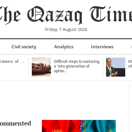
Friday, 7 August 2026
Civil society
Analytics
Interviews
 misery of ….
Difficult steps to nurturing
Mi
a "new generation of
wh
optim..
 commented