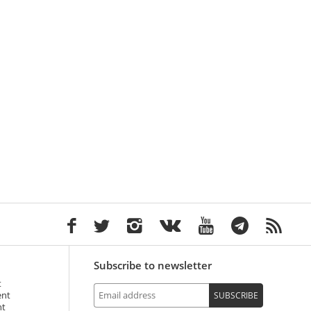
Subscribe to newsletter
t
ent
SUBSCRIBE
nt