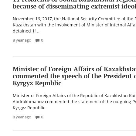
because of disseminating extremist ideol
November 16, 2017, the National Security Committee of the 
Kazakhstan with the involvement of Minister of Internal Affa
detained 11..
8 year ago
0
Minister of Foreign Affairs of Kazakhst
commented the speech of the President o
Kyrgyz Republic
Minister of Foreign Affairs of the Republic of Kazakhstan Kai
Abdrakhmanov commented the statement of the outgoing Pr
Kyrgyz Republic..
8 year ago
0