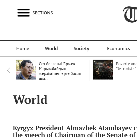
SECTIONS
Home
World
Society
Economics
Сот белсенді Ермек
Poverty and
Нарымбайдың
“terrorists”
мерзімінен ерте босап
шы..
World
Kyrgyz President Almazbek Atambayev
the speech of Chairman of the Senate of