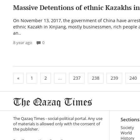
Massive Detentions of ethnic Kazakhs i
On November 13, 2017, the government of China have arres
ethnic Kazakh in Xinjiang, mostly businessmen, rich people 
an..
8 year ago
0
«
1
2
...
237
238
239
240
The Qazaq Times - social-political portal. Any use
Sections
of materials is allowed only with the consent of
Society
the publisher.
World
History