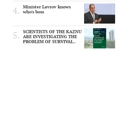
Minister Lavrov knows
who's boss
SCIENTISTS OF THE KAZNU
ARE INVESTIGATING THE
PROBLEM OF SURVIVAL..