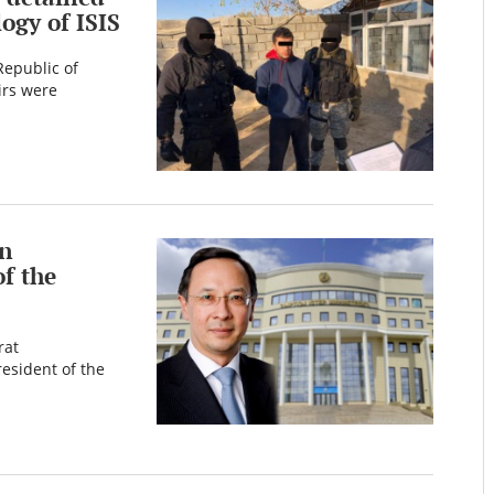
ogy of ISIS
Republic of
irs were
an
f the
rat
esident of the