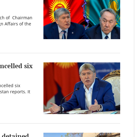
ech of Chairman
 Affairs of the
ncelled six
celled six
tan reports. It
n detained