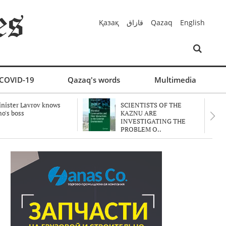
Қазақ
قازاق
Qazaq
English
COVID-19
Qazaq's words
Multimedia
nister Lavrov knows
SCIENTISTS OF THE
o's boss
KAZNU ARE
INVESTIGATING THE
PROBLEM O..