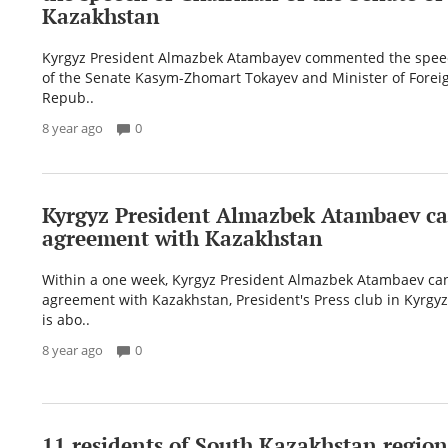
Kazakhstan
Kyrgyz President Almazbek Atambayev commented the spe
of the Senate Kasym-Zhomart Tokayev and Minister of Foreign
Repub..
8 year ago
0
Kyrgyz President Almazbek Atambaev ca
agreement with Kazakhstan
Within a one week, Kyrgyz President Almazbek Atambaev can
agreement with Kazakhstan, President's Press club in Kyrgyzs
is abo..
8 year ago
0
11 residents of South Kazakhstan regio