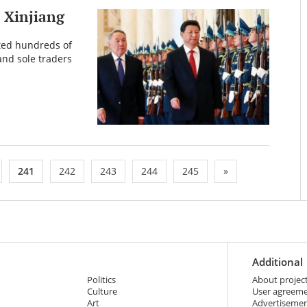
n Xinjiang
ted hundreds of
and sole traders
241
242
243
244
245
»
Additional
Politics
About projec
Culture
User agreem
Art
Advertiseme