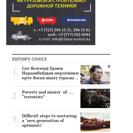
EDITOR'S CHIOCE
Сот белсенді Ермек
Нарымбайдың мерзімінен
ерте босап шығу туралы ..
Poverty and misery of ….
“terrorists”
Difficult steps to nurturing
a "new generation of
optimists"