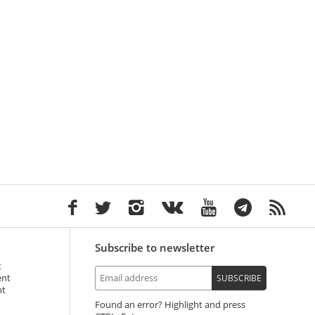
Subscribe to newsletter
t
ent
SUBSCRIBE
nt
Found an error? Highlight and press