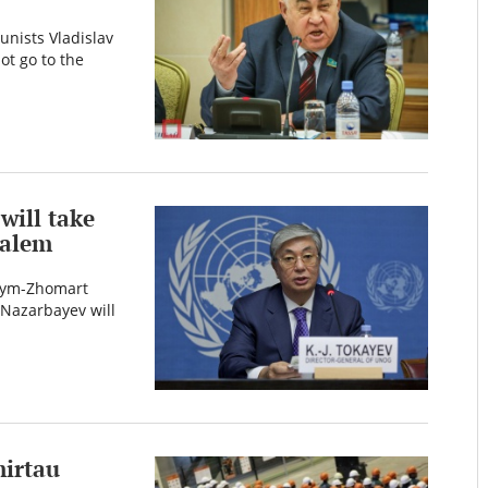
unists Vladislav
t go to the
will take
salem
ssym-Zhomart
 Nazarbayev will
mirtau