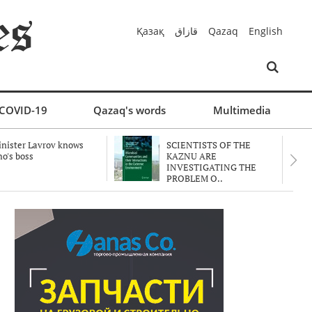
Қазақ
قازاق
Qazaq
English
COVID-19
Qazaq's words
Multimedia
nister Lavrov knows
SCIENTISTS OF THE
o's boss
KAZNU ARE
INVESTIGATING THE
PROBLEM O..