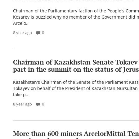
Chairman of the Parliamentary faction of the People's Comm
Kosarev is puzzled why no member of the Government did no
Arcelo..
8 year ago
0
Chairman of Kazakhstan Senate Tokaev 
part in the summit on the status of Jeru
Kazakhstan's Chairman of the Senate of the Parliament Ka
Tokayev on behalf of the President of Kazakhstan Nursultan
take p..
8 year ago
0
More than 600 miners ArcelorMittal Te