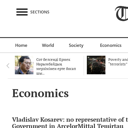
SECTIONS
Home
World
Society
Economics
Сот белсенді Ермек
Poverty and
Нарымбайдың
“terrorists”
мерзімінен ерте босап
шы..
Economics
Vladislav Kosarev: no representative of 
Government in ArcelorMittal Temirtau