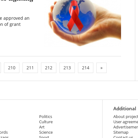
ve approved an
on of grant
210
211
212
213
214
»
Additional
Politics
About projec
Culture
User agreem
Art
Advertiseme
ords
Science
Sitemap
azaqs
Sport
Contact us