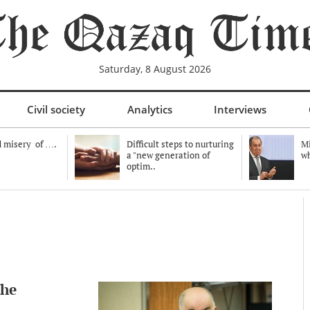
Saturday, 8 August 2026
Civil society
Analytics
Interviews
 misery of ….
Difficult steps to nurturing
Mi
a "new generation of
wh
optim..
the