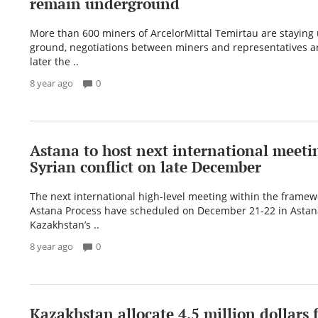
remain underground
More than 600 miners of ArcelorMittal Temirtau are staying
ground, negotiations between miners and representatives a
later the ..
8 year ago
0
Astana to host next international meeti
Syrian conflict on late December
The next international high-level meeting within the framew
Astana Process have scheduled on December 21-22 in Astana
Kazakhstan’s ..
8 year ago
0
Kazakhstan allocate 4.5 million dollars f