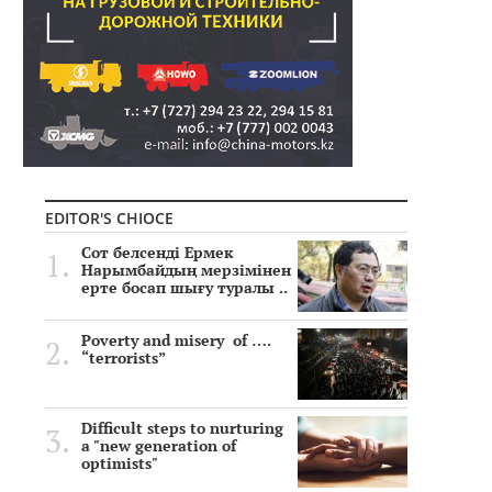
EDITOR'S CHIOCE
Сот белсенді Ермек
Нарымбайдың мерзімінен
ерте босап шығу туралы ..
Poverty and misery of ….
“terrorists”
Difficult steps to nurturing
a "new generation of
optimists"