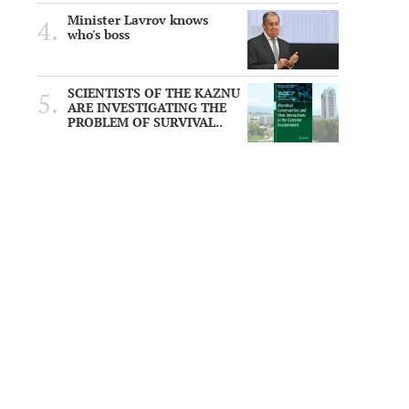
Minister Lavrov knows
who's boss
SCIENTISTS OF THE KAZNU
ARE INVESTIGATING THE
PROBLEM OF SURVIVAL..