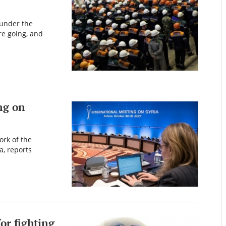
 under the
re going, and
ng on
ork of the
, reports
or fighting