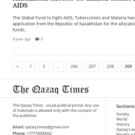
AIDS
The Global Fund to Fight AIDS, Tuberculosis and Malaria ha
application from the Republic of Kazakhstan for the allocati
funds..
8 year ago
0
«
1
2
...
206
207
208
209
The Qazaq Times - social-political portal. Any use
Sections
of materials is allowed only with the consent of
Society
the publisher.
World
History
Email:
qazaq.times@gmail.com
Qazaq's w
Phone:
+77770000042
World's q