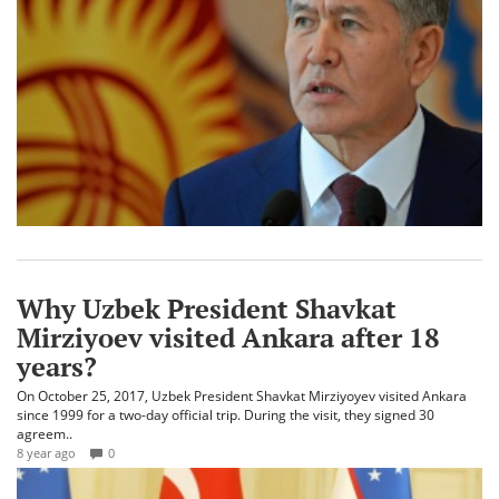
Why Uzbek President Shavkat
Mirziyoev visited Ankara after 18
years?
On October 25, 2017, Uzbek President Shavkat Mirziyoyev visited Ankara
since 1999 for a two-day official trip. During the visit, they signed 30
agreem..
8 year ago
0