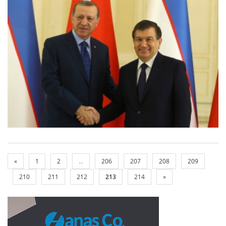
«
1
2
...
206
207
208
209
210
211
212
213
214
»