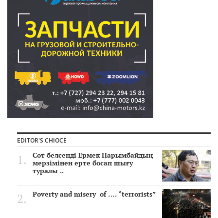
EDITOR'S CHIOCE
Сот белсенді Ермек Нарымбайдың
мерзімінен ерте босап шығу
туралы ..
Poverty and misery of …. “terrorists”