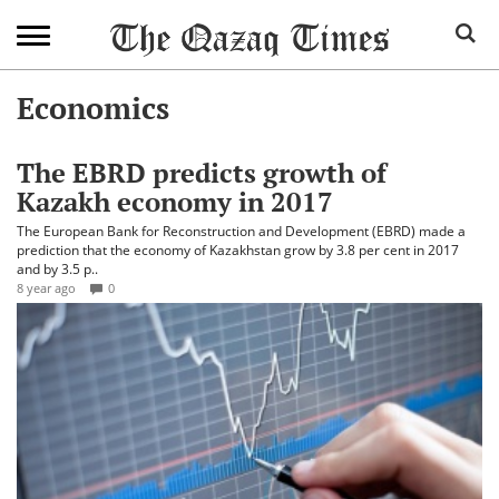
Economics
The EBRD predicts growth of
Kazakh economy in 2017
The European Bank for Reconstruction and Development (EBRD) made a
prediction that the economy of Kazakhstan grow by 3.8 per cent in 2017
and by 3.5 p..
8 year ago
0