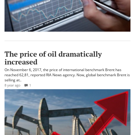
The price of oil dramatically
increased
On November 6, 2017, the price of international benchmark Brent has
reached 62,81, reported RIA News agency. Now, global benchmark Brent is
selling at..
8 year ago
1