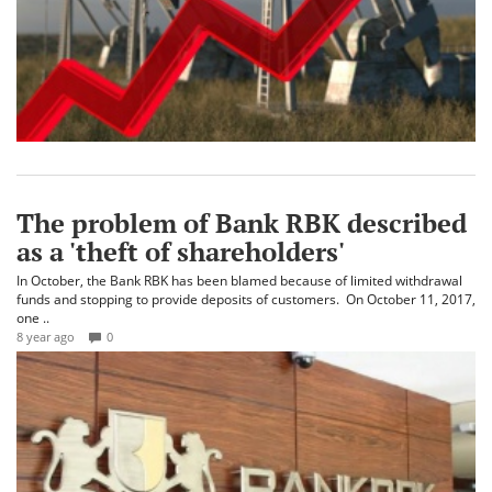
The problem of Bank RBK described
as a 'theft of shareholders'
In October, the Bank RBK has been blamed because of limited withdrawal
funds and stopping to provide deposits of customers. On October 11, 2017,
one ..
8 year ago
0