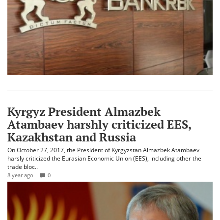
Kyrgyz President Almazbek
Atambaev harshly criticized EES,
Kazakhstan and Russia
On October 27, 2017, the President of Kyrgyzstan Almazbek Atambaev
harsly criticized the Eurasian Economic Union (EES), including other the
trade bloc..
8 year ago
0