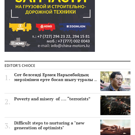
EDITOR'S CHIOCE
Сот белсенді Ермек Нарымбайдың
мерзімінен ерте босап шығу туралы ..
Poverty and misery of …. “terrorists”
Difficult steps to nurturing a "new
generation of optimists"