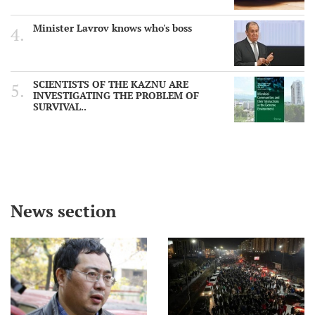
Minister Lavrov knows who's boss
SCIENTISTS OF THE KAZNU ARE
INVESTIGATING THE PROBLEM OF
SURVIVAL..
News section