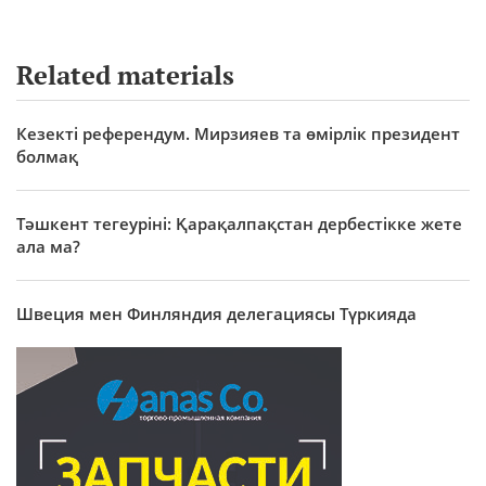
Related materials
Кезекті референдум. Мирзияев та өмірлік президент
болмақ
Тәшкент тегеуріні: Қарақалпақстан дербестікке жете
ала ма?
Швеция мен Финляндия делегациясы Түркияда