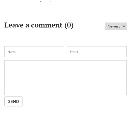
held an annual scientific and
vaccine against coronavirus
practical conference «Bekhozhinov
readings»
Leave a comment (
0
)
SEND