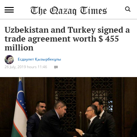
Uzbekistan and Turkey signed a
trade agreement worth $ 455
million
Есдәулет Қызырбекұлы
26 July, 2019 hours 11:46