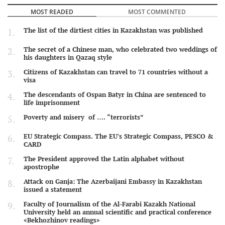
MOST READED
MOST COMMENTED
The list of the dirtiest cities in Kazakhstan was published
The secret of a Chinese man, who celebrated two weddings of
his daughters in Qazaq style
Citizens of Kazakhstan can travel to 71 countries without a
visa
The descendants of Ospan Batyr in China are sentenced to
life imprisonment
Poverty and misery of …. “terrorists”
EU Strategic Compass. The EU's Strategic Compass, PESCO &
CARD
The President approved the Latin alphabet without
apostrophe
Attack on Ganja: The Azerbaijani Embassy in Kazakhstan
issued a statement
Faculty of Journalism of the Al-Farabi Kazakh National
University held an annual scientific and practical conference
«Bekhozhinov readings»