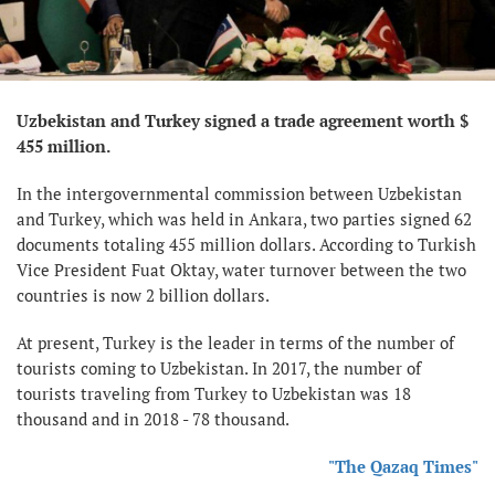
Uzbekistan and Turkey signed a trade agreement worth $
455 million.
In the intergovernmental commission between Uzbekistan
and Turkey, which was held in Ankara, two parties signed 62
documents totaling 455 million dollars. According to Turkish
Vice President Fuat Oktay, water turnover between the two
countries is now 2 billion dollars.
At present, Turkey is the leader in terms of the number of
tourists coming to Uzbekistan. In 2017, the number of
tourists traveling from Turkey to Uzbekistan was 18
thousand and in 2018 - 78 thousand.
"The Qazaq Times"