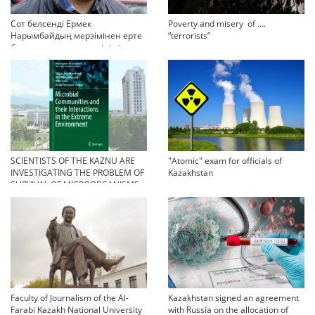
Сот белсенді Ермек
Poverty and misery of ….
Нарымбайдың мерзімінен ерте
“terrorists”
босап шығу туралы өтінішін
орындамады
SCIENTISTS OF THE KAZNU ARE
"Atomic" exam for officials of
INVESTIGATING THE PROBLEM OF
Kazakhstan
SURVIVAL OF MICROORGANISMS
IN EXTREME CONDITIONS
Faculty of Journalism of the Al-
Kazakhstan signed an agreement
Farabi Kazakh National University
with Russia on the allocation of