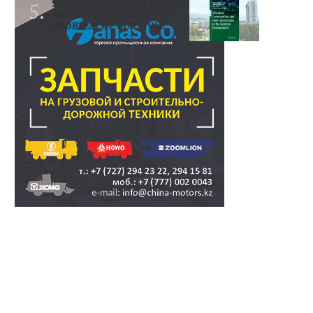
SCIENTISTS OF THE KAZNU
ARE INVESTIGATING THE
PROBLEM OF SURVIVAL..