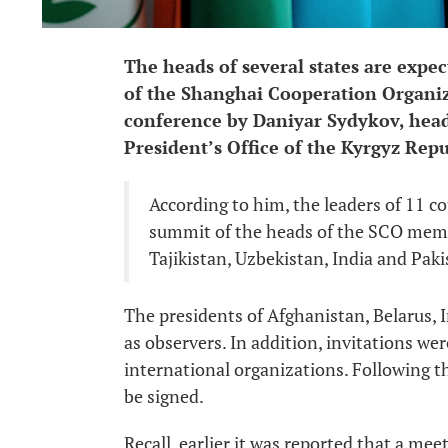
The heads of several states are expec
of the Shanghai Cooperation Organiz
conference by Daniyar Sydykov, head
President’s Office of the Kyrgyz Repu
According to him, the leaders of 11 co
summit of the heads of the SCO memb
Tajikistan, Uzbekistan, India and Paki
The presidents of Afghanistan, Belarus, I
as observers. In addition, invitations we
international organizations. Following 
be signed.
Recall, earlier it was reported that a mee