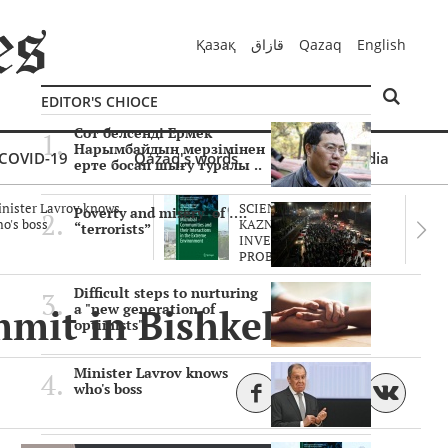
Қазақ
قازاق
Qazaq
English
EDITOR'S CHIOCE
Сот белсенді Ермек
Нарымбайдың мерзімінен
COVID-19
Qazaq's words
Multimedia
ерте босап шығу туралы ..
nister Lavrov knows
SCIENTISTS OF THE
Poverty and misery of ….
o's boss
KAZNU ARE
“terrorists”
INVESTIGATING THE
PROBLEM O..
Difficult steps to nurturing
mmit in Bishkek
a "new generation of
optimists"
Minister Lavrov knows
who's boss