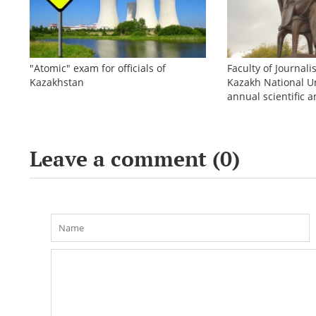
"Atomic" exam for officials of
Faculty of Journali
Kazakhstan
Kazakh National Un
annual scientific a
conference «Bekho
Leave a comment (
0
)