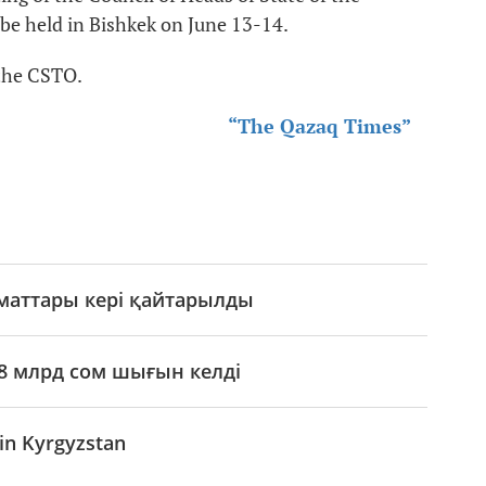
be held in Bishkek on June 13-14.
 the CSTO.
“The Qazaq Times”
аматтары кері қайтарылды
8 млрд сом шығын келді
in Kyrgyzstan