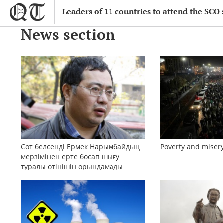
Leaders of 11 countries to attend the SCO
News section
Сот белсенді Ермек Нарымбайдың
Poverty and misery
мерзімінен ерте босап шығу
туралы өтінішін орындамады