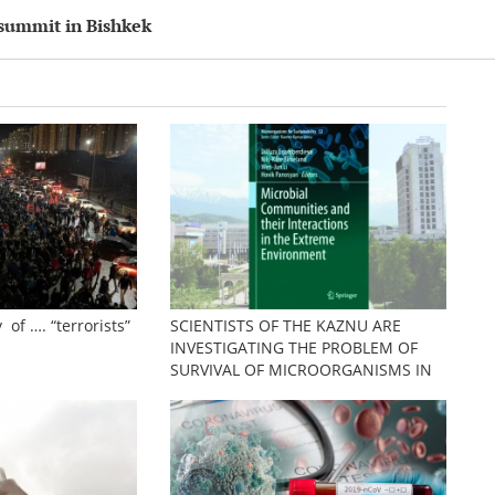
 summit in Bishkek
 of …. “terrorists”
SCIENTISTS OF THE KAZNU ARE
INVESTIGATING THE PROBLEM OF
SURVIVAL OF MICROORGANISMS IN
EXTREME CONDITIONS