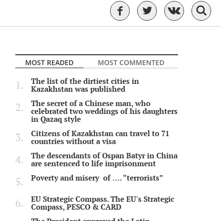
MOST READED
MOST COMMENTED
The list of the dirtiest cities in
Kazakhstan was published
The secret of a Chinese man, who
celebrated two weddings of his daughters
in Qazaq style
Citizens of Kazakhstan can travel to 71
countries without a visa
The descendants of Ospan Batyr in China
are sentenced to life imprisonment
Poverty and misery of …. “terrorists”
EU Strategic Compass. The EU's Strategic
Compass, PESCO & CARD