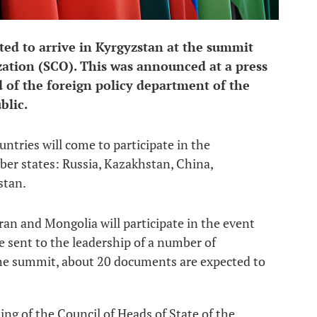
ted to arrive in Kyrgyzstan at the summit
ation (SCO). This was announced at a press
 of the foreign policy department of the
blic.
untries will come to participate in the
er states: Russia, Kazakhstan, China,
stan.
ran and Mongolia will participate in the event
re sent to the leadership of a number of
the summit, about 20 documents are expected to
ting of the Council of Heads of State of the