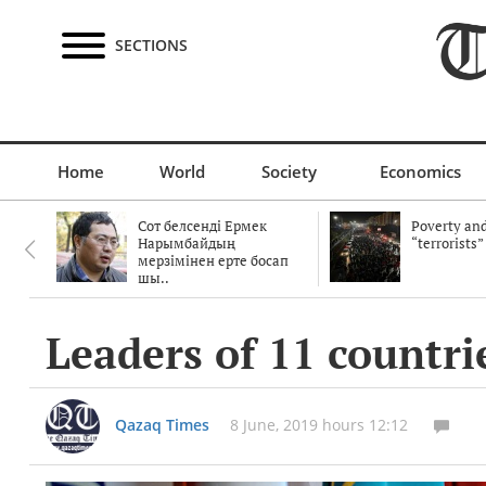
SECTIONS
Home
World
Society
Economics
Сот белсенді Ермек
Poverty and
Нарымбайдың
“terrorists”
мерзімінен ерте босап
шы..
Leaders of 11 countri
Qazaq Times
8 June, 2019 hours 12:12