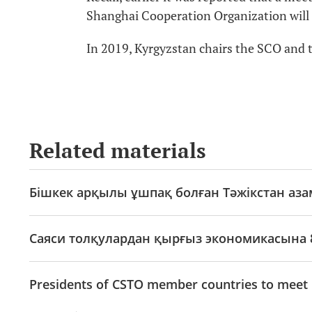
Shanghai Cooperation Organization will 
In 2019, Kyrgyzstan chairs the SCO and
Related materials
Бішкек арқылы ұшпақ болған Тәжікстан аз
Саяси толқулардан қырғыз экономикасына 
Presidents of CSTO member countries to meet 