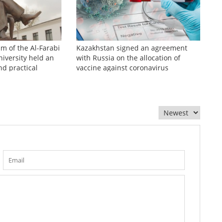
sm of the Al-Farabi
Kazakhstan signed an agreement
iversity held an
with Russia on the allocation of
nd practical
vaccine against coronavirus
zhinov readings»