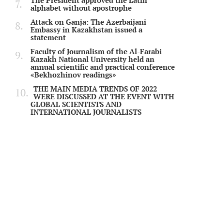
The President approved the Latin
alphabet without apostrophe
Attack on Ganja: The Azerbaijani
Embassy in Kazakhstan issued a
statement
Faculty of Journalism of the Al-Farabi
Kazakh National University held an
annual scientific and practical conference
«Bekhozhinov readings»
THE MAIN MEDIA TRENDS OF 2022
WERE DISCUSSED AT THE EVENT WITH
GLOBAL SCIENTISTS AND
INTERNATIONAL JOURNALISTS