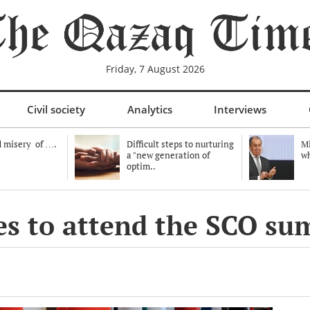
Friday, 7 August 2026
Civil society
Analytics
Interviews
 misery of ….
Difficult steps to nurturing
Mi
a "new generation of
wh
optim..
es to attend the SCO su