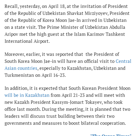
Recall, yesterday, on April 18, at the invitation of President
of the Republic of Uzbekistan Shavkat Mirziyoyev, President
of the Republic of Korea Moon Jae-In arrived in Uzbekistan
on a state visit. The Prime Minister of Uzbekistan Abdulla
Aripov met the high guest at the Islam Karimov Tashkent
International Airport.
Moreover, earlier, it was reported that the President of
South Korea Moon Jae-in will have an official visit to
Central
Asian countries
, especially to Kazakhstan, Uzbekistan and
Turkmenistan on April 16-23.
In addition, it is expected that South Korean President Moon
will be in Kazakhstan
from April 21-23 and will meet with
new Kazakh President Kassym-Jomart Tokayev, who took
office last month. During the meeting, it is planned that two
leaders will discuss trust building between their two
governments and measures to boost bilateral cooperation.
"The Qazaq Times"