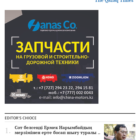
EDITOR'S CHIOCE
Сот белсенді Ермек Нарымбайдың
мерзімінен ерте босап шығу туралы ..