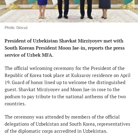
Photo: Gov.uz
President of Uzbekistan Shavkat Mirziyoyev met with
South Korean President Moon Jae-in, reports the press
service of Uzbek MFA.
The official welcoming ceremony for the President of the
Republic of Korea took place at Kuksaroy residence on April
19. Guard of honor lined up to welcome the distinguished
guest. Shavkat Mirziyoyev and Moon Jae-in rose to the
podium to pay tribute to the national anthems of the two
countries.
The ceremony was attended by members of the official
delegations of Uzbekistan and South Korea, representatives
of the diplomatic corps accredited in Uzbekistan.