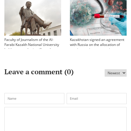
Faculty of Journalism of the Al-
Kazakhstan signed an agreement
Farabi Kazakh National University
with Russia on the allocation of
held an annual scientific and
vaccine against coronavirus
practical conference «Bekhozhinov
readings»
Leave a comment (
0
)