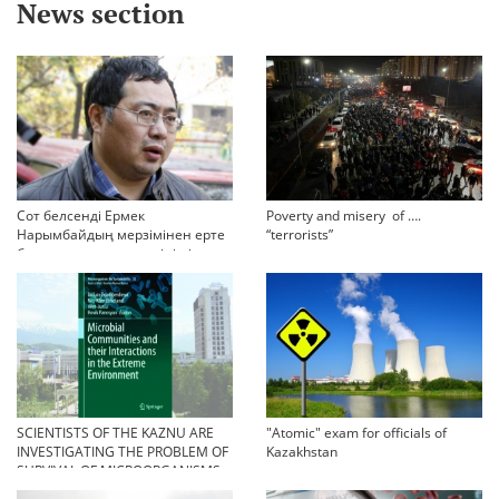
News section
Сот белсенді Ермек
Poverty and misery of ….
Нарымбайдың мерзімінен ерте
“terrorists”
босап шығу туралы өтінішін
орындамады
SCIENTISTS OF THE KAZNU ARE
"Atomic" exam for officials of
INVESTIGATING THE PROBLEM OF
Kazakhstan
SURVIVAL OF MICROORGANISMS
IN EXTREME CONDITIONS