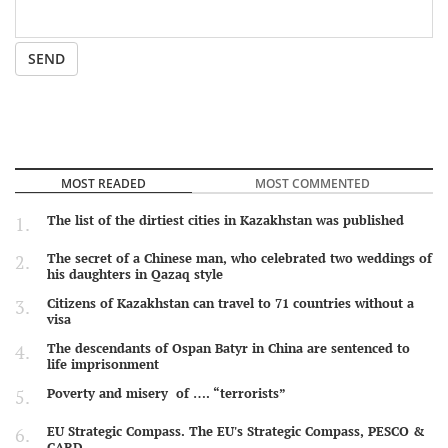
SEND
MOST READED
MOST COMMENTED
The list of the dirtiest cities in Kazakhstan was published
The secret of a Chinese man, who celebrated two weddings of
his daughters in Qazaq style
Citizens of Kazakhstan can travel to 71 countries without a
visa
The descendants of Ospan Batyr in China are sentenced to
life imprisonment
Poverty and misery of …. “terrorists”
EU Strategic Compass. The EU's Strategic Compass, PESCO &
CARD