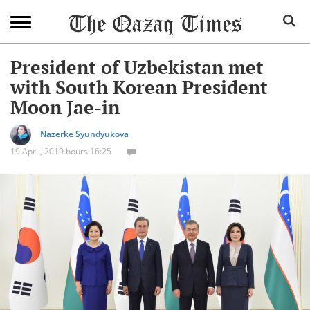
President of Uzbekistan met
with South Korean President
Moon Jae-in
Nazerke Syundyukova
19 April, 2019 hours 16:25