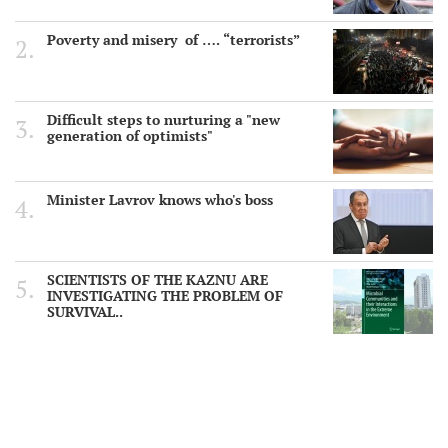
Poverty and misery of …. “terrorists”
Difficult steps to nurturing a "new
generation of optimists"
Minister Lavrov knows who's boss
SCIENTISTS OF THE KAZNU ARE
INVESTIGATING THE PROBLEM OF
SURVIVAL..