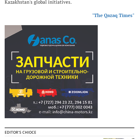
Kazakhstan's global initiatives.
"The Qazaq Times"
EDITOR'S CHIOCE