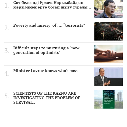
Сот белсенді Ермек Нарымбайдың
мерзімінен ерте босап шығу туралы ..
Poverty and misery of …. “terrorists”
Difficult steps to nurturing a "new
generation of optimists"
Minister Lavrov knows who's boss
SCIENTISTS OF THE KAZNU ARE
INVESTIGATING THE PROBLEM OF
SURVIVAL..