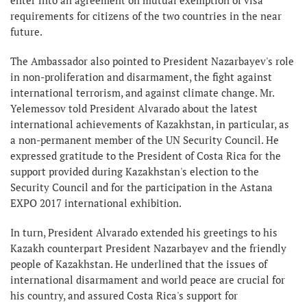
requirements for citizens of the two countries in the near
future.
The Ambassador also pointed to President Nazarbayev's role
in non-proliferation and disarmament, the fight against
international terrorism, and against climate change. Mr.
Yelemessov told President Alvarado about the latest
international achievements of Kazakhstan, in particular, as
a non-permanent member of the UN Security Council. He
expressed gratitude to the President of Costa Rica for the
support provided during Kazakhstan's election to the
Security Council and for the participation in the Astana
EXPO 2017 international exhibition.
In turn, President Alvarado extended his greetings to his
Kazakh counterpart President Nazarbayev and the friendly
people of Kazakhstan. He underlined that the issues of
international disarmament and world peace are crucial for
his country, and assured Costa Rica's support for