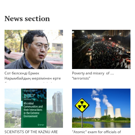
News section
Сот белсенді Ермек
Poverty and misery of ….
Нарымбайдың мерзімінен ерте
“terrorists”
босап шығу туралы өтінішін
орындамады
SCIENTISTS OF THE KAZNU ARE
"Atomic" exam for officials of