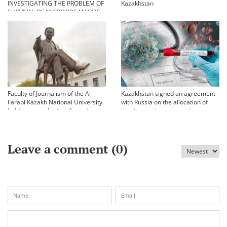
INVESTIGATING THE PROBLEM OF
Kazakhstan
SURVIVAL OF MICROORGANISMS
IN EXTREME CONDITIONS
Faculty of Journalism of the Al-
Kazakhstan signed an agreement
Farabi Kazakh National University
with Russia on the allocation of
held an annual scientific and
vaccine against coronavirus
practical conference «Bekhozhinov
readings»
Leave a comment (
0
)