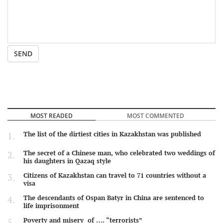
SEND
MOST READED
MOST COMMENTED
The list of the dirtiest cities in Kazakhstan was published
The secret of a Chinese man, who celebrated two weddings of
his daughters in Qazaq style
Citizens of Kazakhstan can travel to 71 countries without a
visa
The descendants of Ospan Batyr in China are sentenced to
life imprisonment
Poverty and misery of …. “terrorists”