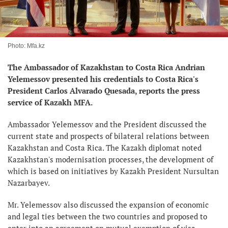
Photo: Mfa.kz
The Ambassador of Kazakhstan to Costa Rica Andrian
Yelemessov presented his credentials to Costa Rica's
President Carlos Alvarado Quesada, reports the press
service of Kazakh MFA.
Ambassador Yelemessov and the President discussed the
current state and prospects of bilateral relations between
Kazakhstan and Costa Rica. The Kazakh diplomat noted
Kazakhstan's modernisation processes, the development of
which is based on initiatives by Kazakh President Nursultan
Nazarbayev.
Mr. Yelemessov also discussed the expansion of economic
and legal ties between the two countries and proposed to
enter into an agreement on mutual exemption of visa