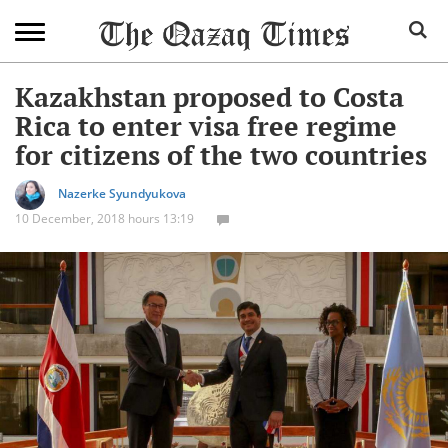
Kazakhstan proposed to Costa
Rica to enter visa free regime
for citizens of the two countries
Nazerke Syundyukova
10 December, 2018 hours 13:19