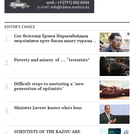
EDITOR'S CHIOCE
Сот белсенді Ермек Нарымбайдың
мерзімінен ерте босап шығу туралы ..
Poverty and misery of …. “terrorists”
Difficult steps to nurturing a "new
generation of optimists"
Minister Lavrov knows who's boss
SCIENTISTS OF THE KAZNU ARE