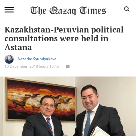
Kazakhstan-Peruvian political
consultations were held in
Astana
Nazerke Syundyukova
10 December, 2018 hours 10:45