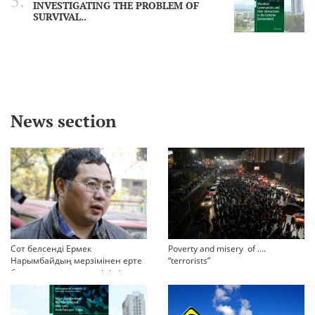
INVESTIGATING THE PROBLEM OF
SURVIVAL..
News section
Сот белсенді Ермек
Poverty and misery of ….
Нарымбайдың мерзімінен ерте
“terrorists”
босап шығу туралы өтінішін
орындамады