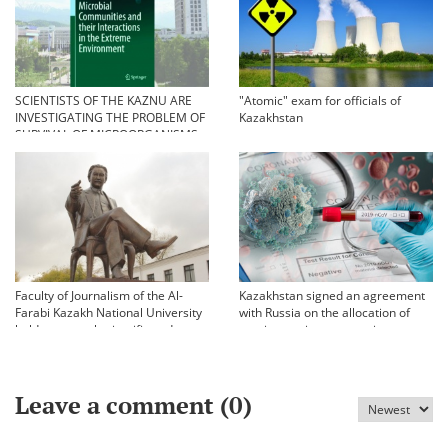
SCIENTISTS OF THE KAZNU ARE
"Atomic" exam for officials of
INVESTIGATING THE PROBLEM OF
Kazakhstan
SURVIVAL OF MICROORGANISMS
IN EXTREME CONDITIONS
Faculty of Journalism of the Al-
Kazakhstan signed an agreement
Farabi Kazakh National University
with Russia on the allocation of
held an annual scientific and
vaccine against coronavirus
practical conference «Bekhozhinov
readings»
Leave a comment (
0
)