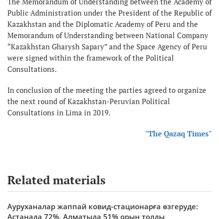
The Memorandum of Understanding between the Academy of
Public Administration under the President of the Republic of
Kazakhstan and the Diplomatic Academy of Peru and the
Memorandum of Understanding between National Company
“Kazakhstan Gharysh Sapary” and the Space Agency of Peru
were signed within the framework of the Political
Consultations.
In conclusion of the meeting the parties agreed to organize
the next round of Kazakhstan-Peruvian Political
Consultations in Lima in 2019.
"The Qazaq Times"
Related materials
Ауруханалар жаппай ковид-стационарға өзгеруде:
Астанада 72%, Алматыда 51% орын толды