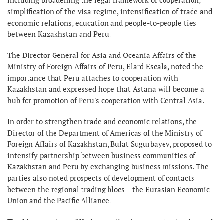
simplification of the visa regime, intensification of trade and
economic relations, education and people-to-people ties
between Kazakhstan and Peru.
The Director General for Asia and Oceania Affairs of the
Ministry of Foreign Affairs of Peru, Elard Escala, noted the
importance that Peru attaches to cooperation with
Kazakhstan and expressed hope that Astana will become a
hub for promotion of Peru's cooperation with Central Asia.
In order to strengthen trade and economic relations, the
Director of the Department of Americas of the Ministry of
Foreign Affairs of Kazakhstan, Bulat Sugurbayev, proposed to
intensify partnership between business communities of
Kazakhstan and Peru by exchanging business missions. The
parties also noted prospects of development of contacts
between the regional trading blocs – the Eurasian Economic
Union and the Pacific Alliance.