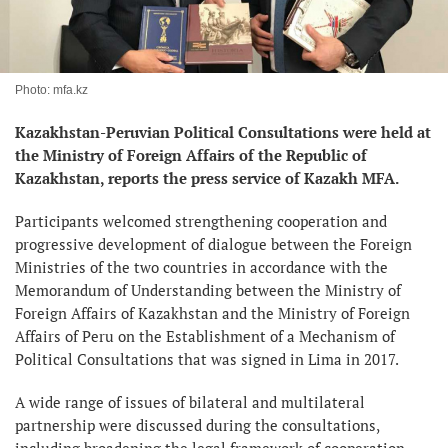
Photo: mfa.kz
Kazakhstan-Peruvian Political Consultations were held at
the Ministry of Foreign Affairs of the Republic of
Kazakhstan, reports the press service of Kazakh MFA.
Participants welcomed strengthening cooperation and
progressive development of dialogue between the Foreign
Ministries of the two countries in accordance with the
Memorandum of Understanding between the Ministry of
Foreign Affairs of Kazakhstan and the Ministry of Foreign
Affairs of Peru on the Establishment of a Mechanism of
Political Consultations that was signed in Lima in 2017.
A wide range of issues of bilateral and multilateral
partnership were discussed during the consultations,
including broadening the legal framework of cooperation,