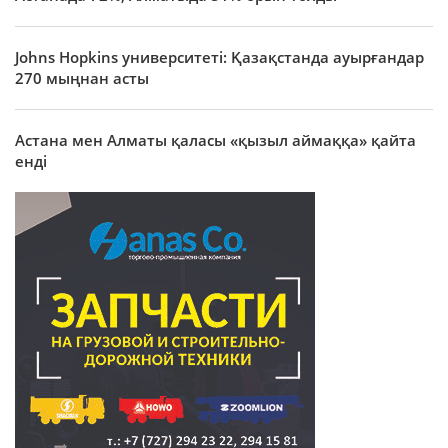
Johns Hopkins университеті: Қазақстанда ауырғандар
270 мыңнан асты
Астана мен Алматы қаласы «қызыл аймаққа» қайта
енді