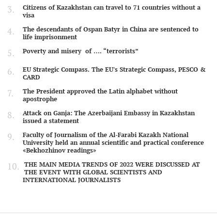
Citizens of Kazakhstan can travel to 71 countries without a
visa
The descendants of Ospan Batyr in China are sentenced to
life imprisonment
Poverty and misery of …. “terrorists”
EU Strategic Compass. The EU's Strategic Compass, PESCO &
CARD
The President approved the Latin alphabet without
apostrophe
Attack on Ganja: The Azerbaijani Embassy in Kazakhstan
issued a statement
Faculty of Journalism of the Al-Farabi Kazakh National
University held an annual scientific and practical conference
«Bekhozhinov readings»
THE MAIN MEDIA TRENDS OF 2022 WERE DISCUSSED AT
THE EVENT WITH GLOBAL SCIENTISTS AND
INTERNATIONAL JOURNALISTS