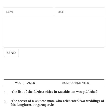
SEND
MOST READED
MOST COMMENTED
The list of the dirtiest cities in Kazakhstan was published
The secret of a Chinese man, who celebrated two weddings of
his daughters in Qazaq style