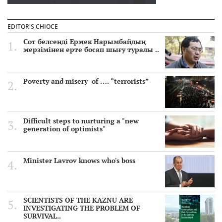
EDITOR'S CHIOCE
Сот белсенді Ермек Нарымбайдың
мерзімінен ерте босап шығу туралы ..
Poverty and misery of …. “terrorists”
Difficult steps to nurturing a "new
generation of optimists"
Minister Lavrov knows who's boss
SCIENTISTS OF THE KAZNU ARE
INVESTIGATING THE PROBLEM OF
SURVIVAL..