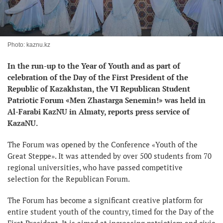
Photo: kaznu.kz
In the run-up to the Year of Youth and as part of
celebration of the Day of the First President of the
Republic of Kazakhstan, the VI Republican Student
Patriotic Forum «Men Zhastarga Senemin!» was held in
Al-Farabi KazNU in Almaty, reports press service of
KazaNU.
The Forum was opened by the Conference «Youth of the
Great Steppe». It was attended by over 500 students from 70
regional universities, who have passed competitive
selection for the Republican Forum.
The Forum has become a significant creative platform for
entire student youth of the country, timed for the Day of the
First President. It is aimed at increasing patriotism and civic