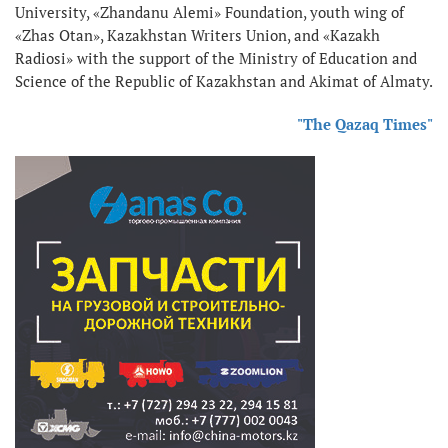
University, «Zhandanu Alemi» Foundation, youth wing of
«Zhas Otan», Kazakhstan Writers Union, and «Kazakh
Radiosi» with the support of the Ministry of Education and
Science of the Republic of Kazakhstan and Akimat of Almaty.
"The Qazaq Times"