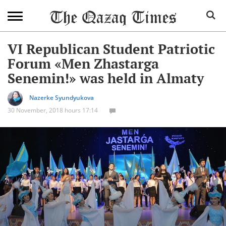
VI Republican Student Patriotic
Forum «Men Zhastarga
Senemin!» was held in Almaty
Nazerke Syundyukova
30 November, 2018 hours 17:14