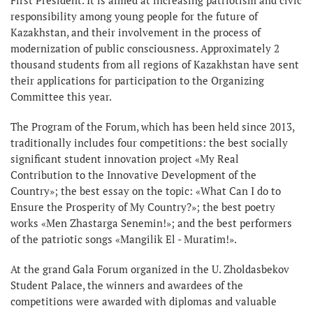
responsibility among young people for the future of
Kazakhstan, and their involvement in the process of
modernization of public consciousness. Approximately 2
thousand students from all regions of Kazakhstan have sent
their applications for participation to the Organizing
Committee this year.
The Program of the Forum, which has been held since 2013,
traditionally includes four competitions: the best socially
significant student innovation project «My Real
Contribution to the Innovative Development of the
Country»; the best essay on the topic: «What Can I do to
Ensure the Prosperity of My Country?»; the best poetry
works «Men Zhastarga Senemіn!»; and the best performers
of the patriotic songs «Mangilik El - Muratim!».
At the grand Gala Forum organized in the U. Zholdasbekov
Student Palace, the winners and awardees of the
competitions were awarded with diplomas and valuable