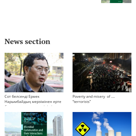
News section
Сот белсенді Ермек
Poverty and misery of ….
Нарымбайдың мерзімінен ерте
“terrorists”
босап шығу туралы өтінішін
орындамады