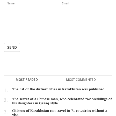
SEND
MOST READED
MOST COMMENTED
The list of the dirtiest cities in Kazakhstan was published
The secret of a Chinese man, who celebrated two weddings of
his daughters in Qazaq style
Citizens of Kazakhstan can travel to 71 countries without a
visa