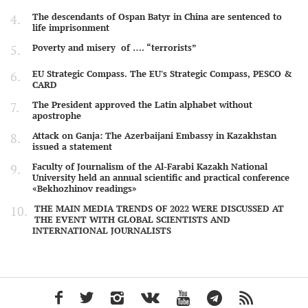
The descendants of Ospan Batyr in China are sentenced to
life imprisonment
Poverty and misery of …. “terrorists”
EU Strategic Compass. The EU's Strategic Compass, PESCO &
CARD
The President approved the Latin alphabet without
apostrophe
Attack on Ganja: The Azerbaijani Embassy in Kazakhstan
issued a statement
Faculty of Journalism of the Al-Farabi Kazakh National
University held an annual scientific and practical conference
«Bekhozhinov readings»
THE MAIN MEDIA TRENDS OF 2022 WERE DISCUSSED AT
THE EVENT WITH GLOBAL SCIENTISTS AND
INTERNATIONAL JOURNALISTS