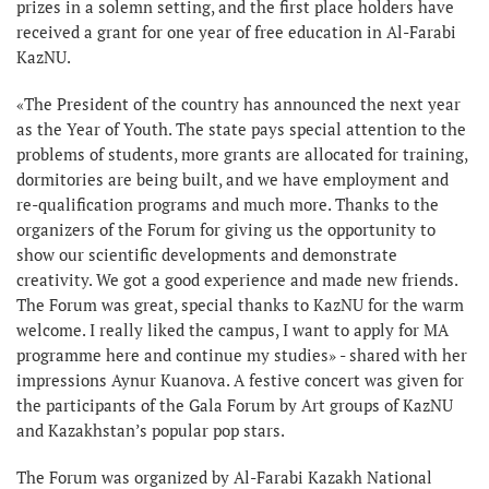
prizes in a solemn setting, and the first place holders have
received a grant for one year of free education in Al-Farabi
KazNU.
«The President of the country has announced the next year
as the Year of Youth. The state pays special attention to the
problems of students, more grants are allocated for training,
dormitories are being built, and we have employment and
re-qualification programs and much more. Thanks to the
organizers of the Forum for giving us the opportunity to
show our scientific developments and demonstrate
creativity. We got a good experience and made new friends.
The Forum was great, special thanks to KazNU for the warm
welcome. I really liked the campus, I want to apply for MA
programme here and continue my studies» - shared with her
impressions Aynur Kuanova. A festive concert was given for
the participants of the Gala Forum by Art groups of KazNU
and Kazakhstan’s popular pop stars.
The Forum was organized by Al-Farabi Kazakh National