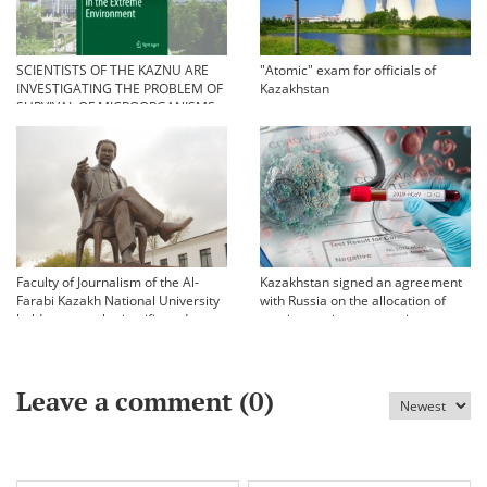
SCIENTISTS OF THE KAZNU ARE
"Atomic" exam for officials of
INVESTIGATING THE PROBLEM OF
Kazakhstan
SURVIVAL OF MICROORGANISMS
IN EXTREME CONDITIONS
Faculty of Journalism of the Al-
Kazakhstan signed an agreement
Farabi Kazakh National University
with Russia on the allocation of
held an annual scientific and
vaccine against coronavirus
practical conference «Bekhozhinov
readings»
Leave a comment (
0
)