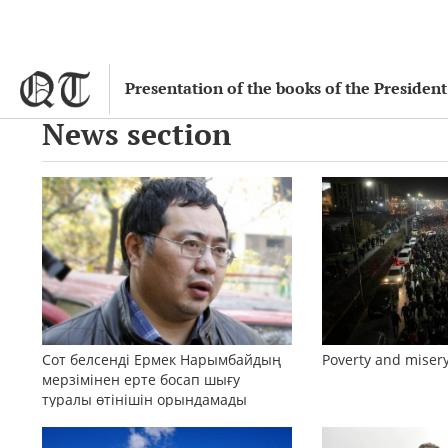
Presentation of the books of the Preside
News section
Сот белсенді Ермек Нарымбайдың
Poverty and misery
мерзімінен ерте босап шығу
туралы өтінішін орындамады