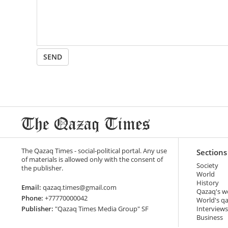
SEND
The Qazaq Times - social-political portal. Any use
Sections
of materials is allowed only with the consent of
Society
the publisher.
World
History
Email:
qazaq.times@gmail.com
Qazaq's w
Phone:
+77770000042
World's q
Publisher:
"Qazaq Times Media Group" SF
Interviews
Business