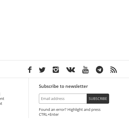
Subscribe to newsletter
t
ent
SUBSCRIBE
nt
Found an error? Highlight and press
+Enter