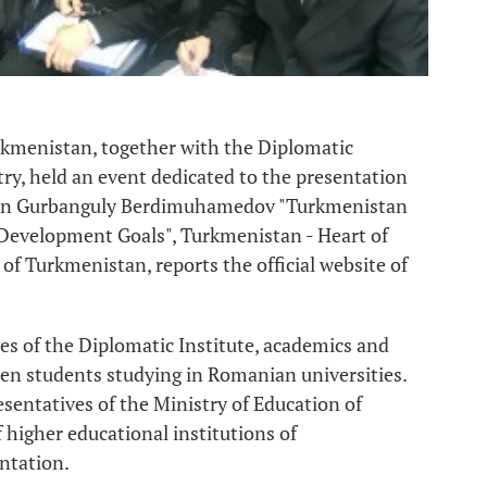
rkmenistan, together with the Diplomatic
ry, held an event dedicated to the presentation
stan Gurbanguly Berdimuhamedov "Turkmenistan
 Development Goals", Turkmenistan - Heart of
of Turkmenistan, reports the official website of
es of the Diplomatic Institute, academics and
n students studying in Romanian universities.
sentatives of the Ministry of Education of
higher educational institutions of
ntation.