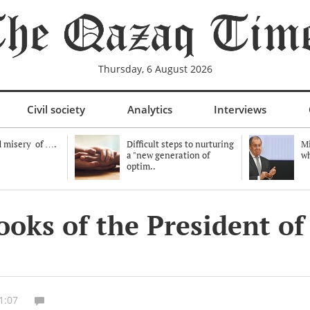
Thursday, 6 August 2026
Civil society
Analytics
Interviews
 misery of ….
Difficult steps to nurturing
Mi
a "new generation of
wh
optim..
books of the President 
1:07