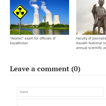
"Atomic" exam for officials of
Faculty of Journali
Kazakhstan
Kazakh National Un
annual scientific a
conference «Bekho
Leave a comment (
0
)