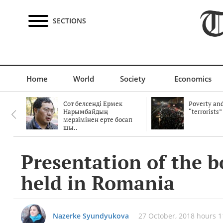
SECTIONS
Home
World
Society
Economics
Сот белсенді Ермек
Poverty and
Нарымбайдың
“terrorists”
мерзімінен ерте босап
шы..
Presentation of the 
held in Romania
Nazerke Syundyukova
27 October, 2018 hours 1