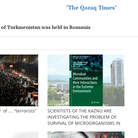
"The Qazaq Times"
nt of Turkmenistan was held in Romania
 of …. “terrorists”
SCIENTISTS OF THE KAZNU ARE
INVESTIGATING THE PROBLEM OF
SURVIVAL OF MICROORGANISMS IN
EXTREME CONDITIONS