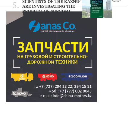
SCIENTISTS OF THE KAZNU
ARE INVESTIGATING THE
PROBLEM OF SURVIVAL..