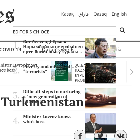
Қазақ
قازاق
Qazaq
English
EDITOR'S CHIOCE
Сот белсенді Ермек
Нарымбайдың мерзімінен
COVID-19
Qazaq's words
Multimedia
ерте босап шығу туралы ..
nister Lavrov knows
SCIENTISTS OF THE
Poverty and misery of ….
o's boss
KAZNU ARE
“terrorists”
INVESTIGATING THE
PROBLEM O..
Difficult steps to nurturing
of Turkmenistan was
a "new generation of
optimists"
Minister Lavrov knows
who's boss