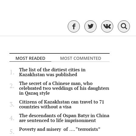
MOST READED
MOST COMMENTED
The list of the dirtiest cities in
Kazakhstan was published
The secret of a Chinese man, who
celebrated two weddings of his daughters
in Qazaq style
Citizens of Kazakhstan can travel to 71
countries without a visa
The descendants of Ospan Batyr in China
are sentenced to life imprisonment
Poverty and misery of …. “terrorists”