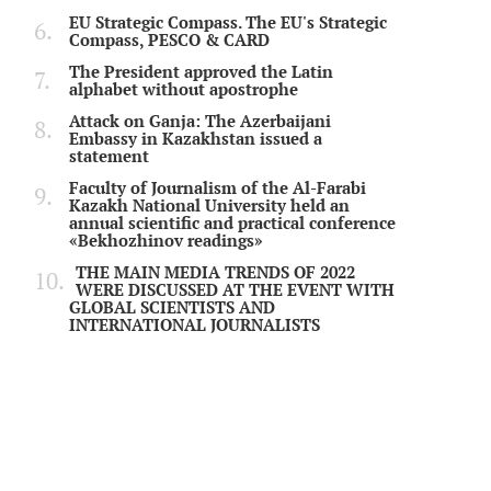
EU Strategic Compass. The EU's Strategic
Compass, PESCO & CARD
The President approved the Latin
alphabet without apostrophe
Attack on Ganja: The Azerbaijani
Embassy in Kazakhstan issued a
statement
Faculty of Journalism of the Al-Farabi
Kazakh National University held an
annual scientific and practical conference
«Bekhozhinov readings»
THE MAIN MEDIA TRENDS OF 2022
WERE DISCUSSED AT THE EVENT WITH
GLOBAL SCIENTISTS AND
INTERNATIONAL JOURNALISTS