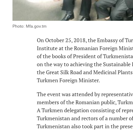
Photo: Mfa.gov.tm
On October 25, 2018, the Embassy of Tu
Institute at the Romanian Foreign Minist
of the books of President of Turkmeni
on the way to achieving the Sustainable
the Great Silk Road and Medicinal Plants 
Turkmen Foreign Minister.
The event was attended by representativ
members of the Romanian public, Turkme
A Turkmen delegation consisting of repre
Turkmenistan and rectors of a number of 
Turkmenistan also took part in the prese