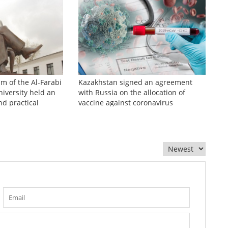
sm of the Al-Farabi
Kazakhstan signed an agreement
iversity held an
with Russia on the allocation of
nd practical
vaccine against coronavirus
zhinov readings»