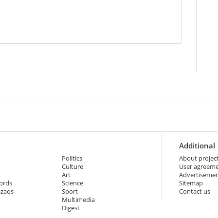
Additional
Politics
About projec
Culture
User agreem
Art
Advertiseme
ords
Science
Sitemap
azaqs
Sport
Contact us
Multimedia
Digest