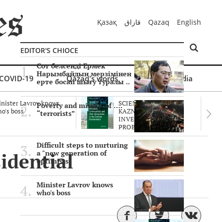
Қазақ
قازاق
Qazaq
English
EDITOR'S CHIOCE
Сот белсенді Ермек
Нарымбайдың мерзімінен
COVID-19
Qazaq's words
Multimedia
ерте босап шығу туралы ..
nister Lavrov knows
SCIENTISTS OF THE
Poverty and misery of ….
o's boss
KAZNU ARE
“terrorists”
INVESTIGATING THE
PROBLEM O..
Difficult steps to nurturing
idential
a "new generation of
optimists"
Minister Lavrov knows
who's boss