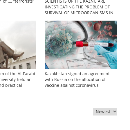
 of …. “terrorists”
SCIENTISTS OF THE KAZNU ARE
INVESTIGATING THE PROBLEM OF
SURVIVAL OF MICROORGANISMS IN
EXTREME CONDITIONS
sm of the Al-Farabi
Kazakhstan signed an agreement
iversity held an
with Russia on the allocation of
nd practical
vaccine against coronavirus
zhinov readings»