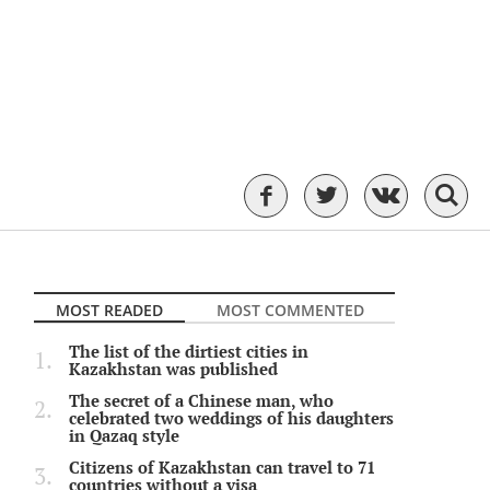
MOST READED
MOST COMMENTED
The list of the dirtiest cities in
Kazakhstan was published
The secret of a Chinese man, who
celebrated two weddings of his daughters
in Qazaq style
Citizens of Kazakhstan can travel to 71
countries without a visa