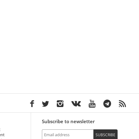
Subscribe to newsletter
t
ent
SUBSCRIBE