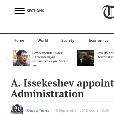
SECTIONS
Home
World
Society
Economics
Сот белсенді Ермек
Poverty and
Нарымбайдың
“terrorists”
мерзімінен ерте босап
шы..
A. Issekeshev appoint
Administration
Qazaq Times
10 September, 2018 hours 18:35