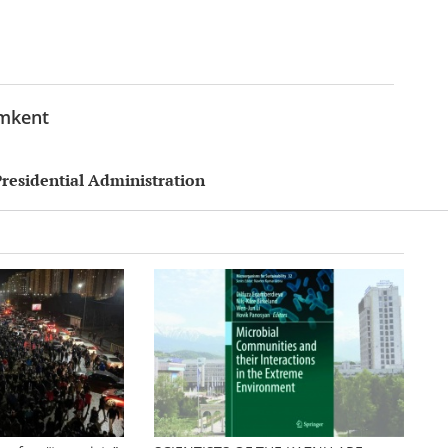
ymkent
Presidential Administration