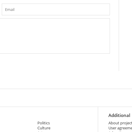
Additional
Politics
About projec
Culture
User agreem