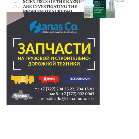
SCIENTISTS OF THE KAZNU
ARE INVESTIGATING THE
PROBLEM OF SURVIVAL..