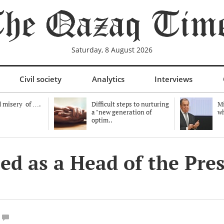
Saturday, 8 August 2026
Civil society
Analytics
Interviews
 misery of ….
Difficult steps to nurturing
Mi
a "new generation of
wh
optim..
ed as a Head of the Pres