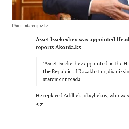
Photo: stana.gov.kz
Asset Issekeshev was appointed Head 
reports Akorda.kz
"Asset Issekeshev appointed as the He
the Republic of Kazakhstan, dismissing
statement reads.
He replaced Adilbek Jaksybekov, who was
age.