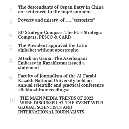
The descendants of Ospan Batyr in China
are sentenced to life imprisonment
Poverty and misery of …. “terrorists”
EU Strategic Compass. The EU's Strategic
Compass, PESCO & CARD
The President approved the Latin
alphabet without apostrophe
Attack on Ganja: The Azerbaijani
Embassy in Kazakhstan issued a
statement
Faculty of Journalism of the Al-Farabi
Kazakh National University held an
annual scientific and practical conference
«Bekhozhinov readings»
THE MAIN MEDIA TRENDS OF 2022
WERE DISCUSSED AT THE EVENT WITH
GLOBAL SCIENTISTS AND
INTERNATIONAL JOURNALISTS