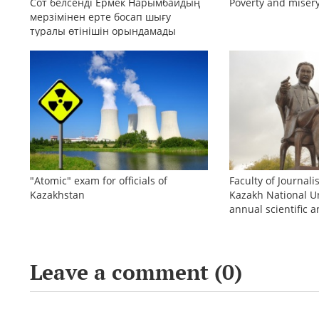
Сот белсенді Ермек Нарымбайдың
Poverty and misery
мерзімінен ерте босап шығу
туралы өтінішін орындамады
"Atomic" exam for officials of
Faculty of Journali
Kazakhstan
Kazakh National Un
annual scientific a
conference «Bekho
Leave a comment (
0
)