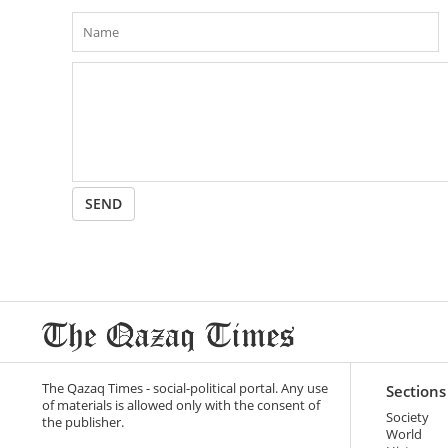
SEND
The Qazaq Times - social-political portal. Any use
Sections
of materials is allowed only with the consent of
Society
the publisher.
World