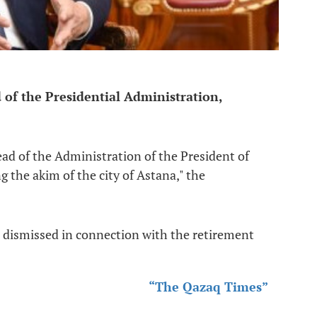
of the Presidential Administration,
ad of the Administration of the President of
 the akim of the city of Astana," the
 dismissed in connection with the retirement
“The Qazaq Times”