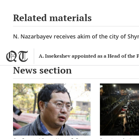
Related materials
N. Nazarbayev receives akim of the city of Sh
A. Issekeshev appointed as a Head of the 
News section