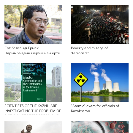
Сот белсенді Ермек
Poverty and misery of ….
Нарымбайдың мерзімінен ерте
“terrorists”
босап шығу туралы өтінішін
орындамады
SCIENTISTS OF THE KAZNU ARE
"Atomic" exam for officials of
INVESTIGATING THE PROBLEM OF
Kazakhstan
SURVIVAL OF MICROORGANISMS
IN EXTREME CONDITIONS