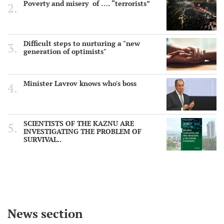
Poverty and misery of …. “terrorists”
Difficult steps to nurturing a "new
generation of optimists"
Minister Lavrov knows who's boss
SCIENTISTS OF THE KAZNU ARE
INVESTIGATING THE PROBLEM OF
SURVIVAL..
News section