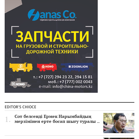
EDITOR'S CHIOCE
Сот белсенді Ермек Нарымбайдың
мерзімінен ерте босап шығу туралы ..