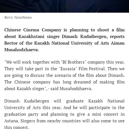
Фото: NovoNews
Chinese Cinema Company is planning to shoot a film
about Kazakhstani singer Dimash Kudaibergen, reports
Rector of the Kazakh National University of Arts Aiman
Musahodzhaeva.
"We will work together with "BJ Brothers" company this year.
They will take part in the "Eurasia" Film Festival. Then we
are going to discuss the scenario of the film about Dimash.
The Chinese company has long dreamed of making film
about Kazakh singer", - said Musahodzhaeva.
Dimash Kudaibergen will graduate Kazakh National
University of Arts this year. And he will participate in the
graduation party and planning to give a mini concert in
Astana. Singers from nearby countries will also come to see
this concert.