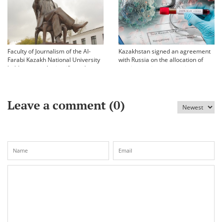
Faculty of Journalism of the Al-
Kazakhstan signed an agreement
Farabi Kazakh National University
with Russia on the allocation of
held an annual scientific and
vaccine against coronavirus
practical conference «Bekhozhinov
readings»
Leave a comment (
0
)