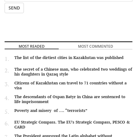
SEND
MOST READED
MOST COMMENTED
The list of the dirtiest cities in Kazakhstan was published
The secret of a Chinese man, who celebrated two weddings of
his daughters in Qazaq style
Citizens of Kazakhstan can travel to 71 countries without a
visa
The descendants of Ospan Batyr in China are sentenced to
life imprisonment
Poverty and misery of …. “terrorists”
EU Strategic Compass. The EU's Strategic Compass, PESCO &
CARD
The President approved the Latin alphabet without