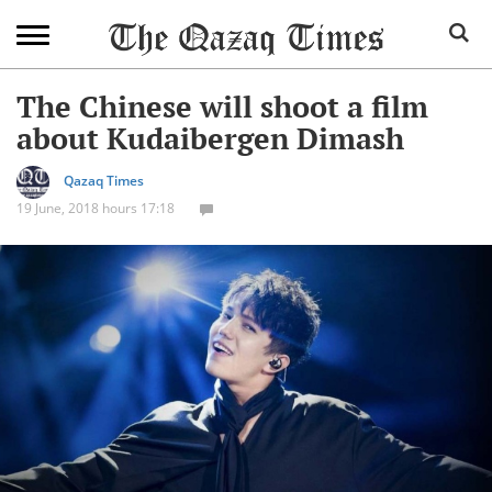
The Chinese will shoot a film
about Kudaibergen Dimash
Qazaq Times
19 June, 2018 hours 17:18