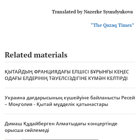
Translated by Nazerke Syundyukova
“The Qazaq Times”
Related materials
ҚЫТАЙДЫҢ ФРАНЦИЯДАҒЫ ЕЛШІСІ БҰРЫНҒЫ КЕҢЕС
ОДАҒЫ ЕЛДЕРІНІҢ ТӘУЕЛСІЗДІГІНЕ КҮМӘН КЕЛТІРДІ
Украина дағдарысының күшейуіне байланысты Ресей
– Моңголия - Қытай мүдделік қатынастары
Димаш Құдайберген Алматыдағы концертінде
орысша сөйлемеді