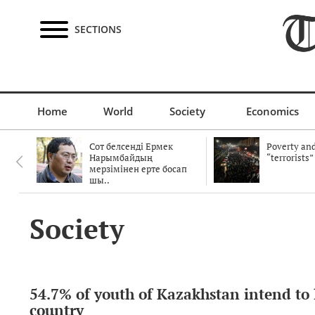
SECTIONS
Home
World
Society
Economics
Сот белсенді Ермек
Poverty and
Нарымбайдың
“terrorists”
мерзімінен ерте босап
шы..
Society
54.7% of youth of Kazakhstan intend to 
country