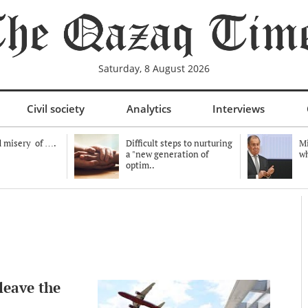
Saturday, 8 August 2026
Civil society
Analytics
Interviews
 misery of ….
Difficult steps to nurturing
Mi
a "new generation of
wh
optim..
leave the