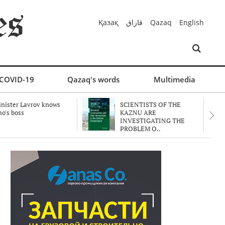
Қазақ
قازاق
Qazaq
English
COVID-19
Qazaq's words
Multimedia
nister Lavrov knows
SCIENTISTS OF THE
o's boss
KAZNU ARE
INVESTIGATING THE
PROBLEM O..