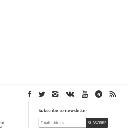
Subscribe to newsletter
t
ent
SUBSCRIBE
nt