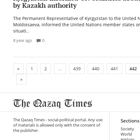
by Kazakh authority
The Permanent Representative of Kyrgyzstan to the United N
Moldoisaeva, informed the United Nations member states on
situati..
8 year ago
0
«
1
2
...
439
440
441
442
»
The Qazaq Times - social-political portal. Any use
Sections
of materials is allowed only with the consent of
Society
the publisher.
World
History