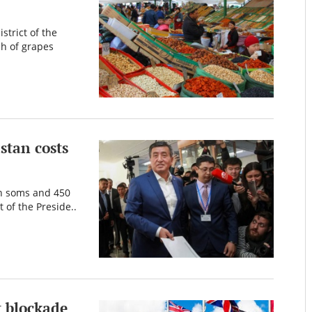
strict of the
ch of grapes
stan costs
on soms and 450
 of the Preside..
t blockade