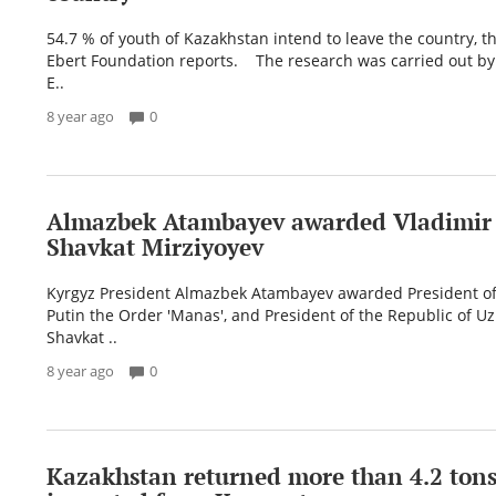
54.7 % of youth of Kazakhstan intend to leave the country, th
Ebert Foundation reports. The research was carried out by
E..
8 year ago
0
Almazbek Atambayev awarded Vladimir
Shavkat Mirziyoyev
Kyrgyz President Almazbek Atambayev awarded President of
Putin the Order 'Manas', and President of the Republic of U
Shavkat ..
8 year ago
0
Kazakhstan returned more than 4.2 tons 