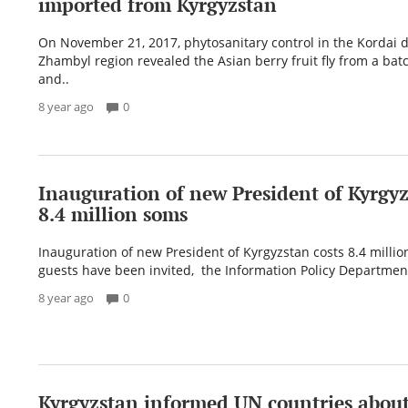
imported from Kyrgyzstan
On November 21, 2017, phytosanitary control in the Kordai di
Zhambyl region revealed the Asian berry fruit fly from a bat
and..
8 year ago
0
Inauguration of new President of Kyrgyz
8.4 million soms
Inauguration of new President of Kyrgyzstan costs 8.4 milli
guests have been invited, the Information Policy Department
8 year ago
0
Kyrgyzstan informed UN countries abou