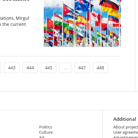
ations, Mirgul
 the current
443
444
445
...
447
448
Additional
Politics
About projec
Culture
User agreem
Art
Advertiseme