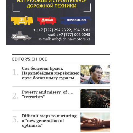
EDITOR'S CHIOCE
Сот белсенді Ермек
Нарымбайдың мерзімінен
ерте босап шығу туралы ..
Poverty and misery of ….
“terrorists”
Difficult steps to nurturing
a "new generation of
optimists"