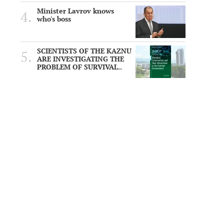
Minister Lavrov knows
who's boss
SCIENTISTS OF THE KAZNU
ARE INVESTIGATING THE
PROBLEM OF SURVIVAL..