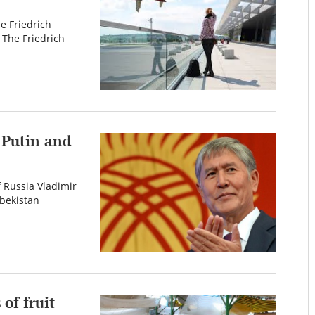
e Friedrich
 The Friedrich
 Putin and
 Russia Vladimir
zbekistan
of fruit