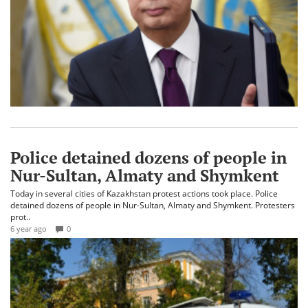
Police detained dozens of people in
Nur-Sultan, Almaty and Shymkent
Today in several cities of Kazakhstan protest actions took place. Police
detained dozens of people in Nur-Sultan, Almaty and Shymkent. Protesters
prot..
6 year ago
0