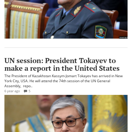
UN session: President Tokayev to
make a report in the United States
The President of Kazakhstan Kassym-Jomart Tokayev has arrived in New
York City, USA. He will attend the 74th session of the UN General
Assembly, repo..
6 year ago
5