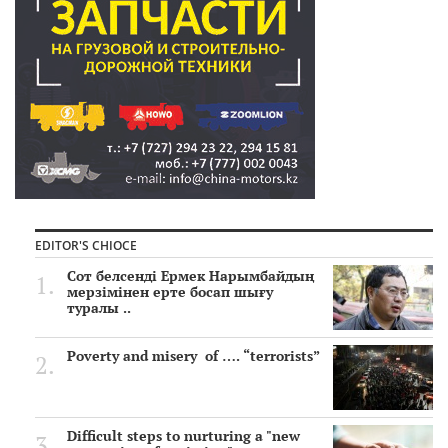
EDITOR'S CHIOCE
Сот белсенді Ермек Нарымбайдың
мерзімінен ерте босап шығу
туралы ..
Poverty and misery of …. “terrorists”
Difficult steps to nurturing a "new