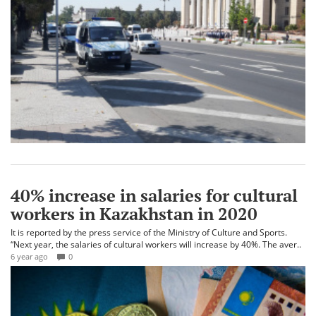
40% increase in salaries for cultural
workers in Kazakhstan in 2020
It is reported by the press service of the Ministry of Culture and Sports.
“Next year, the salaries of cultural workers will increase by 40%. The aver..
6 year ago
0