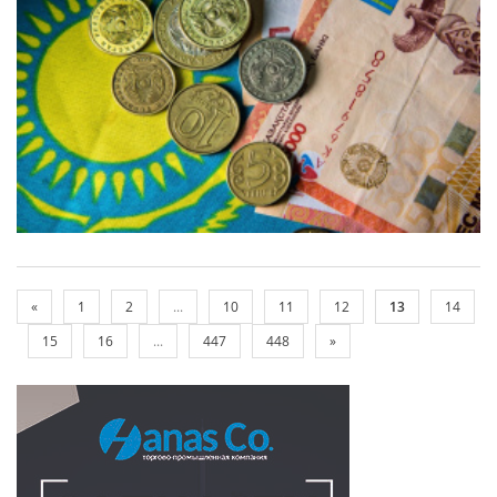
«
1
2
...
10
11
12
13
14
15
16
...
447
448
»