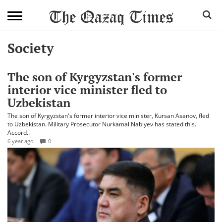
Society
The son of Kyrgyzstan's former
interior vice minister fled to
Uzbekistan
The son of Kyrgyzstan's former interior vice minister, Kursan Asanov, fled
to Uzbekistan. Military Prosecutor Nurkamal Nabiyev has stated this.
Accord..
6 year ago
0