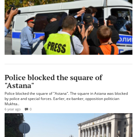
Police blocked the square of
"Astana"
Police blocked the square of "Astana". The square in Astana was blocked
by police and special forces. Earlier, ex-banker, opposition politician
Mukhta..
6 year ago
0