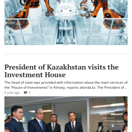
President of Kazakhstan visits the
Investment House
The head of state was provided with information about the main services of
the “House of Investments” in Almaty, reports akorda.kz. The President of ..
6 year ago
0