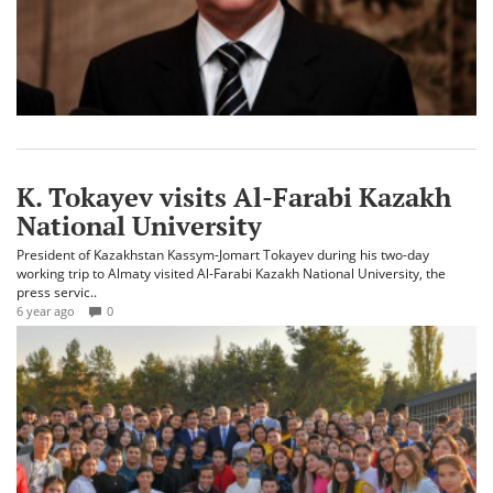
K. Tokayev visits Al-Farabi Kazakh
National University
President of Kazakhstan Kassym-Jomart Tokayev during his two-day
working trip to Almaty visited Al-Farabi Kazakh National University, the
press servic..
6 year ago
0