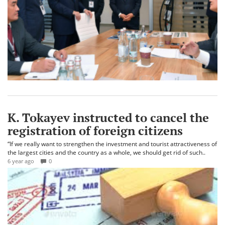
K. Tokayev instructed to cancel the
registration of foreign citizens
“If we really want to strengthen the investment and tourist attractiveness of
the largest cities and the country as a whole, we should get rid of such..
6 year ago
0