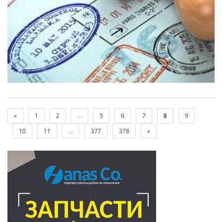
«
1
2
...
5
6
7
8
9
10
11
...
377
378
»