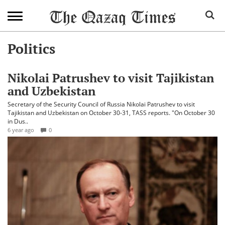
Politics
Nikolai Patrushev to visit Tajikistan
and Uzbekistan
Secretary of the Security Council of Russia Nikolai Patrushev to visit
Tajikistan and Uzbekistan on October 30-31, TASS reports. "On October 30
in Dus..
6 year ago
0