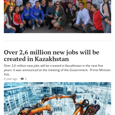
Over 2,6 million new jobs will be
created in Kazakhstan
Over 2,6 million new jobs will be created in Kazakhstan in the next five
years. It was announced at the meeting of the Government. Prime Minister
Ask..
6 year ago
0