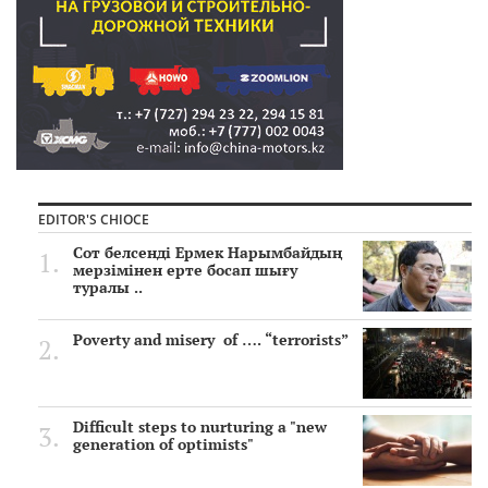
EDITOR'S CHIOCE
Сот белсенді Ермек Нарымбайдың
мерзімінен ерте босап шығу
туралы ..
Poverty and misery of …. “terrorists”
Difficult steps to nurturing a "new
generation of optimists"