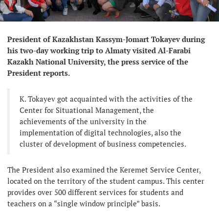
President of Kazakhstan Kassym-Jomart Tokayev during
his two-day working trip to Almaty visited Al-Farabi
Kazakh National University, the press service of the
President reports.
K. Tokayev got acquainted with the activities of the
Center for Situational Management, the
achievements of the university in the
implementation of digital technologies, also the
cluster of development of business competencies.
The President also examined the Keremet Service Center,
located on the territory of the student campus. This center
provides over 500 different services for students and
teachers on a “single window principle” basis.