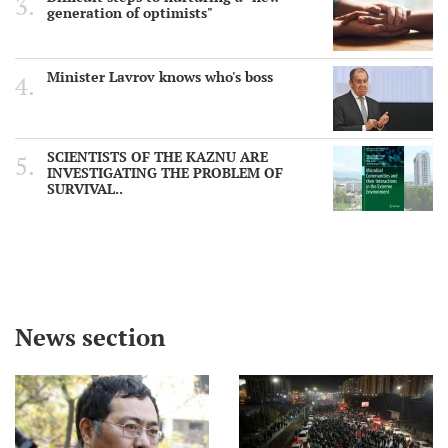
generation of optimists"
Minister Lavrov knows who's boss
SCIENTISTS OF THE KAZNU ARE
INVESTIGATING THE PROBLEM OF
SURVIVAL..
News section