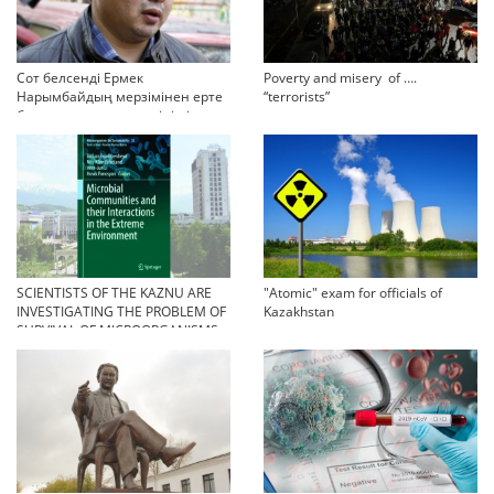
Сот белсенді Ермек
Poverty and misery of ….
Нарымбайдың мерзімінен ерте
“terrorists”
босап шығу туралы өтінішін
орындамады
SCIENTISTS OF THE KAZNU ARE
"Atomic" exam for officials of
INVESTIGATING THE PROBLEM OF
Kazakhstan
SURVIVAL OF MICROORGANISMS
IN EXTREME CONDITIONS