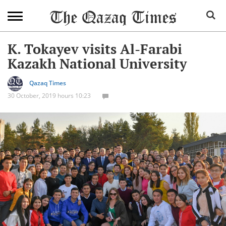
K. Tokayev visits Al-Farabi
Kazakh National University
Qazaq Times
30 October, 2019 hours 10:23