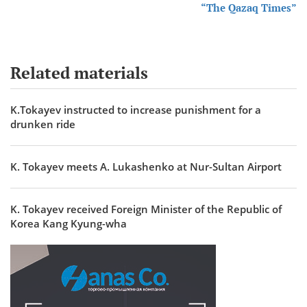
“The Qazaq Times”
Related materials
K.Tokayev instructed to increase punishment for a
drunken ride
K. Tokayev meets A. Lukashenko at Nur-Sultan Airport
K. Tokayev received Foreign Minister of the Republic of
Korea Kang Kyung-wha