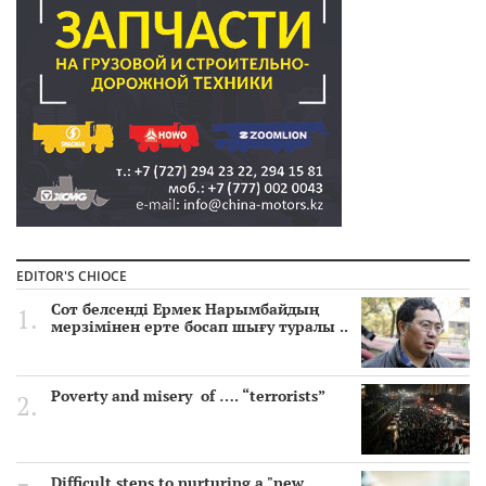
EDITOR'S CHIOCE
Сот белсенді Ермек Нарымбайдың
мерзімінен ерте босап шығу туралы ..
Poverty and misery of …. “terrorists”
Difficult steps to nurturing a "new