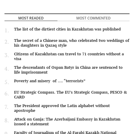
MOST READED
MOST COMMENTED
The list of the dirtiest cities in Kazakhstan was published
The secret of a Chinese man, who celebrated two weddings of
his daughters in Qazaq style
Citizens of Kazakhstan can travel to 71 countries without a
visa
The descendants of Ospan Batyr in China are sentenced to
life imprisonment
Poverty and misery of …. “terrorists”
EU Strategic Compass. The EU's Strategic Compass, PESCO &
CARD
The President approved the Latin alphabet without
apostrophe
Attack on Ganja: The Azerbaijani Embassy in Kazakhstan
issued a statement
Faculty of Journalism of the Al-Farabi Kazakh National