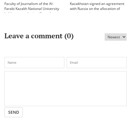
Faculty of Journalism of the Al-
Kazakhstan signed an agreement
Farabi Kazakh National University
with Russia on the allocation of
held an annual scientific and
vaccine against coronavirus
practical conference «Bekhozhinov
readings»
Leave a comment (
0
)
SEND