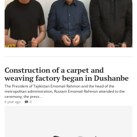
Construction of a carpet and
weaving factory began in Dushanbe
The President of Tajikistan Emomali Rahmon and the head of the
metropolitan administration, Rustam Emomali Rahmon attended to the
ceremony, the press ..
6 year ago
0