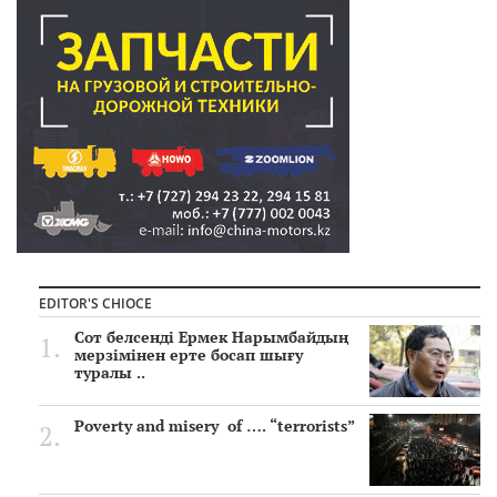
EDITOR'S CHIOCE
Сот белсенді Ермек Нарымбайдың
мерзімінен ерте босап шығу
туралы ..
Poverty and misery of …. “terrorists”