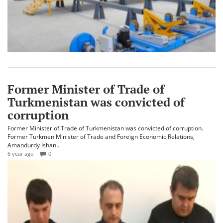
Former Minister of Trade of
Turkmenistan was convicted of
corruption
Former Minister of Trade of Turkmenistan was convicted of corruption.
Former Turkmen Minister of Trade and Foreign Economic Relations,
Amandurdy Ishan..
6 year ago
0