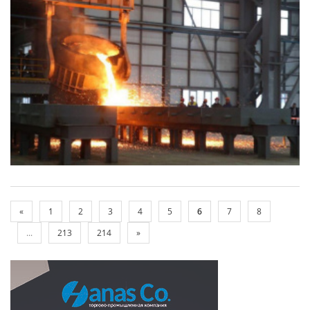
«
1
2
3
4
5
6
7
8
...
213
214
»