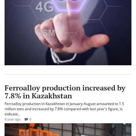
Ferroalloy production increased by
7.8% in Kazakhstan
Ferroalloy production in Kazakhstan in January-August amounted to 1.5
million tons and increased by 7.8% compared with last year's figure, is
indicate..
6 year ago
0