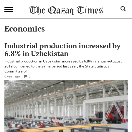
Economics
Industrial production increased by
6.8% in Uzbekistan
Industrial production in Uzbekistan increased by 6.8% in January-August
2019 compared to the same period last year, the State Statistics
Committee of ..
6 year ago
0