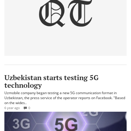
Uzbekistan starts testing 5G
technology
Uzmobile company began testing a new 5G communication format in
Uzbekistan, the press service of the operator reports on Facebook. "Based
on the wides..
6 year ago
0