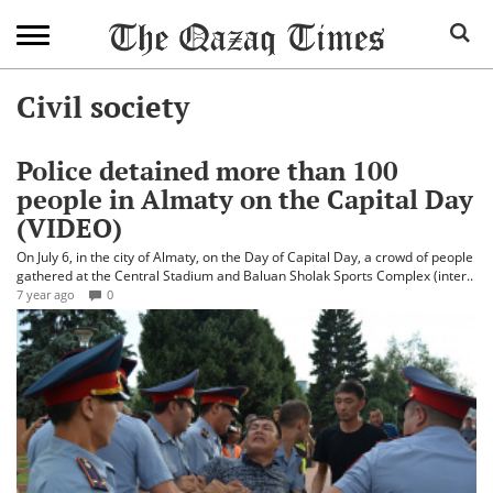
Civil society
Police detained more than 100
people in Almaty on the Capital Day
(VIDEO)
On July 6, in the city of Almaty, on the Day of Capital Day, a crowd of people
gathered at the Central Stadium and Baluan Sholak Sports Complex (inter..
7 year ago
0