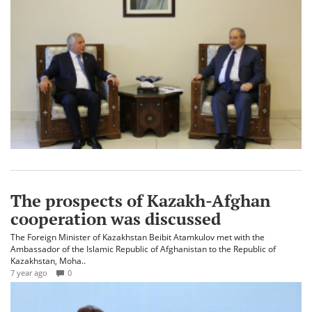
The prospects of Kazakh-Afghan
cooperation was discussed
The Foreign Minister of Kazakhstan Beibit Atamkulov met with the
Ambassador of the Islamic Republic of Afghanistan to the Republic of
Kazakhstan, Moha..
7 year ago
0