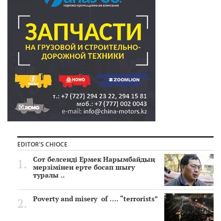
EDITOR'S CHIOCE
Сот белсенді Ермек Нарымбайдың
мерзімінен ерте босап шығу
туралы ..
Poverty and misery of …. “terrorists”