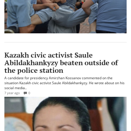
Kazakh civic activist Saule
Abildakhankyzy beaten outside of
the police station
A candidate for presidency Amirzhan Kossanov commented on the
situation Kazakh civic activist Saule Abildakhankyzy. He wrote about on his
social media..
7 year ago
0