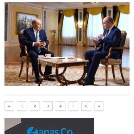
«
1
2
3
4
5
6
»