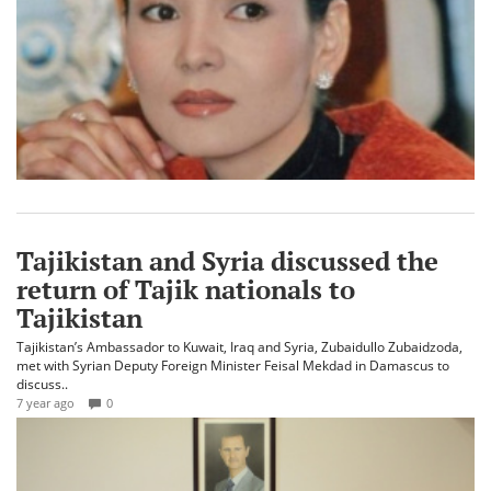
Tajikistan and Syria discussed the
return of Tajik nationals to
Tajikistan
Tajikistan’s Ambassador to Kuwait, Iraq and Syria, Zubaidullo Zubaidzoda,
met with Syrian Deputy Foreign Minister Feisal Mekdad in Damascus to
discuss..
7 year ago
0