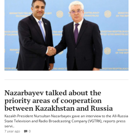
Nazarbayev talked about the
priority areas of cooperation
between Kazakhstan and Russia
Kazakh President Nursultan Nazarbayev gave an interview to the All-Russia
State Television and Radio Broadcasting Company (VGTRK), reports press
servi..
7 year ago
0