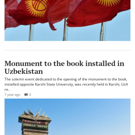
Monument to the book installed in
Uzbekistan
The solemn event dedicated to the opening of the monument to the book,
installed opposite Karshi State University, was recently held in Karshi, UzA
re..
7 year ago
0