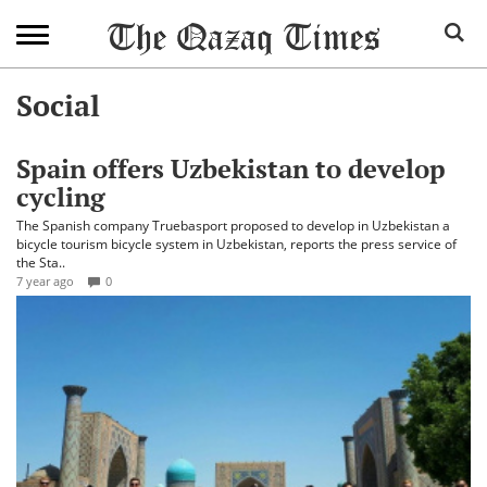
Social
Spain offers Uzbekistan to develop
cycling
The Spanish company Truebasport proposed to develop in Uzbekistan a
bicycle tourism bicycle system in Uzbekistan, reports the press service of
the Sta..
7 year ago
0