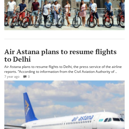
Air Astana plans to resume flights
to Delhi
Air Astana plans to resume flights to Delhi, the press service of the airline
reports. “According to information from the Civil Aviation Authority of ..
7 year ago
0