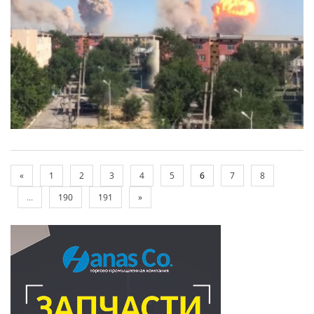
«
1
2
3
4
5
6
7
8
...
190
191
»