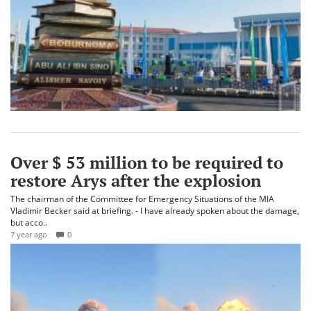
Over $ 53 million to be required to
restore Arys after the explosion
The chairman of the Committee for Emergency Situations of the MIA
Vladimir Becker said at briefing. - I have already spoken about the damage,
but acco..
7 year ago
0