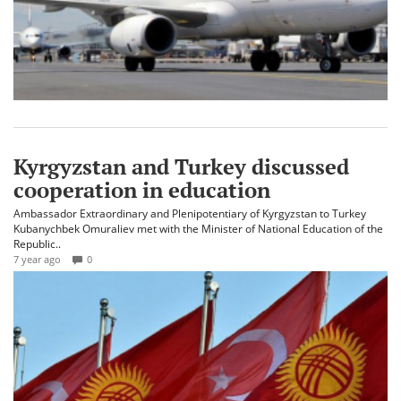
Kyrgyzstan and Turkey discussed
cooperation in education
Ambassador Extraordinary and Plenipotentiary of Kyrgyzstan to Turkey
Kubanychbek Omuraliev met with the Minister of National Education of the
Republic..
7 year ago
0