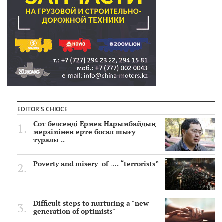
EDITOR'S CHIOCE
Сот белсенді Ермек Нарымбайдың
мерзімінен ерте босап шығу
туралы ..
Poverty and misery of …. “terrorists”
Difficult steps to nurturing a "new
generation of optimists"