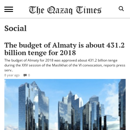
Social
The budget of Almaty is about 431.2
billion tenge for 2018
The budget of Almaty for 2018 was approved about 431.2 billion tenge
during the XXV session of the Maslikhat of the VI convocation, reports press
serv..
8 year ago
0