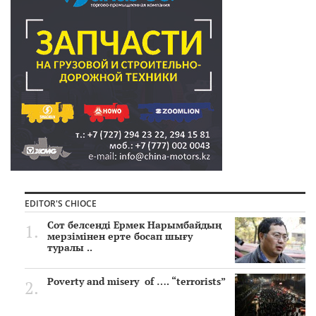
EDITOR'S CHIOCE
Сот белсенді Ермек Нарымбайдың
мерзімінен ерте босап шығу
туралы ..
Poverty and misery of …. “terrorists”