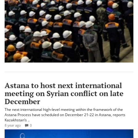
Astana to host next international
meeting on Syrian conflict on late
December
The next international high-level meeting within the framework of the
Astana Process have scheduled on December 21-22 in Astana, reports
Kazakhstan’s ..
8 year ago
0