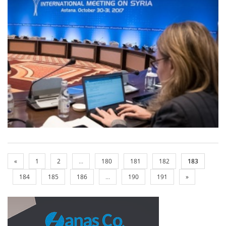
«
1
2
...
180
181
182
183
184
185
186
...
190
191
»