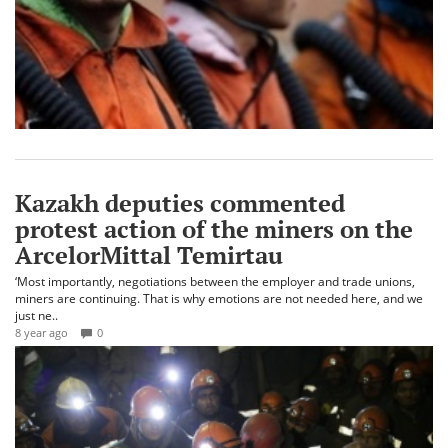
Kazakh deputies commented
protest action of the miners on the
ArcelorMittal Temirtau
‘Most importantly, negotiations between the employer and trade unions,
miners are continuing. That is why emotions are not needed here, and we
just ne..
8 year ago
0