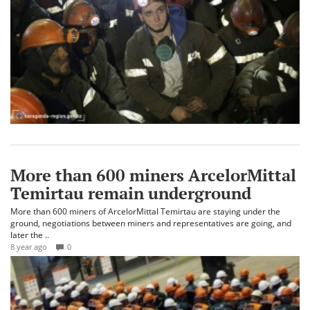
More than 600 miners ArcelorMittal
Temirtau remain underground
More than 600 miners of ArcelorMittal Temirtau are staying under the
ground, negotiations between miners and representatives are going, and
later the ..
8 year ago
0