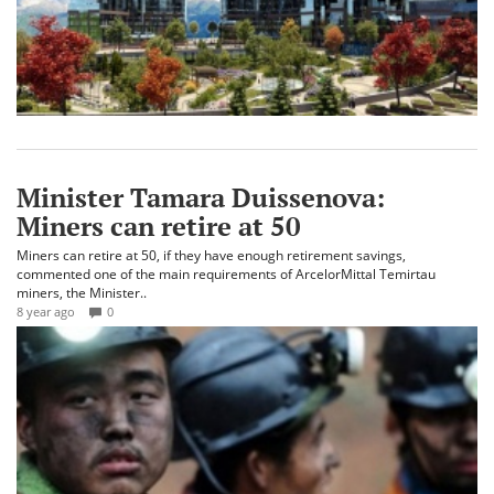
Minister Tamara Duissenova:
Miners can retire at 50
Miners can retire at 50, if they have enough retirement savings,
commented one of the main requirements of ArcelorMittal Temirtau
miners, the Minister..
8 year ago
0