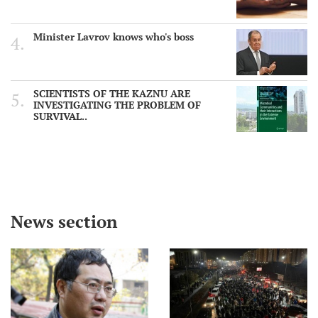
Minister Lavrov knows who's boss
SCIENTISTS OF THE KAZNU ARE
INVESTIGATING THE PROBLEM OF
SURVIVAL..
News section