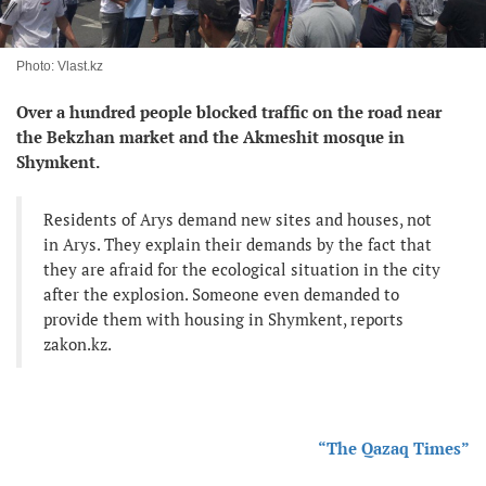
Photo: Vlast.kz
Over a hundred people blocked traffic on the road near
the Bekzhan market and the Akmeshit mosque in
Shymkent.
Residents of Arys demand new sites and houses, not
in Arys. They explain their demands by the fact that
they are afraid for the ecological situation in the city
after the explosion. Someone even demanded to
provide them with housing in Shymkent, reports
zakon.kz.
“The Qazaq Times”