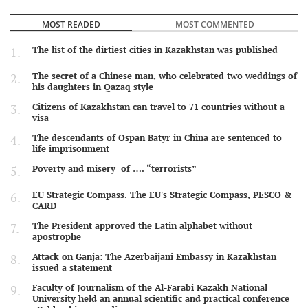
MOST READED
MOST COMMENTED
The list of the dirtiest cities in Kazakhstan was published
The secret of a Chinese man, who celebrated two weddings of
his daughters in Qazaq style
Citizens of Kazakhstan can travel to 71 countries without a
visa
The descendants of Ospan Batyr in China are sentenced to
life imprisonment
Poverty and misery of …. “terrorists”
EU Strategic Compass. The EU's Strategic Compass, PESCO &
CARD
The President approved the Latin alphabet without
apostrophe
Attack on Ganja: The Azerbaijani Embassy in Kazakhstan
issued a statement
Faculty of Journalism of the Al-Farabi Kazakh National
University held an annual scientific and practical conference