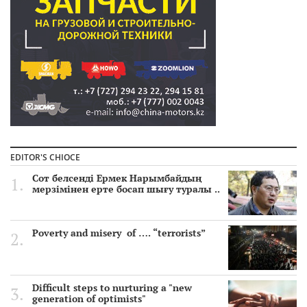
EDITOR'S CHIOCE
Сот белсенді Ермек Нарымбайдың
мерзімінен ерте босап шығу туралы ..
Poverty and misery of …. “terrorists”
Difficult steps to nurturing a "new
generation of optimists"