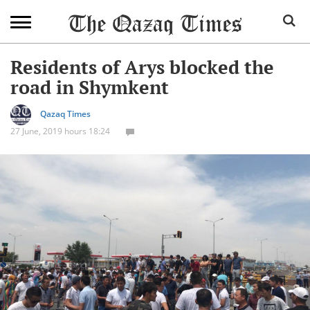
Residents of Arys blocked the
road in Shymkent
Qazaq Times
27 June, 2019 hours 18:24