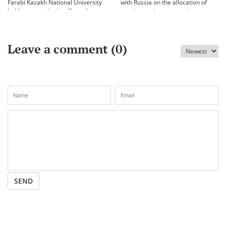
Farabi Kazakh National University
with Russia on the allocation of
held an annual scientific and
vaccine against coronavirus
practical conference «Bekhozhinov
readings»
Leave a comment (
0
)
SEND