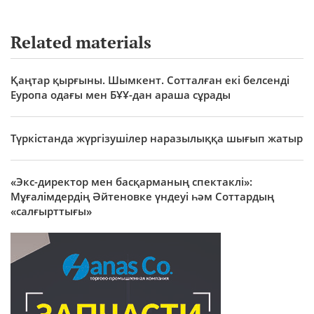
Related materials
Қаңтар қырғыны. Шымкент. Сотталған екі белсенді
Еуропа одағы мен БҰҰ-дан араша сұрады
Түркістанда жүргізушілер наразылыққа шығып жатыр
«Экс-директор мен басқарманың спектаклі»:
Мұғалімдердің Әйтеновке үндеуі һәм Соттардың
«салғырттығы»