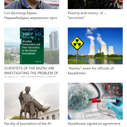
Сот белсенді Ермек
Poverty and misery of ….
Нарымбайдың мерзімінен ерте
“terrorists”
босап шығу туралы өтінішін
орындамады
SCIENTISTS OF THE KAZNU ARE
"Atomic" exam for officials of
INVESTIGATING THE PROBLEM OF
Kazakhstan
SURVIVAL OF MICROORGANISMS
IN EXTREME CONDITIONS
Faculty of Journalism of the Al-
Kazakhstan signed an agreement