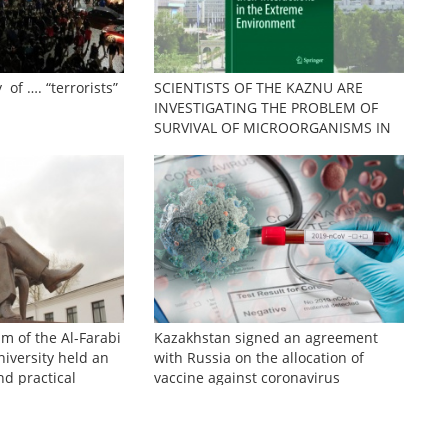
 of …. “terrorists”
SCIENTISTS OF THE KAZNU ARE
INVESTIGATING THE PROBLEM OF
SURVIVAL OF MICROORGANISMS IN
EXTREME CONDITIONS
sm of the Al-Farabi
Kazakhstan signed an agreement
iversity held an
with Russia on the allocation of
nd practical
vaccine against coronavirus
zhinov readings»