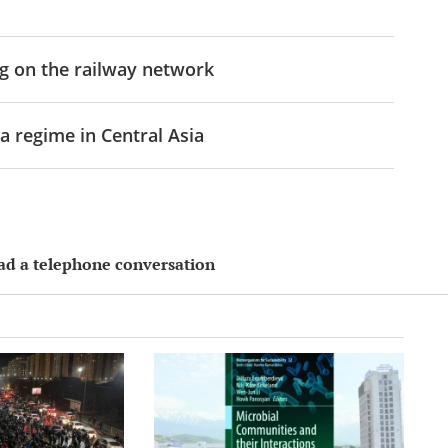
g on the railway network
a regime in Central Asia
had a telephone conversation