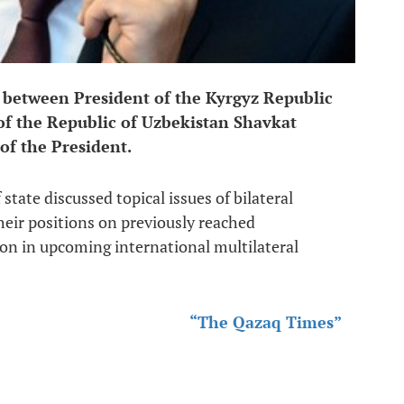
 between President of the Kyrgyz Republic
f the Republic of Uzbekistan Shavkat
 of the President.
state discussed topical issues of bilateral
eir positions on previously reached
on in upcoming international multilateral
“The Qazaq Times”