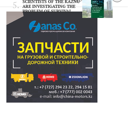
SCIENTISTS OF THE KAZNU
ARE INVESTIGATING THE
PROBLEM OF SURVIVAL..