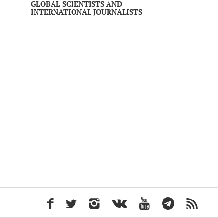
GLOBAL SCIENTISTS AND
INTERNATIONAL JOURNALISTS