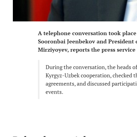
A telephone conversation took place
Sooronbai Jeenbekov and President o
Mirziyoyev, reports the press service
During the conversation, the heads of 
Kyrgyz-Uzbek cooperation, checked th
agreements, and discussed participati
events.