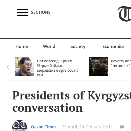
SECTIONS
Home
World
Society
Economics
Сот белсенді Ермек
Poverty and
Нарымбайдың
“terrorists”
мерзімінен ерте босап
шы..
Presidents of Kyrgyz
conversation
Qazaq Times
29 April, 2019 hours 22:11