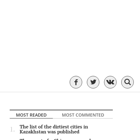
MOST READED
MOST COMMENTED
The list of the dirtiest cities in
Kazakhstan was published