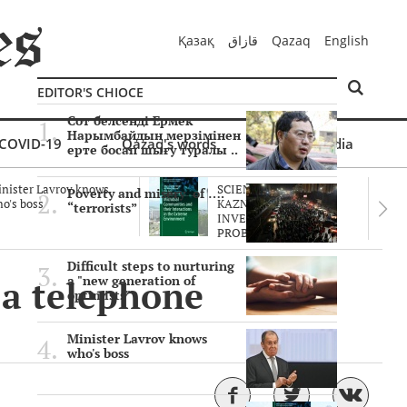
Қазақ
قازاق
Qazaq
English
EDITOR'S CHIOCE
Сот белсенді Ермек
Нарымбайдың мерзімінен
COVID-19
Qazaq's words
Multimedia
ерте босап шығу туралы ..
nister Lavrov knows
SCIENTISTS OF THE
Poverty and misery of ….
o's boss
KAZNU ARE
“terrorists”
INVESTIGATING THE
PROBLEM O..
Difficult steps to nurturing
 a telephone
a "new generation of
optimists"
Minister Lavrov knows
who's boss