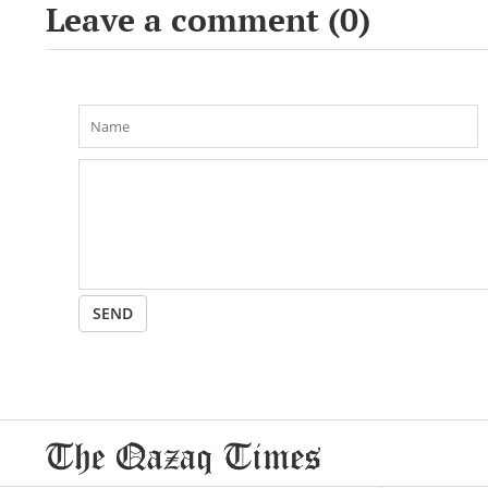
Leave a comment (
0
)
SEND