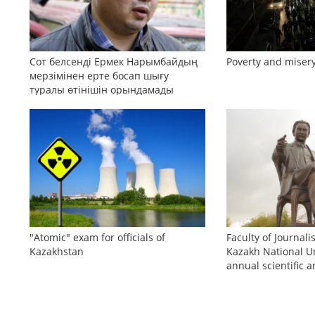
Сот белсенді Ермек Нарымбайдың
Poverty and misery
мерзімінен ерте босап шығу
туралы өтінішін орындамады
"Atomic" exam for officials of
Faculty of Journali
Kazakhstan
Kazakh National Un
annual scientific a
conference «Bekho