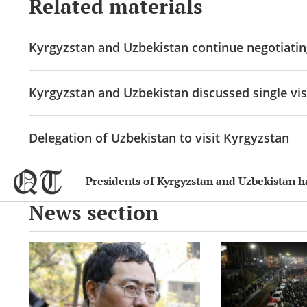
Related materials
Kyrgyzstan and Uzbekistan continue negotiatin
Kyrgyzstan and Uzbekistan discussed single vis
Delegation of Uzbekistan to visit Kyrgyzstan
Presidents of Kyrgyzstan and Uzbekistan 
News section