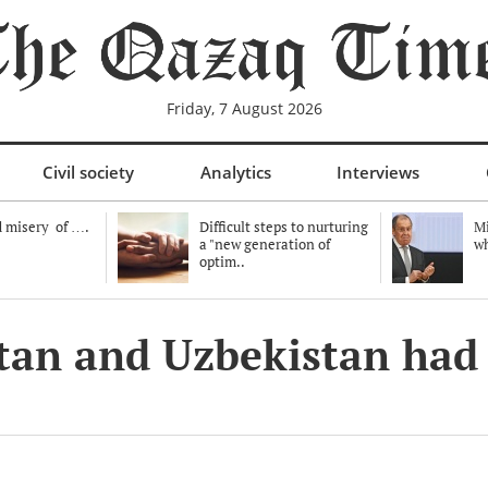
Friday, 7 August 2026
Civil society
Analytics
Interviews
 misery of ….
Difficult steps to nurturing
Mi
a "new generation of
wh
optim..
stan and Uzbekistan had