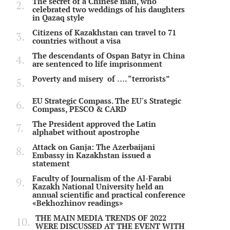
The secret of a Chinese man, who
celebrated two weddings of his daughters
in Qazaq style
Citizens of Kazakhstan can travel to 71
countries without a visa
The descendants of Ospan Batyr in China
are sentenced to life imprisonment
Poverty and misery of …. “terrorists”
EU Strategic Compass. The EU's Strategic
Compass, PESCO & CARD
The President approved the Latin
alphabet without apostrophe
Attack on Ganja: The Azerbaijani
Embassy in Kazakhstan issued a
statement
Faculty of Journalism of the Al-Farabi
Kazakh National University held an
annual scientific and practical conference
«Bekhozhinov readings»
THE MAIN MEDIA TRENDS OF 2022
WERE DISCUSSED AT THE EVENT WITH