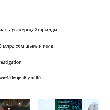
аматтары кері қайтарылды
8 млрд сом шығын келді
estigation
world by quality of life