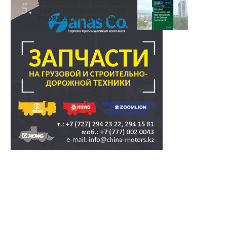
SCIENTISTS OF THE KAZNU
ARE INVESTIGATING THE
PROBLEM OF SURVIVAL..