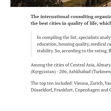
The international consulting organiz
the best cities in quality of life, whi
In compiling the list, specialists anal
education, housing quality, medical car
stability. So, according to the rating, 
Among the cities of Central Asia, Almaty
(Kyrgyzstan) - 206, Ashkhabad (Turkmenis
The top ten included: Vienna, Zurich, V
Düsseldorf, Frankfurt, Copenhagen and 