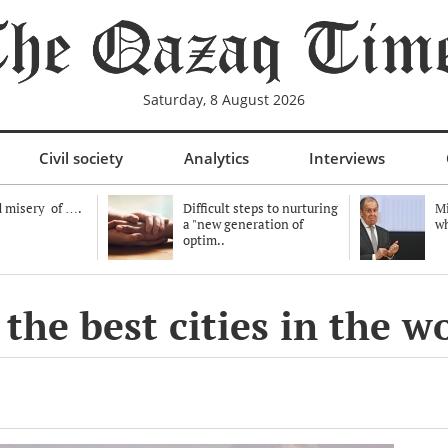
Saturday, 8 August 2026
Civil society
Analytics
Interviews
 misery of ….
Difficult steps to nurturing
Mi
a "new generation of
wh
optim..
e best cities in the wor