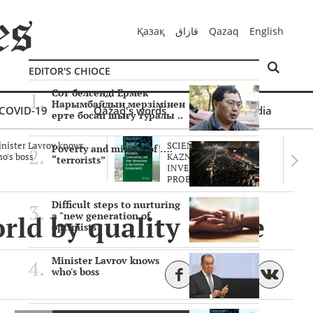
Қазақ
قازاق
Qazaq
English
EDITOR'S CHIOCE
Сот белсенді Ермек
Нарымбайдың мерзімінен
COVID-19
Qazaq's words
Multimedia
ерте босап шығу туралы ..
nister Lavrov knows
SCIENTISTS OF THE
Poverty and misery of ….
o's boss
KAZNU ARE
“terrorists”
INVESTIGATING THE
PROBLEM O..
Difficult steps to nurturing
ld by quality of life
a "new generation of
optimists"
Minister Lavrov knows
who's boss