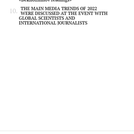
THE MAIN MEDIA TRENDS OF 2022
WERE DISCUSSED AT THE EVENT WITH
GLOBAL SCIENTISTS AND
INTERNATIONAL JOURNALISTS