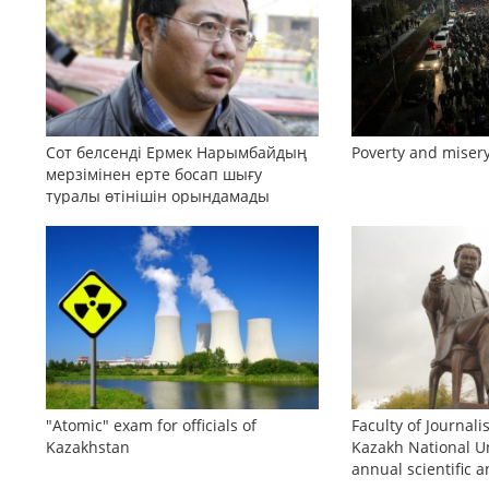
Сот белсенді Ермек Нарымбайдың
Poverty and misery
мерзімінен ерте босап шығу
туралы өтінішін орындамады
"Atomic" exam for officials of
Faculty of Journali
Kazakhstan
Kazakh National Un
annual scientific a