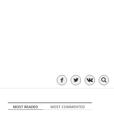
MOST READED
MOST COMMENTED