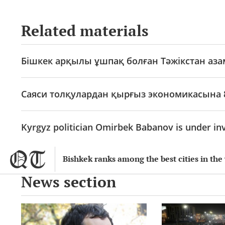
Related materials
Бішкек арқылы ұшпақ болған Тәжікстан аз
Саяси толқулардан қырғыз экономикасына 
Kyrgyz politician Omirbek Babanov is under inv
Bishkek ranks among the best cities in the 
News section