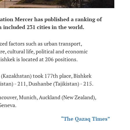
ation Mercer has published a ranking of
ch included 231 cities in the world.
yzed factors such as urban transport,
e, cultural life, political and economic
Bishkek is located at 206 positions.
 (Kazakhstan) took 177th place, Bishkek
tan) - 211, Dushanbe (Tajikistan) - 215.
ancouver, Munich, Auckland (New Zealand),
Geneva.
“The Qazaq Times”