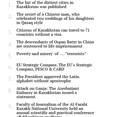
The list of the dirtiest cities in
Kazakhstan was published
The secret of a Chinese man, who
celebrated two weddings of his daughters
in Qazaq style
Citizens of Kazakhstan can travel to 71
countries without a visa
The descendants of Ospan Batyr in China
are sentenced to life imprisonment
Poverty and misery of …. “terrorists”
EU Strategic Compass. The EU's Strategic
Compass, PESCO & CARD
The President approved the Latin
alphabet without apostrophe
Attack on Ganja: The Azerbaijani
Embassy in Kazakhstan issued a
statement
Faculty of Journalism of the Al-Farabi
Kazakh National University held an
annual scientific and practical conference
«Bekhozhinov readings»