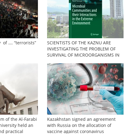
 of …. “terrorists”
SCIENTISTS OF THE KAZNU ARE
INVESTIGATING THE PROBLEM OF
SURVIVAL OF MICROORGANISMS IN
EXTREME CONDITIONS
sm of the Al-Farabi
Kazakhstan signed an agreement
iversity held an
with Russia on the allocation of
nd practical
vaccine against coronavirus