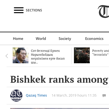
SECTIONS
Home
World
Society
Economics
Сот белсенді Ермек
Poverty and
Нарымбайдың
“terrorists”
мерзімінен ерте босап
шы..
Bishkek ranks among th
Qazaq Times
14 March, 2019 hours 11:35