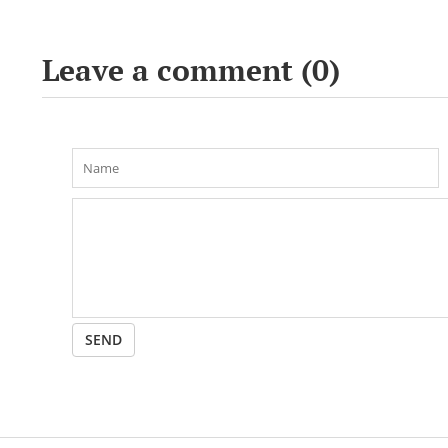
conference «Bekho
Leave a comment (
0
)
SEND