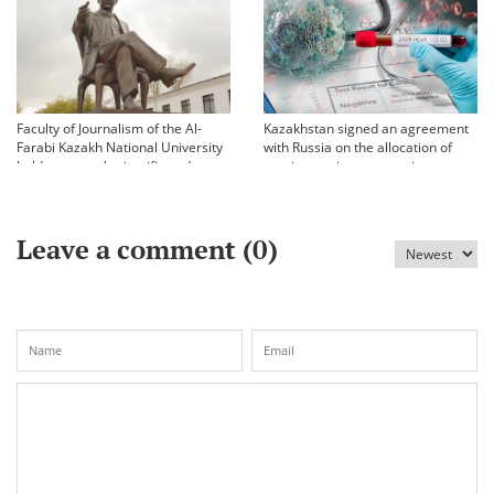
Faculty of Journalism of the Al-
Kazakhstan signed an agreement
Farabi Kazakh National University
with Russia on the allocation of
held an annual scientific and
vaccine against coronavirus
practical conference «Bekhozhinov
readings»
Leave a comment (
0
)