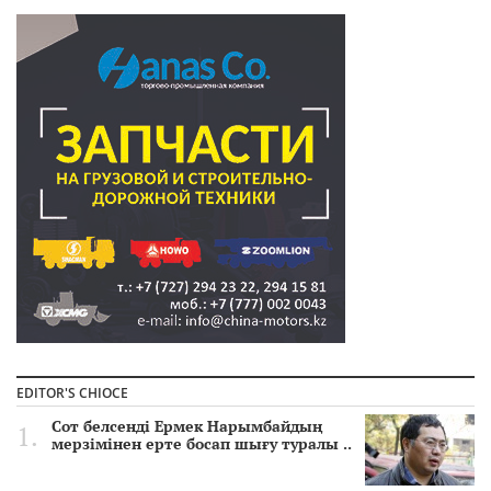
EDITOR'S CHIOCE
Сот белсенді Ермек Нарымбайдың
мерзімінен ерте босап шығу туралы ..