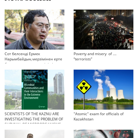
Сот белсенді Ермек
Poverty and misery of ….
Нарымбайдың мерзімінен ерте
“terrorists”
босап шығу туралы өтінішін
орындамады
SCIENTISTS OF THE KAZNU ARE
"Atomic" exam for officials of
INVESTIGATING THE PROBLEM OF
Kazakhstan
SURVIVAL OF MICROORGANISMS
IN EXTREME CONDITIONS