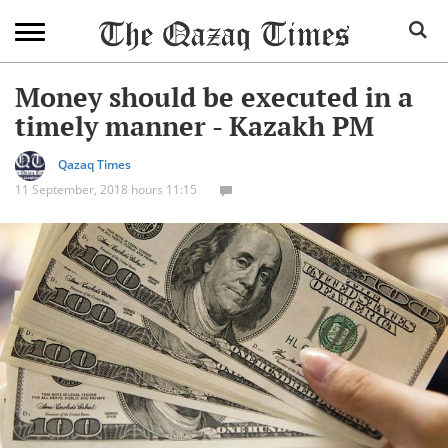
Money should be executed in a
timely manner - Kazakh PM
Qazaq Times
11 September, 2018 hours 11:15