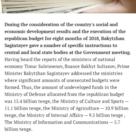
During the consideration of the country's social and
economic development results and the execution of the
republican budget for eight months of 2018, Bakytzhan
Sagintayev gave a number of specific instructions to
central and local state bodies at the Government meeting.
Having heard the reports of the ministers of national
economy Timur Suleimenov, finance Bakhyt Sultanov, Prime
Minister Bakytzhan Sagintayev addressed the ministries
where significant amounts of unexecuted budgets were
formed. Thus, the amount of undeveloped funds in the
Ministry of Defense allocated from the republican budget
was 15.4 billion tenge, the Ministry of Culture and Sports —
11.1 billion tenge, the Ministry of Agriculture — 10.9 billion
tenge, the Ministry of Internal Affairs — 9.5 billion tenge ,
The Ministry of Information and Communications — 5.7
billion tenge.