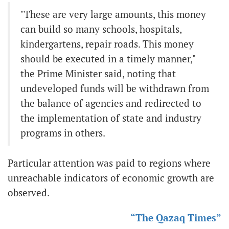
"These are very large amounts, this money
can build so many schools, hospitals,
kindergartens, repair roads. This money
should be executed in a timely manner,"
the Prime Minister said, noting that
undeveloped funds will be withdrawn from
the balance of agencies and redirected to
the implementation of state and industry
programs in others.
Particular attention was paid to regions where
unreachable indicators of economic growth are
observed.
“The Qazaq Times”