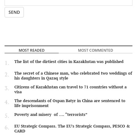
SEND
MOST READED
MOST COMMENTED
The list of the dirtiest cities in Kazakhstan was published
The secret of a Chinese man, who celebrated two weddings of
his daughters in Qazaq style
Citizens of Kazakhstan can travel to 71 countries without a
visa
The descendants of Ospan Batyr in China are sentenced to
life imprisonment
Poverty and misery of …. “terrorists”
EU Strategic Compass. The EU's Strategic Compass, PESCO &
CARD