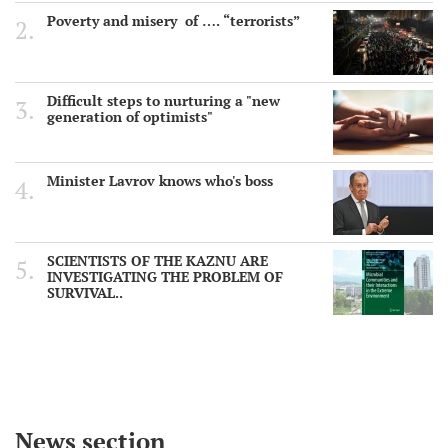
Poverty and misery of …. “terrorists”
Difficult steps to nurturing a "new
generation of optimists"
Minister Lavrov knows who's boss
SCIENTISTS OF THE KAZNU ARE
INVESTIGATING THE PROBLEM OF
SURVIVAL..
News section