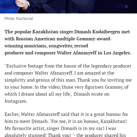
Photo: KazSocial
The popular Kazakhstan singer Dimash Kudaibergen met
with Russian American multiple Grammy-award-
winning musicians, songwriter, record
producer and composer Walter Afanasyeff in Los Angeles.
"Exclusive footage from the house of the legendary producer
and composer Walter Afanasyeff. I am amazed at the
simplicity and genius of this man. Thank you for inviting me
to your home. In the video, those very figurines Grammy, of
which I dream about all my life', Dimash wrote on
Instagram.
Earlier, Walter Afanassieff said that it is a great honour for
him to meet Dimash. "For me, it is an honour, Kazakhstan!
My favourite artist, singer Dimash is in my car! I was
absolutely stunned! Thank you! "- the producer shared his