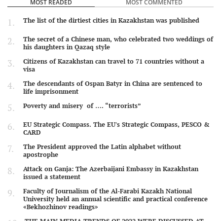
MOST READED
MOST COMMENTED
The list of the dirtiest cities in Kazakhstan was published
The secret of a Chinese man, who celebrated two weddings of
his daughters in Qazaq style
Citizens of Kazakhstan can travel to 71 countries without a
visa
The descendants of Ospan Batyr in China are sentenced to
life imprisonment
Poverty and misery of …. “terrorists”
EU Strategic Compass. The EU's Strategic Compass, PESCO &
CARD
The President approved the Latin alphabet without
apostrophe
Attack on Ganja: The Azerbaijani Embassy in Kazakhstan
issued a statement
Faculty of Journalism of the Al-Farabi Kazakh National
University held an annual scientific and practical conference
«Bekhozhinov readings»