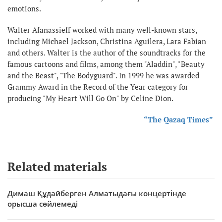
emotions.
Walter Afanassieff worked with many well-known stars,
including Michael Jackson, Christina Aguilera, Lara Fabian
and others. Walter is the author of the soundtracks for the
famous cartoons and films, among them "Aladdin", "Beauty
and the Beast", "The Bodyguard". In 1999 he was awarded
Grammy Award in the Record of the Year category for
producing "My Heart Will Go On" by Celine Dion.
“The Qazaq Times”
Related materials
Димаш Құдайберген Алматыдағы концертінде
орысша сөйлемеді