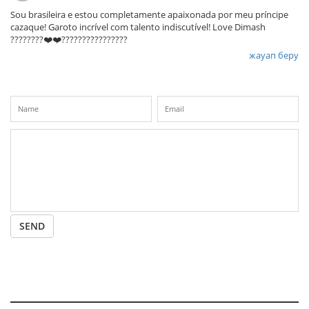
Sou brasileira e estou completamente apaixonada por meu príncipe
cazaque! Garoto incrível com talento indiscutível! Love Dimash
????????❤️❤️????????????????
жауап беру
SEND