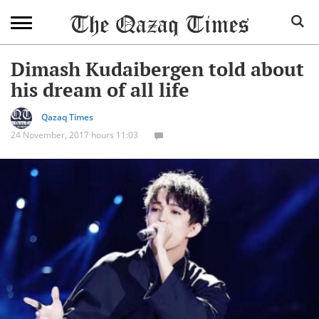
Dimash Kudaibergen told about
his dream of all life
Qazaq Times
24 November, 2017 hours 11:03