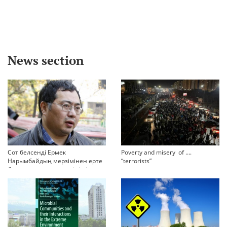
News section
Сот белсенді Ермек
Poverty and misery of ….
Нарымбайдың мерзімінен ерте
“terrorists”
босап шығу туралы өтінішін
орындамады