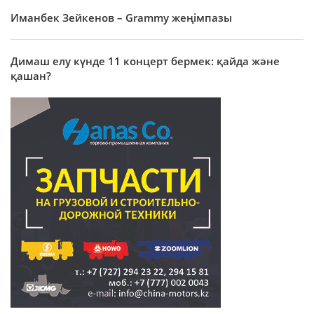
Иманбек Зейкенов – Grammy жеңімпазы
Димаш елу күнде 11 концерт бермек: қайда және
қашан?