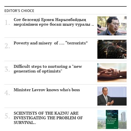
EDITOR'S CHIOCE
Сот белсенді Ермек Нарымбайдың
мерзімінен ерте босап шығу туралы ..
Poverty and misery of …. “terrorists”
Difficult steps to nurturing a "new
generation of optimists"
Minister Lavrov knows who's boss
SCIENTISTS OF THE KAZNU ARE
INVESTIGATING THE PROBLEM OF
SURVIVAL..