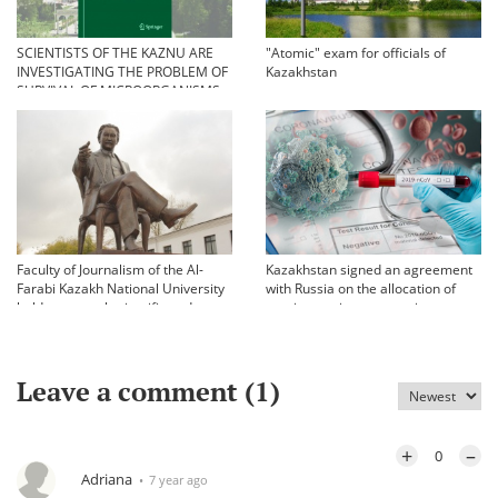
SCIENTISTS OF THE KAZNU ARE
"Atomic" exam for officials of
INVESTIGATING THE PROBLEM OF
Kazakhstan
SURVIVAL OF MICROORGANISMS
IN EXTREME CONDITIONS
Faculty of Journalism of the Al-
Kazakhstan signed an agreement
Farabi Kazakh National University
with Russia on the allocation of
held an annual scientific and
vaccine against coronavirus
practical conference «Bekhozhinov
readings»
Leave a comment (
1
)
+
–
0
Adriana
7 year ago