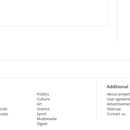
Additional
Politics
About projec
Culture
User agreem
Art
Advertiseme
ords
Science
Sitemap
azaqs
Sport
Contact us
Multimedia
Digest