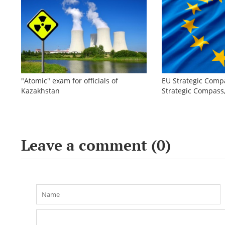
"Atomic" exam for officials of
EU Strategic Comp
Kazakhstan
Strategic Compas
Leave a comment (
0
)