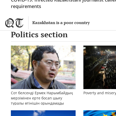
requirements
Kazakhstan is a poor country
Politics section
Сот белсенді Ермек Нарымбайдың
Poverty and misery
мерзімінен ерте босап шығу
туралы өтінішін орындамады