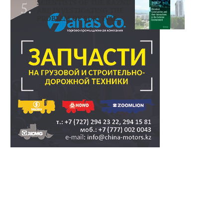
SCIENTISTS OF THE KAZNU
ARE INVESTIGATING THE
PROBLEM OF SURVIVAL..