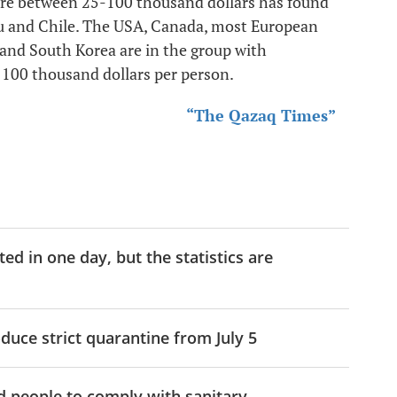
lfare between 25-100 thousand dollars has found
eru and Chile. The USA, Canada, most European
 and South Korea are in the group with
n 100 thousand dollars per person.
“The Qazaq Times”
d in one day, but the statistics are
uce strict quarantine from July 5
ed people to comply with sanitary