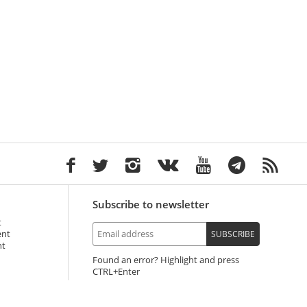
Subscribe to newsletter
t
ent
SUBSCRIBE
nt
Found an error? Highlight and press
+Enter