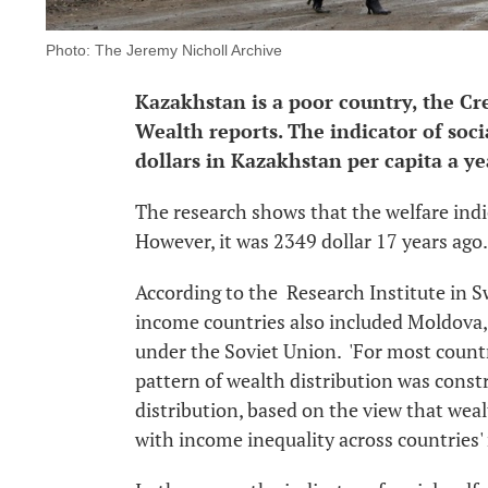
Photo: The Jeremy Nicholl Archive
Kazakhstan is a poor country, the Cre
Wealth reports. The indicator of soc
dollars in Kazakhstan per capita a ye
The research shows that the welfare indi
However, it was 2349 dollar 17 years ago.
According to the Research Institute in Sw
income countries also included Moldova,
under the Soviet Union. 'For most countri
pattern of wealth distribution was cons
distribution, based on the view that wealt
with income inequality across countries' 