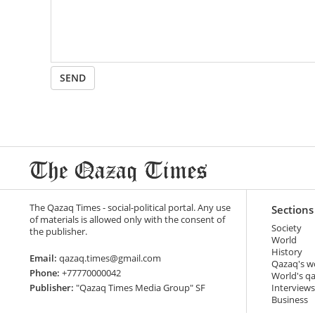
SEND
The Qazaq Times - social-political portal. Any use
Sections
of materials is allowed only with the consent of
Society
the publisher.
World
History
Email:
qazaq.times@gmail.com
Qazaq's w
Phone:
+77770000042
World's q
Publisher:
"Qazaq Times Media Group" SF
Interviews
Business