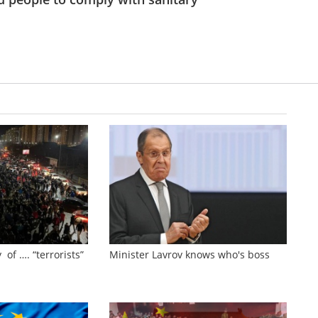
 of …. “terrorists”
Minister Lavrov knows who's boss