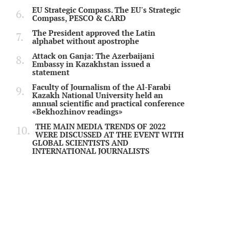
EU Strategic Compass. The EU's Strategic
Compass, PESCO & CARD
The President approved the Latin
alphabet without apostrophe
Attack on Ganja: The Azerbaijani
Embassy in Kazakhstan issued a
statement
Faculty of Journalism of the Al-Farabi
Kazakh National University held an
annual scientific and practical conference
«Bekhozhinov readings»
THE MAIN MEDIA TRENDS OF 2022
WERE DISCUSSED AT THE EVENT WITH
GLOBAL SCIENTISTS AND
INTERNATIONAL JOURNALISTS