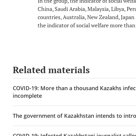
In the group, the indicator of social we
China, Saudi Arabia, Malaysia, Libya, P
countries, Australia, New Zealand, Japan
the indicator of social welfare more tha
Related materials
COVID-19: More than a thousand Kazakhs infecte
incomplete
The government of Kazakhstan intends to introd
COVID-19: Infected Kazakhstani journalist call