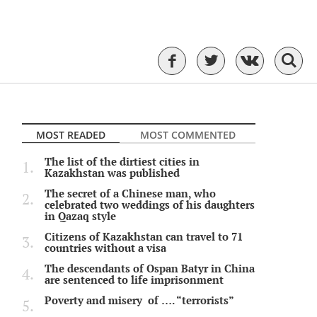
MOST READED
MOST COMMENTED
The list of the dirtiest cities in
Kazakhstan was published
The secret of a Chinese man, who
celebrated two weddings of his daughters
in Qazaq style
Citizens of Kazakhstan can travel to 71
countries without a visa
The descendants of Ospan Batyr in China
are sentenced to life imprisonment
Poverty and misery of …. “terrorists”