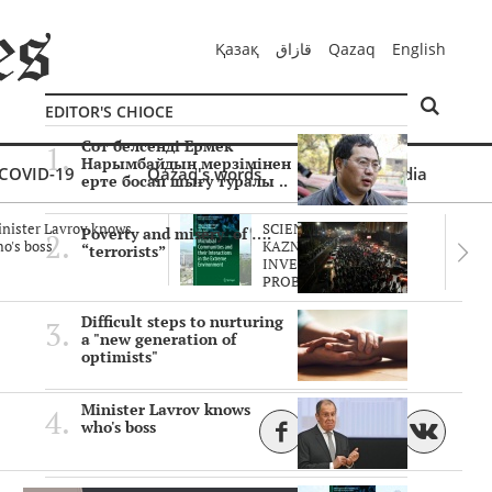
Қазақ
قازاق
Qazaq
English
EDITOR'S CHIOCE
Сот белсенді Ермек
Нарымбайдың мерзімінен
COVID-19
Qazaq's words
Multimedia
ерте босап шығу туралы ..
nister Lavrov knows
SCIENTISTS OF THE
Poverty and misery of ….
o's boss
KAZNU ARE
“terrorists”
INVESTIGATING THE
PROBLEM O..
Difficult steps to nurturing
a "new generation of
optimists"
Minister Lavrov knows
who's boss