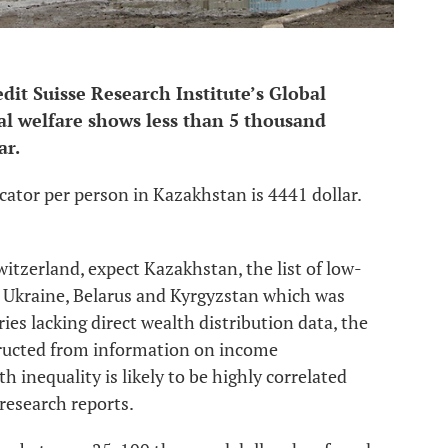
dit Suisse Research Institute’s Global
ial welfare shows less than 5 thousand
ar.
cator per person in Kazakhstan is 4441 dollar.
itzerland, expect Kazakhstan, the list of low-
 Ukraine, Belarus and Kyrgyzstan which was
es lacking direct wealth distribution data, the
tructed from information on income
h inequality is likely to be highly correlated
research reports.