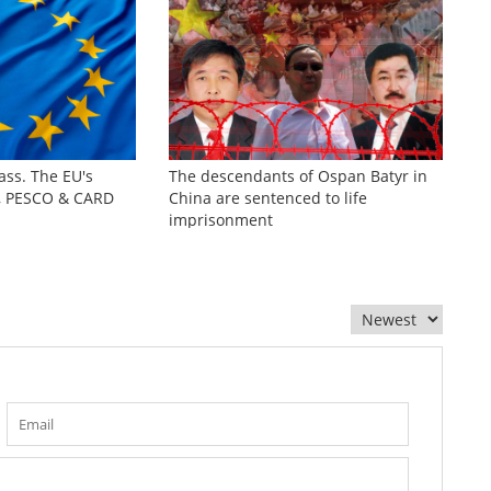
ass. The EU's
The descendants of Ospan Batyr in
s, PESCO & CARD
China are sentenced to life
imprisonment