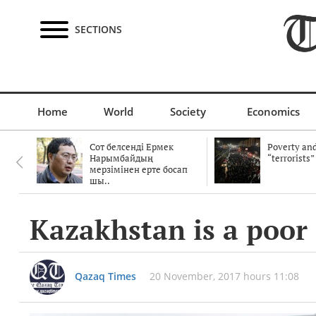
SECTIONS
Home
World
Society
Economics
Сот белсенді Ермек
Poverty and
Нарымбайдың
“terrorists”
мерзімінен ерте босап
шы..
Kazakhstan is a poor
Qazaq Times
20 November, 2017 hours 11:08