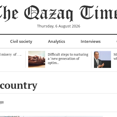
Thursday, 6 August 2026
Civil society
Analytics
Interviews
 misery of ….
Difficult steps to nurturing
Mi
a "new generation of
wh
optim..
 country