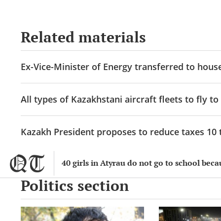
Related materials
Ex-Vice-Minister of Energy transferred to hous
All types of Kazakhstani aircraft fleets to fly to
Kazakh President proposes to reduce taxes 10 t
40 girls in Atyrau do not go to school beca
Politics section