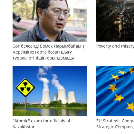
Сот белсенді Ермек Нарымбайдың
Poverty and misery
мерзімінен ерте босап шығу
туралы өтінішін орындамады
"Atomic" exam for officials of
EU Strategic Comp
Kazakhstan
Strategic Compas