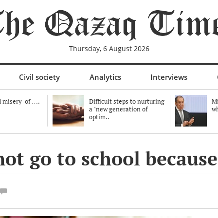
Thursday, 6 August 2026
Civil society
Analytics
Interviews
 misery of ….
Difficult steps to nurturing
Mi
a "new generation of
wh
optim..
 not go to school because