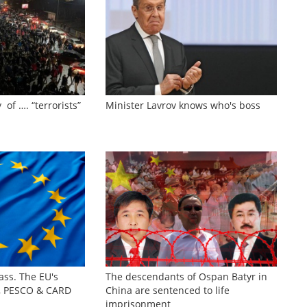
 of …. “terrorists”
Minister Lavrov knows who's boss
ass. The EU's
The descendants of Ospan Batyr in
s, PESCO & CARD
China are sentenced to life
imprisonment