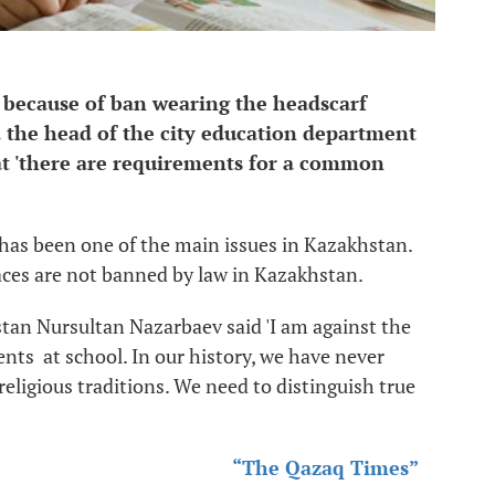
l because of ban wearing the headscarf
id the head of the city education department
t 'there are requirements for a common
b has been one of the main issues in Kazakhstan.
laces are not banned by law in Kazakhstan.
tan Nursultan Nazarbaev said 'I am against the
ents at school. In our history, we have never
 religious traditions. We need to distinguish true
“The Qazaq Times”