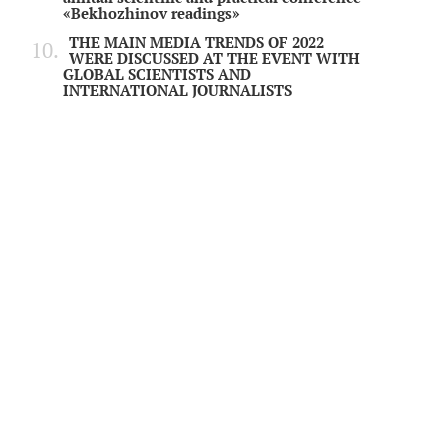
«Bekhozhinov readings»
THE MAIN MEDIA TRENDS OF 2022
WERE DISCUSSED AT THE EVENT WITH
GLOBAL SCIENTISTS AND
INTERNATIONAL JOURNALISTS