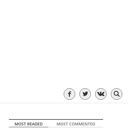
MOST READED
MOST COMMENTED