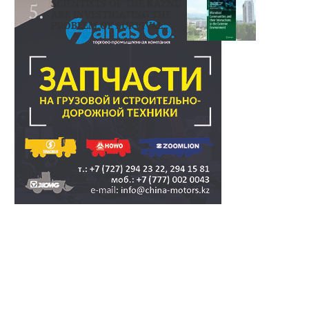
SCIENTISTS OF THE KAZNU
ARE INVESTIGATING THE
PROBLEM OF SURVIVAL..