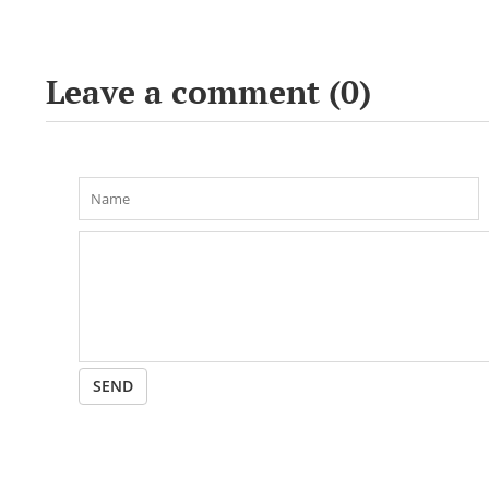
Leave a comment (
0
)
SEND