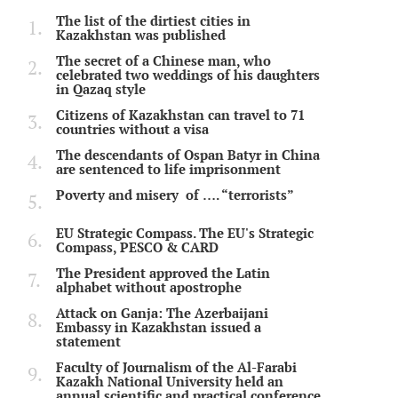
The list of the dirtiest cities in
Kazakhstan was published
The secret of a Chinese man, who
celebrated two weddings of his daughters
in Qazaq style
Citizens of Kazakhstan can travel to 71
countries without a visa
The descendants of Ospan Batyr in China
are sentenced to life imprisonment
Poverty and misery of …. “terrorists”
EU Strategic Compass. The EU's Strategic
Compass, PESCO & CARD
The President approved the Latin
alphabet without apostrophe
Attack on Ganja: The Azerbaijani
Embassy in Kazakhstan issued a
statement
Faculty of Journalism of the Al-Farabi
Kazakh National University held an
annual scientific and practical conference