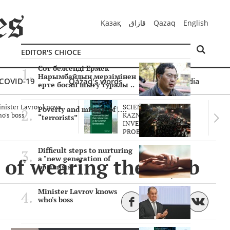
Қазақ
قازاق
Qazaq
English
EDITOR'S CHIOCE
Сот белсенді Ермек
Нарымбайдың мерзімінен
COVID-19
Qazaq's words
Multimedia
ерте босап шығу туралы ..
nister Lavrov knows
SCIENTISTS OF THE
Poverty and misery of ….
o's boss
KAZNU ARE
“terrorists”
INVESTIGATING THE
PROBLEM O..
Difficult steps to nurturing
 of wearing the hijab
a "new generation of
optimists"
Minister Lavrov knows
who's boss