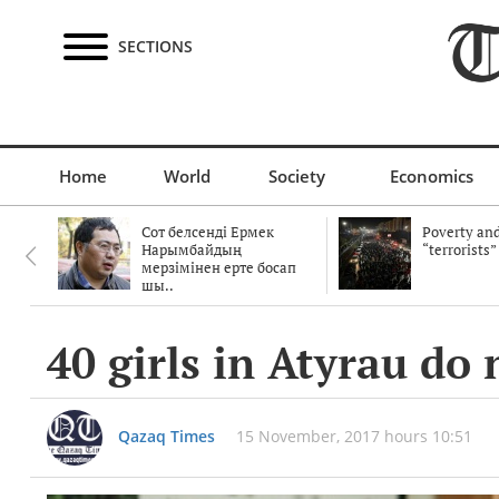
SECTIONS
Home
World
Society
Economics
Сот белсенді Ермек
Poverty and
Нарымбайдың
“terrorists”
мерзімінен ерте босап
шы..
40 girls in Atyrau do
Qazaq Times
15 November, 2017 hours 10:51