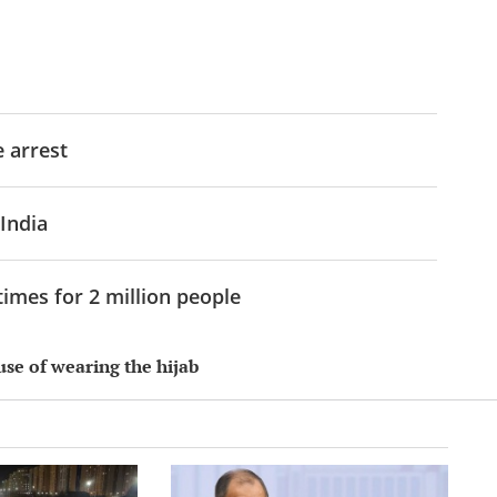
e arrest
 India
imes for 2 million people
use of wearing the hijab