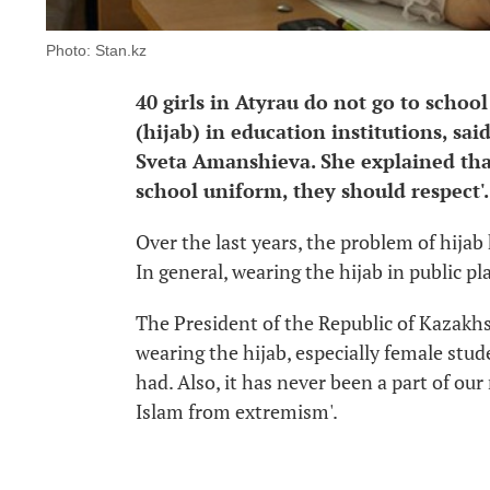
Photo: Stan.kz
40 girls in Atyrau do not go to schoo
(hijab) in education institutions, sa
Sveta Amanshieva. She explained tha
school uniform, they should respect'.
Over the last years, the problem of hija
In general, wearing the hijab in public p
The President of the Republic of Kazakhs
wearing the hijab, especially female stud
had. Also, it has never been a part of our
Islam from extremism'.