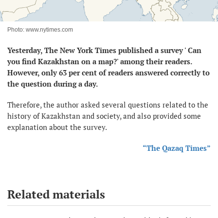
Photo: www.nytimes.com
Yesterday, The New York Times published a survey ' Can
you find Kazakhstan on a map?' among their readers.
However, only 63 per cent of readers answered correctly to
the question during a day.
Therefore, the author asked several questions related to the
history of Kazakhstan and society, and also provided some
explanation about the survey.
“The Qazaq Times”
Related materials