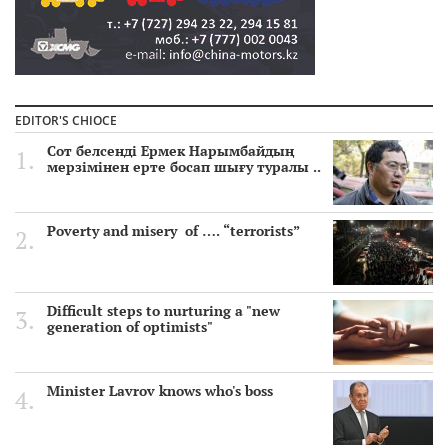
EDITOR'S CHIOCE
Сот белсенді Ермек Нарымбайдың
мерзімінен ерте босап шығу туралы ..
Poverty and misery of …. “terrorists”
Difficult steps to nurturing a "new
generation of optimists"
Minister Lavrov knows who's boss