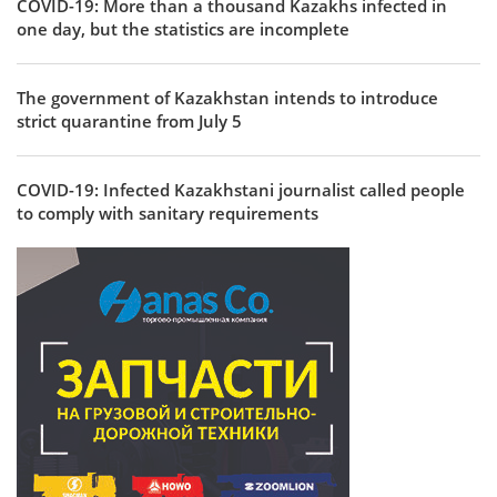
COVID-19: More than a thousand Kazakhs infected in
one day, but the statistics are incomplete
The government of Kazakhstan intends to introduce
strict quarantine from July 5
COVID-19: Infected Kazakhstani journalist called people
to comply with sanitary requirements