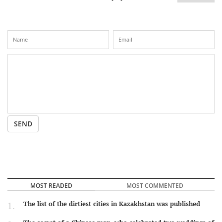
SEND
MOST READED
MOST COMMENTED
The list of the dirtiest cities in Kazakhstan was published