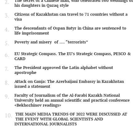
The secret of a Chinese man, who celebrated two weddings of
his daughters in Qazaq style
Citizens of Kazakhstan can travel to 71 countries without a
visa
The descendants of Ospan Batyr in China are sentenced to
life imprisonment
Poverty and misery of …. “terrorists”
EU Strategic Compass. The EU's Strategic Compass, PESCO &
CARD
The President approved the Latin alphabet without
apostrophe
Attack on Ganja: The Azerbaijani Embassy in Kazakhstan
issued a statement
Faculty of Journalism of the Al-Farabi Kazakh National
University held an annual scientific and practical conference
«Bekhozhinov readings»
THE MAIN MEDIA TRENDS OF 2022 WERE DISCUSSED AT
THE EVENT WITH GLOBAL SCIENTISTS AND
INTERNATIONAL JOURNALISTS