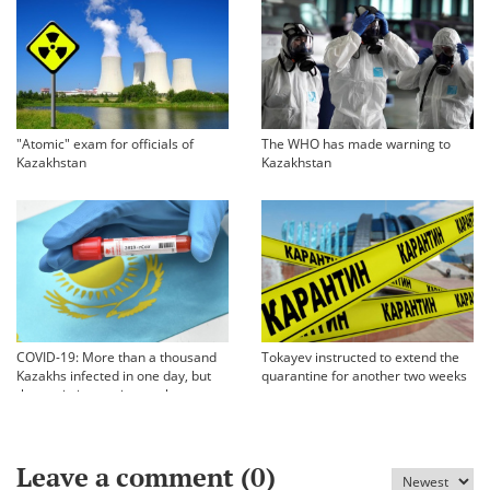
"Atomic" exam for officials of
The WHO has made warning to
Kazakhstan
Kazakhstan
COVID-19: More than a thousand
Tokayev instructed to extend the
Kazakhs infected in one day, but
quarantine for another two weeks
the statistics are incomplete
Leave a comment (
0
)