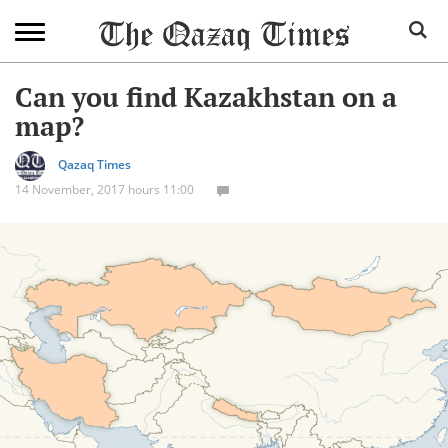
Can you find Kazakhstan on a
map?
Qazaq Times
14 November, 2017 hours 11:00