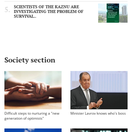
SCIENTISTS OF THE KAZNU ARE
INVESTIGATING THE PROBLEM OF
SURVIVAL..
Society section
Difficult steps to nurturing a "new
Minister Lavrov knows who's boss
generation of optimists"