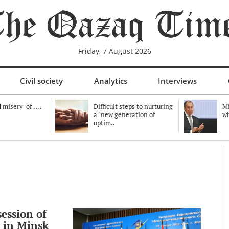
Friday, 7 August 2026
Civil society
Analytics
Interviews
 misery of ….
Difficult steps to nurturing
Mi
a "new generation of
wh
optim..
ession of
 in Minsk