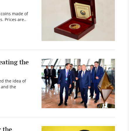
f coins made of
. Prices are..
eating the
the idea of ​​
 and the
r the