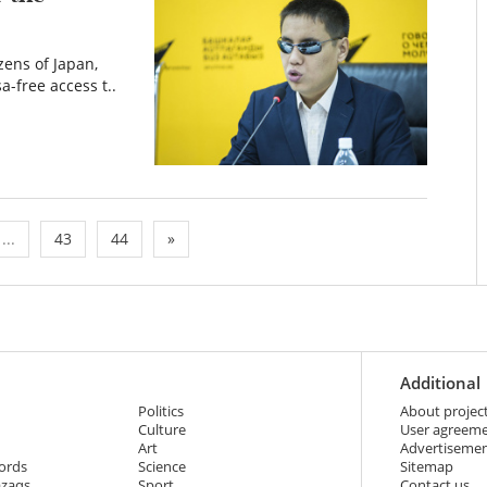
zens of Japan,
a-free access t..
...
43
44
»
Additional
Politics
About projec
Culture
User agreem
Art
Advertiseme
ords
Science
Sitemap
azaqs
Sport
Contact us