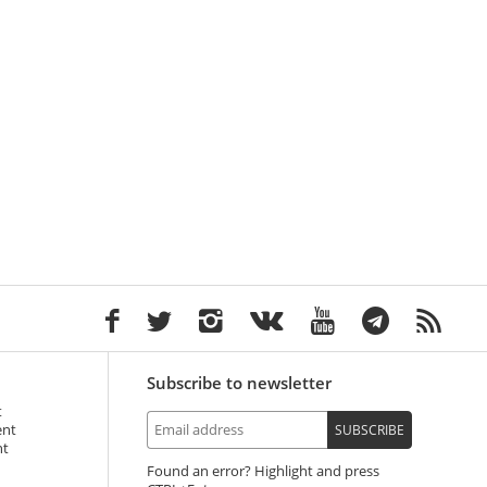
Subscribe to newsletter
t
ent
SUBSCRIBE
nt
Found an error? Highlight and press