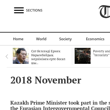
SECTIONS
Home
World
Society
Economics
Сот белсенді Ермек
Poverty and
Нарымбайдың
“terrorists”
мерзімінен ерте босап
шы..
2018 November
Kazakh Prime Minister took part in the s
the Eurasian Intergovernmental Council