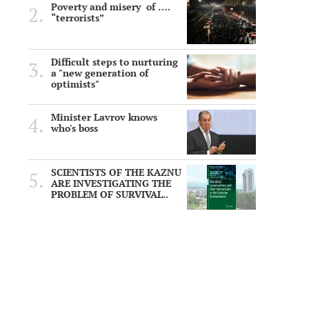
Poverty and misery of ….
“terrorists”
Difficult steps to nurturing
a "new generation of
optimists"
Minister Lavrov knows
who's boss
SCIENTISTS OF THE KAZNU
ARE INVESTIGATING THE
PROBLEM OF SURVIVAL..