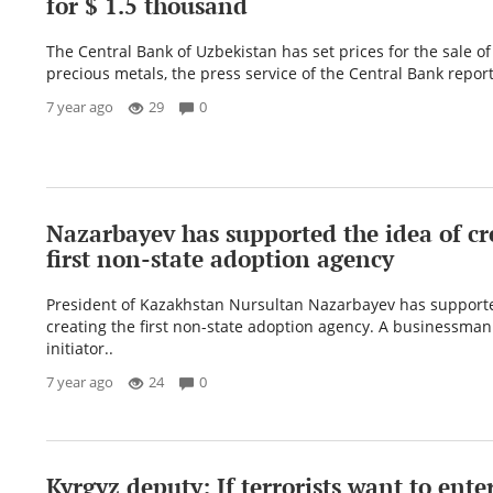
for $ 1.5 thousand
The Central Bank of Uzbekistan has set prices for the sale o
precious metals, the press service of the Central Bank reports
7 year ago
29
0
Nazarbayev has supported the idea of ​​cr
first non-state adoption agency
President of Kazakhstan Nursultan Nazarbayev has supported 
creating the first non-state adoption agency. A businessman
initiator..
7 year ago
24
0
Kyrgyz deputy: If terrorists want to ente