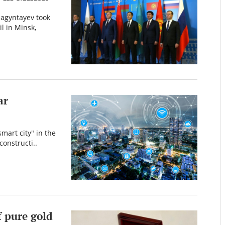
agyntayev took
l in Minsk,
ar
mart city" in the
constructi..
f pure gold