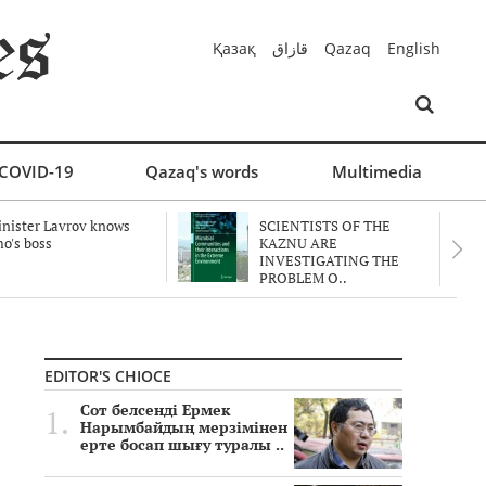
Қазақ
قازاق
Qazaq
English
COVID-19
Qazaq's words
Multimedia
nister Lavrov knows
SCIENTISTS OF THE
o's boss
KAZNU ARE
INVESTIGATING THE
PROBLEM O..
EDITOR'S CHIOCE
Сот белсенді Ермек
Нарымбайдың мерзімінен
ерте босап шығу туралы ..