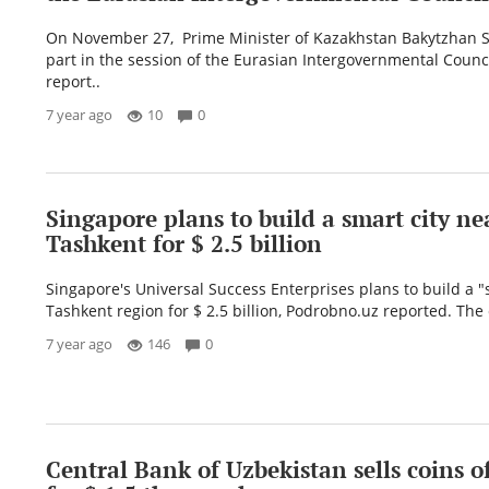
On November 27, Prime Minister of Kazakhstan Bakytzhan S
part in the session of the Eurasian Intergovernmental Counci
report..
7 year ago
10
0
Singapore plans to build a smart city ne
Tashkent for $ 2.5 billion
Singapore's Universal Success Enterprises plans to build a "s
Tashkent region for $ 2.5 billion, Podrobno.uz reported. The 
7 year ago
146
0
Central Bank of Uzbekistan sells coins o