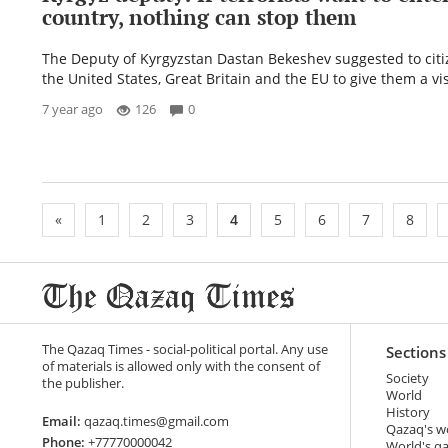
country, nothing can stop them
The Deputy of Kyrgyzstan Dastan Bekeshev suggested to citi
the United States, Great Britain and the EU to give them a vis
7 year ago
126
0
«
1
2
3
4
5
6
7
8
The Qazaq Times - social-political portal. Any use
Sections
of materials is allowed only with the consent of
Society
the publisher.
World
History
Email:
qazaq.times@gmail.com
Qazaq's w
Phone:
+77770000042
World's q