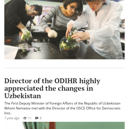
Director of the ODIHR highly
appreciated the changes in
Uzbekistan
The First Deputy Minister of Foreign Affairs of the Republic of Uzbekistan
Ilkhom Nematov met with the Director of the OSCE Office for Democratic
Inst..
7 year ago
11
0