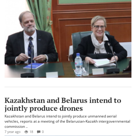
Kazakhstan and Belarus intend to
jointly produce drones
Kazakhstan and Belarus intend to jointly produce unmanned aerial
vehicles, reports at a meeting of the Belarusian-Kazakh intergovernmental
commission ..
7 year ago
18
0