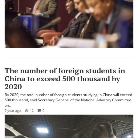
The number of foreign students in
China to exceed 500 thousand by
2020
By 2020, the total number of foreign students studying in China will exceed
500 thousand, said Secretary General of the National Advisory Committee
on..
7 year ago
12
0