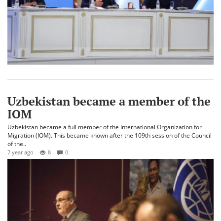
Uzbekistan became a member of the
IOM
Uzbekistan became a full member of the International Organization for
Migration (IOM). This became known after the 109th session of the Council
of the..
7 year ago
8
0