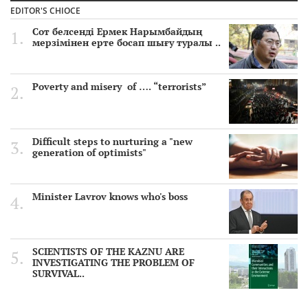
EDITOR'S CHIOCE
Сот белсенді Ермек Нарымбайдың
мерзімінен ерте босап шығу туралы ..
Poverty and misery of …. “terrorists”
Difficult steps to nurturing a "new
generation of optimists"
Minister Lavrov knows who's boss
SCIENTISTS OF THE KAZNU ARE
INVESTIGATING THE PROBLEM OF
SURVIVAL..