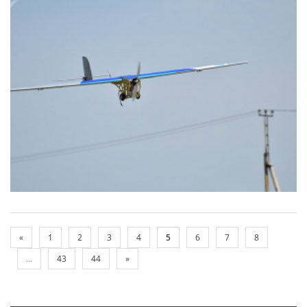
«
1
2
3
4
5
6
7
8
...
43
44
»