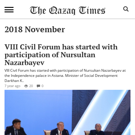
2018 November
VIII Civil Forum has started with
participation of Nursultan
Nazarbayev
VIII Civil Forum has started with participation of Nursultan Nazarbayev at
the Independence palace in Astana. Minister of Social Development
Darkhan K..
7 year ago
20
0