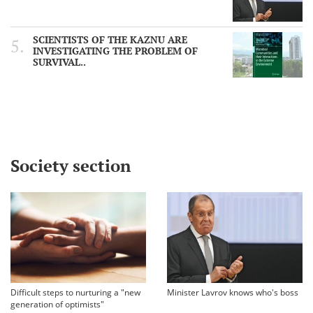
SCIENTISTS OF THE KAZNU ARE
INVESTIGATING THE PROBLEM OF
SURVIVAL..
Society section
Difficult steps to nurturing a "new
Minister Lavrov knows who's boss
generation of optimists"