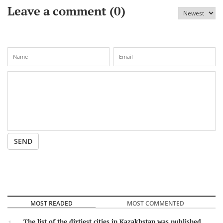
Leave a comment (
0
)
SEND
MOST READED
MOST COMMENTED
The list of the dirtiest cities in Kazakhstan was published