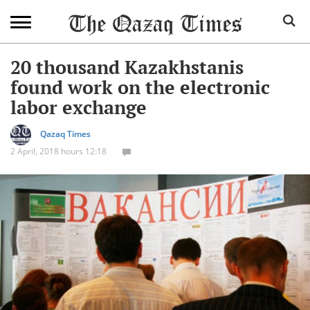
20 thousand Kazakhstanis
found work on the electronic
labor exchange
Qazaq Times
2 April, 2018 hours 12:18