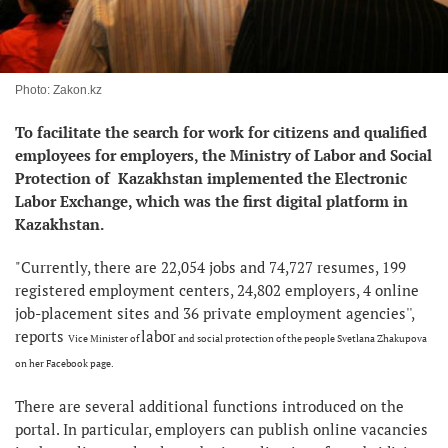
Photo: Zakon.kz
To facilitate the search for work for citizens and qualified
employees for employers, the Ministry of Labor and Social
Protection of Kazakhstan implemented the Electronic
Labor Exchange, which was the first digital platform in
Kazakhstan.
"Currently, there are 22,054 jobs and 74,727 resumes, 199
registered employment centers, 24,802 employers, 4 online
job-placement sites and 36 private employment agencies'',
reports
labor
Vice Minister of
and social protection of the people Svetlana Zhakupova
on her Facebook page.
There are several additional functions introduced on the
portal. In particular, employers can publish online vacancies