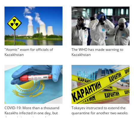
"Atomic" exam for officials of
The WHO has made warning to
Kazakhstan
Kazakhstan
COVID-19: More than a thousand
Tokayev instructed to extend the
Kazakhs infected in one day, but
quarantine for another two weeks
the statistics are incomplete