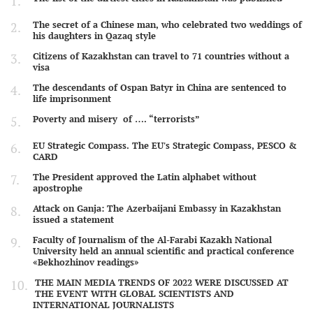
The secret of a Chinese man, who celebrated two weddings of
his daughters in Qazaq style
Citizens of Kazakhstan can travel to 71 countries without a
visa
The descendants of Ospan Batyr in China are sentenced to
life imprisonment
Poverty and misery of …. “terrorists”
EU Strategic Compass. The EU's Strategic Compass, PESCO &
CARD
The President approved the Latin alphabet without
apostrophe
Attack on Ganja: The Azerbaijani Embassy in Kazakhstan
issued a statement
Faculty of Journalism of the Al-Farabi Kazakh National
University held an annual scientific and practical conference
«Bekhozhinov readings»
THE MAIN MEDIA TRENDS OF 2022 WERE DISCUSSED AT
THE EVENT WITH GLOBAL SCIENTISTS AND
INTERNATIONAL JOURNALISTS