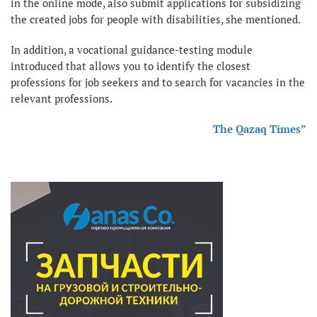
in the online mode, also submit applications for subsidizing
the created jobs for people with disabilities, she mentioned.
In addition, a vocational guidance-testing module
introduced that allows you to identify the closest
professions for job seekers and to search for vacancies in the
relevant professions.
The Qazaq Times”