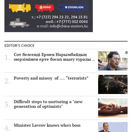
EDITOR'S CHIOCE
Сот белсенді Ермек Нарымбайдың
мерзімінен ерте босап шығу туралы ..
Poverty and misery of …. “terrorists”
Difficult steps to nurturing a "new
generation of optimists"
Minister Lavrov knows who's boss