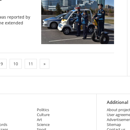
 was reported by
the extended
9
10
11
»
Additional
Politics
About projec
Culture
User agreem
Art
Advertiseme
ords
Science
Sitemap
azaqs
Sport
Contact us