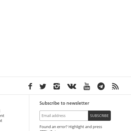
Subscribe to newsletter
t
ent
SUBSCRIBE
nt
Found an error? Highlight and press