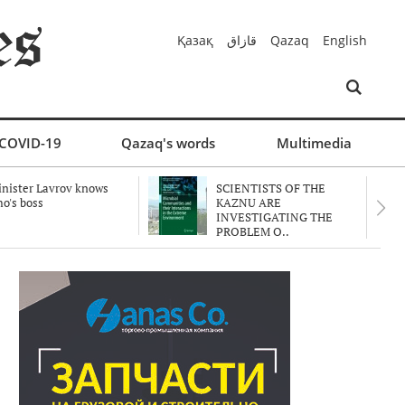
Қазақ
قازاق
Qazaq
English
COVID-19
Qazaq's words
Multimedia
nister Lavrov knows
SCIENTISTS OF THE
o's boss
KAZNU ARE
INVESTIGATING THE
PROBLEM O..