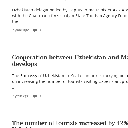
Uzbekistan delegation led by Deputy Prime Minister Aziz 
with the Chairman of Azerbaijan State Tourism Agency Fuad
the ..
7 year ago
0
Cooperation between Uzbekistan and Ma
develops
The Embassy of Uzbekistan in Kuala Lumpur is carrying out 
on increasing the number of tourists visiting Uzbekistan, p
..
7 year ago
0
The number of tourists increased by 42%