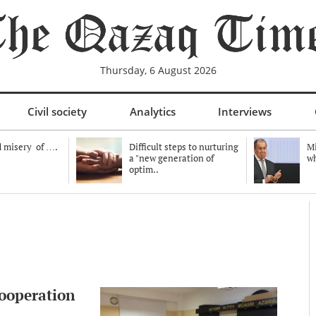
Thursday, 6 August 2026
Civil society
Analytics
Interviews
 misery of ….
Difficult steps to nurturing
Mi
a "new generation of
wh
optim..
cooperation