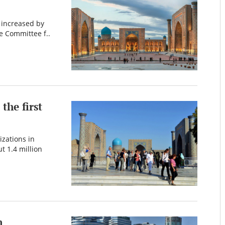
n increased by
e Committee f..
the first
izations in
t 1.4 million
n