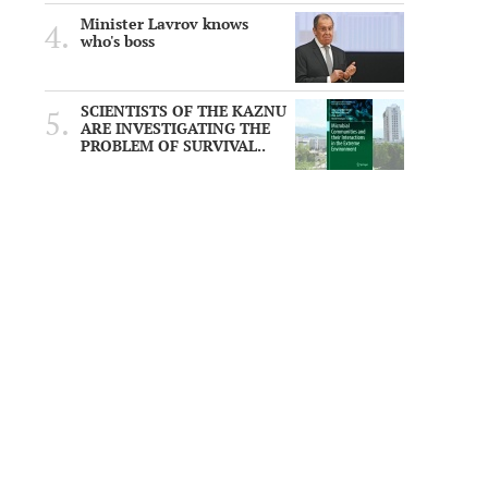
Minister Lavrov knows
who's boss
SCIENTISTS OF THE KAZNU
ARE INVESTIGATING THE
PROBLEM OF SURVIVAL..