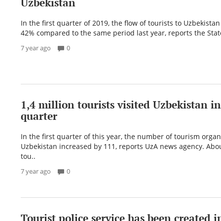
Uzbekistan
In the first quarter of 2019, the flow of tourists to Uzbekista
42% compared to the same period last year, reports the Stat
7 year ago
0
1,4 million tourists visited Uzbekistan in 
quarter
In the first quarter of this year, the number of tourism organ
Uzbekistan increased by 111, reports UzA news agency. Abou
tou..
7 year ago
0
Tourist police service has been created i