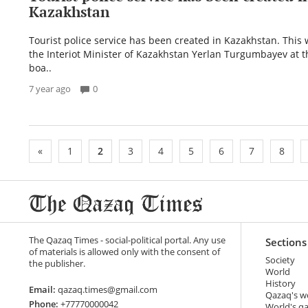
Kazakhstan
Tourist police service has been created in Kazakhstan. This
the Interiot Minister of Kazakhstan Yerlan Turgumbayev at 
boa..
7 year ago
0
«
1
2
3
4
5
6
7
8
The Qazaq Times - social-political portal. Any use
Sections
of materials is allowed only with the consent of
Society
the publisher.
World
History
Email:
qazaq.times@gmail.com
Qazaq's w
Phone:
+77770000042
World's q