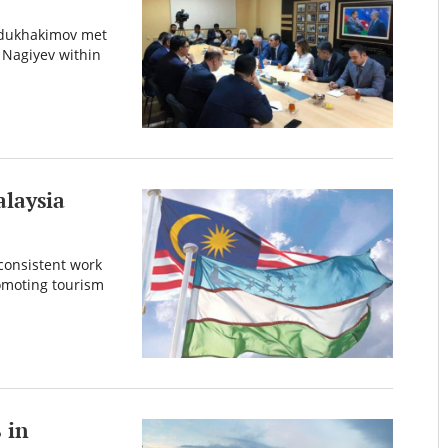
Abdukhakimov met
 Nagiyev within
laysia
consistent work
romoting tourism
 in