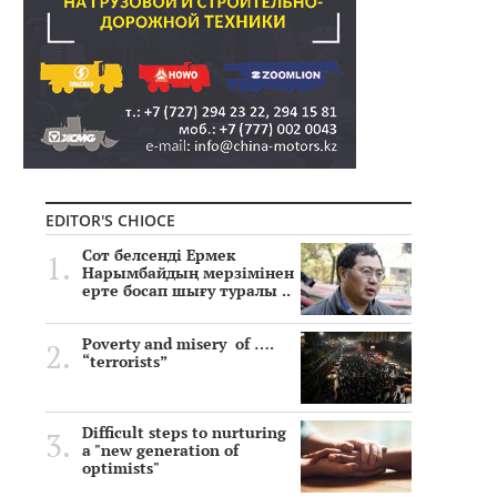
EDITOR'S CHIOCE
Сот белсенді Ермек
Нарымбайдың мерзімінен
ерте босап шығу туралы ..
Poverty and misery of ….
“terrorists”
Difficult steps to nurturing
a "new generation of
optimists"