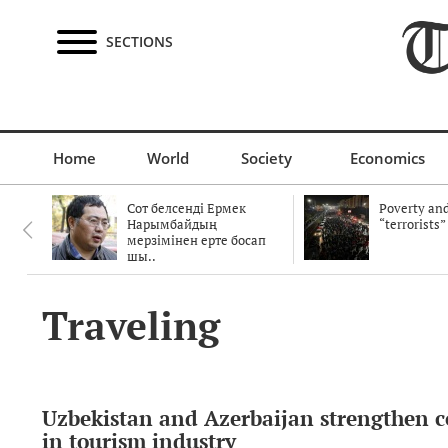
SECTIONS
Home
World
Society
Economics
Сот белсенді Ермек
Poverty and
Нарымбайдың
“terrorists”
мерзімінен ерте босап
шы..
Traveling
Uzbekistan and Azerbaijan strengthen 
in tourism industry