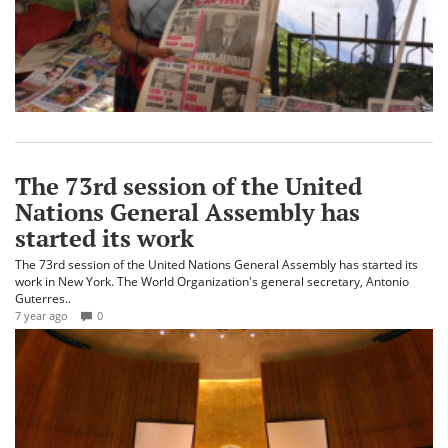
The 73rd session of the United
Nations General Assembly has
started its work
The 73rd session of the United Nations General Assembly has started its
work in New York. The World Organization's general secretary, Antonio
Guterres..
7 year ago
0