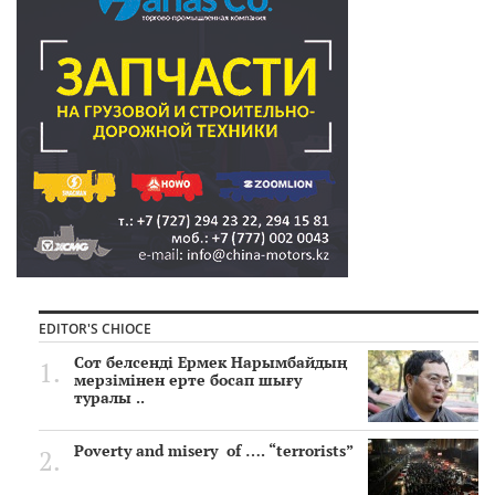
EDITOR'S CHIOCE
Сот белсенді Ермек Нарымбайдың
мерзімінен ерте босап шығу
туралы ..
Poverty and misery of …. “terrorists”