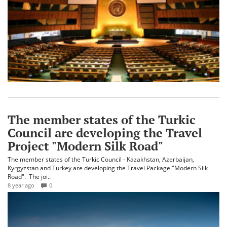
The member states of the Turkic
Council are developing the Travel
Project "Modern Silk Road"
The member states of the Turkic Council - Kazakhstan, Azerbaijan,
Kyrgyzstan and Turkey are developing the Travel Package "Modern Silk
Road". The joi..
8 year ago
0