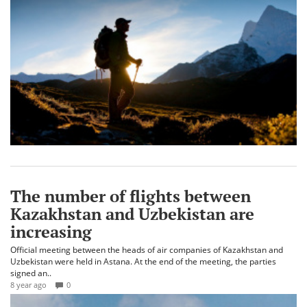
The number of flights between
Kazakhstan and Uzbekistan are
increasing
Official meeting between the heads of air companies of Kazakhstan and
Uzbekistan were held in Astana. At the end of the meeting, the parties
signed an..
8 year ago
0