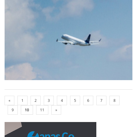
«
1
2
3
4
5
6
7
8
9
10
11
»