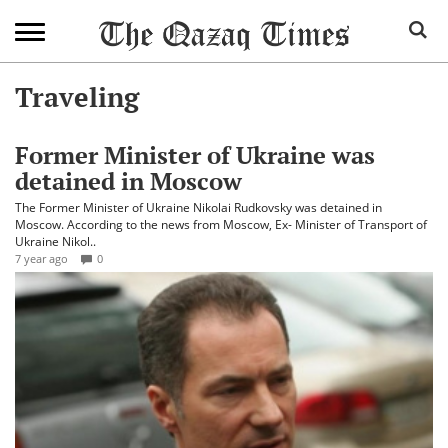
Traveling
Former Minister of Ukraine was
detained in Moscow
The Former Minister of Ukraine Nikolai Rudkovsky was detained in
Moscow. According to the news from Moscow, Ex- Minister of Transport of
Ukraine Nikol..
7 year ago
0