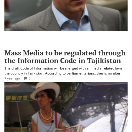
Mass Media to be regulated through
the Information Code in Tajikistan
The draft Code of Information will be merged with all media related laws in
the country in Tajikistan. According to parliamentarians, ther is no alter..
7 year ago
0