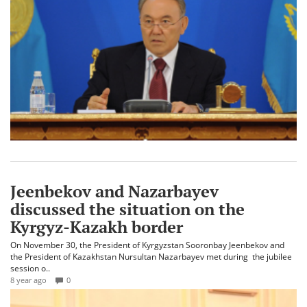
Jeenbekov and Nazarbayev
discussed the situation on the
Kyrgyz-Kazakh border
On November 30, the President of Kyrgyzstan Sooronbay Jeenbekov and
the President of Kazakhstan Nursultan Nazarbayev met during the jubilee
session o..
8 year ago
0