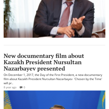
New documentary film about
Kazakh President Nursultan
Nazarbayev presented
On December 1, 2017, the Day of the First President, a new documentary
film about Kazakh President Nursultan Nazarbayev 'Chosen by the Time'
will pr..
8 year ago
0