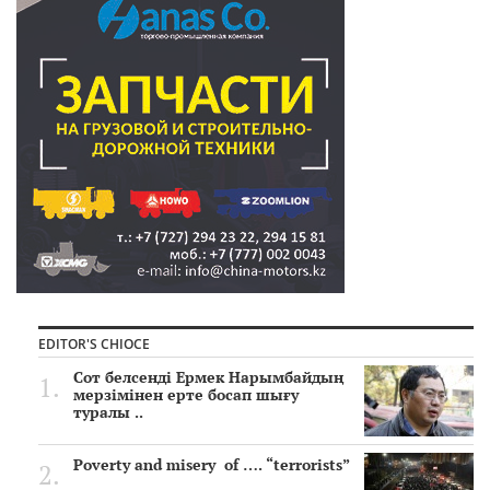
EDITOR'S CHIOCE
Сот белсенді Ермек Нарымбайдың
мерзімінен ерте босап шығу
туралы ..
Poverty and misery of …. “terrorists”