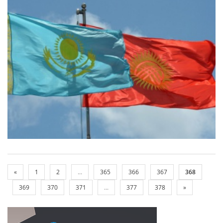
«
1
2
...
365
366
367
368
369
370
371
...
377
378
»