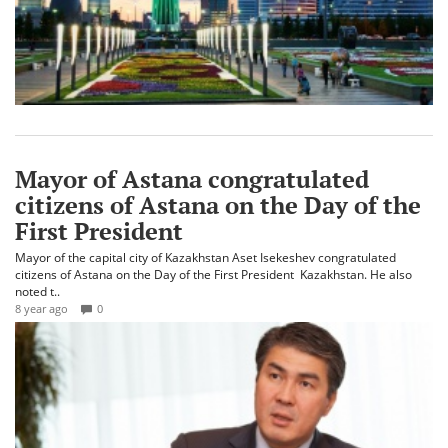
Mayor of Astana congratulated
citizens of Astana on the Day of the
First President
Mayor of the capital city of Kazakhstan Aset Isekeshev congratulated
citizens of Astana on the Day of the First President Kazakhstan. He also
noted t..
8 year ago
0