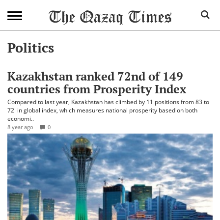
Politics
Kazakhstan ranked 72nd of 149
countries from Prosperity Index
Compared to last year, Kazakhstan has climbed by 11 positions from 83 to
72 in global index, which measures national prosperity based on both
economi..
8 year ago
0