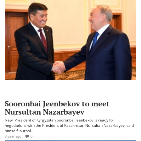
Sooronbai Jeenbekov to meet
Nursultan Nazarbayev
New President of Kyrgyzstan Sooronbai Jeenbekov is ready for
negotiations with the President of Kazakhstan Nursultan Nazarbayev, said
himself journal..
8 year ago
0