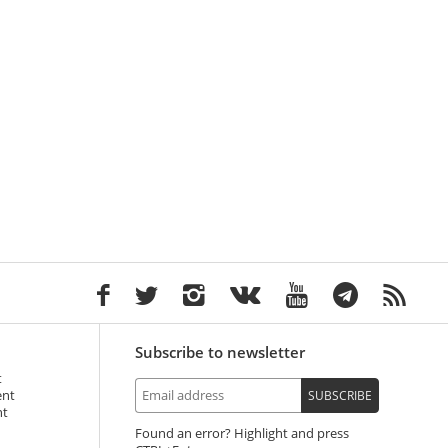
Subscribe to newsletter
t
ent
SUBSCRIBE
nt
Found an error? Highlight and press