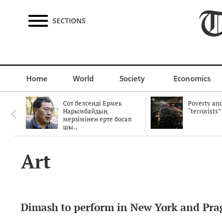
SECTIONS
Home
World
Society
Economics
Сот белсенді Ермек
Poverty and
Нарымбайдың
“terrorists”
мерзімінен ерте босап
шы..
Art
Dimash to perform in New York and Pra