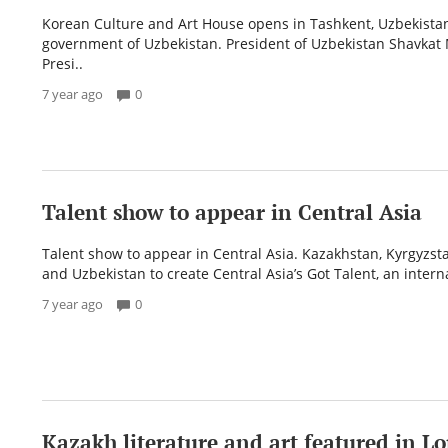
Korean Culture and Art House opens in Tashkent, Uzbekistan
government of Uzbekistan. President of Uzbekistan Shavkat 
Presi..
7 year ago
0
Talent show to appear in Central Asia
Talent show to appear in Central Asia. Kazakhstan, Kyrgyzsta
and Uzbekistan to create Central Asia’s Got Talent, an interna
7 year ago
0
​Kazakh literature and art featured in 