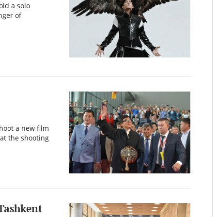
ld a solo
nger of
hoot a new film
at the shooting
 Tashkent