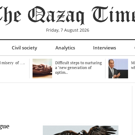
Friday, 7 August 2026
Civil society
Analytics
Interviews
 misery of ….
Difficult steps to nurturing
Mi
a "new generation of
wh
optim..
gue