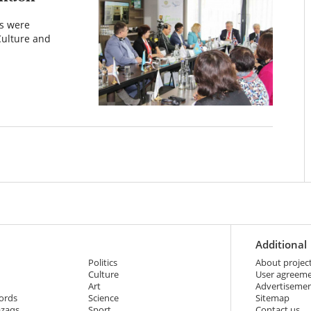
ts were
Culture and
Additional
Politics
About projec
Culture
User agreem
Art
Advertiseme
ords
Science
Sitemap
azaqs
Sport
Contact us