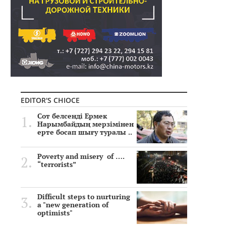
EDITOR'S CHIOCE
Сот белсенді Ермек
Нарымбайдың мерзімінен
ерте босап шығу туралы ..
Poverty and misery of ….
“terrorists”
Difficult steps to nurturing
a "new generation of
optimists"