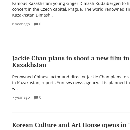
Famous Kazakhstani young singer Dimash Kudaibergen to ho
concert in the Czech capital, Prague. The world renowned si
Kazakhstan Dimash..
6 year ago
0
Jackie Chan plans to shoot a new film in
Kazakhstan
Renowned Chinese actor and director Jackie Chan plans to s
in Kazakhstan, reports Yunews news agency. It is planned th
w..
7 year ago
0
Korean Culture and Art House opens in