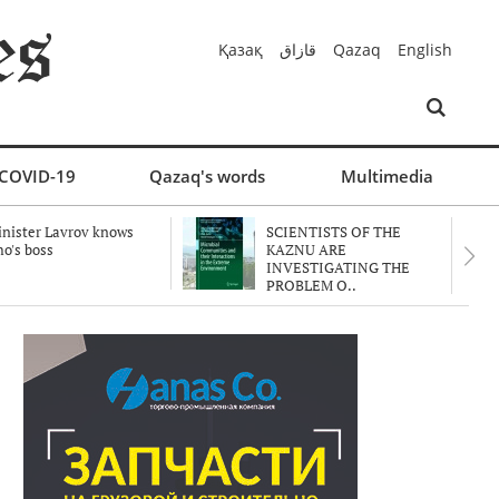
Қазақ
قازاق
Qazaq
English
COVID-19
Qazaq's words
Multimedia
nister Lavrov knows
SCIENTISTS OF THE
o's boss
KAZNU ARE
INVESTIGATING THE
PROBLEM O..