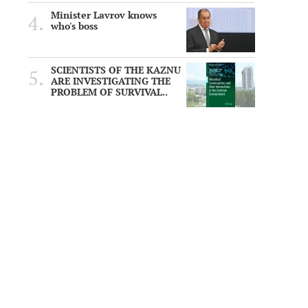
Minister Lavrov knows
who's boss
SCIENTISTS OF THE KAZNU
ARE INVESTIGATING THE
PROBLEM OF SURVIVAL..