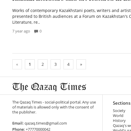
Works of contemporary Kazakhstani poets, writers and artis
presented to British audiences at a Forum on Kazakhstan's 
Literature, re..
7 year ago
0
«
1
2
3
4
»
The Qazaq Times - social-political portal. Any use
Sections
of materials is allowed only with the consent of
Society
the publisher.
World
History
Email:
qazaq.times@gmail.com
Qazaq's w
Phone:
+77770000042
World's q