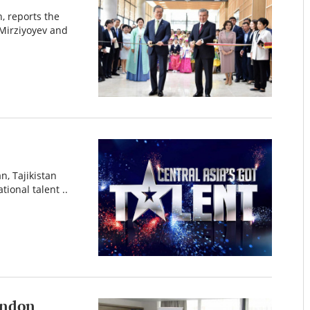
, reports the
Mirziyoyev and
n, Tajikistan
tional talent ..
London