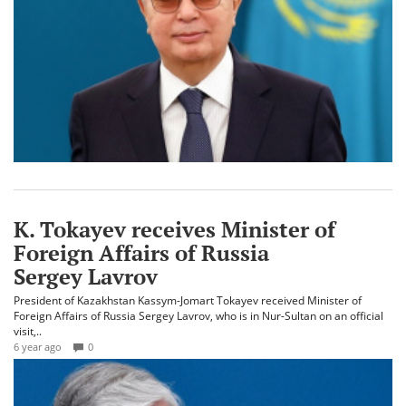
K. Tokayev receives Minister of
Foreign Affairs of Russia
Sergey Lavrov
President of Kazakhstan Kassym-Jomart Tokayev received Minister of
Foreign Affairs of Russia Sergey Lavrov, who is in Nur-Sultan on an official
visit,..
6 year ago
0