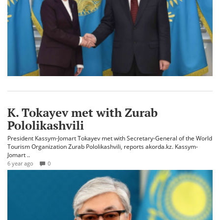
K. Tokayev met with Zurab
Pololikashvili
President Kassym-Jomart Tokayev met with Secretary-General of the World
Tourism Organization Zurab Pololikashvili, reports akorda.kz. Kassym-
Jomart ..
6 year ago
0