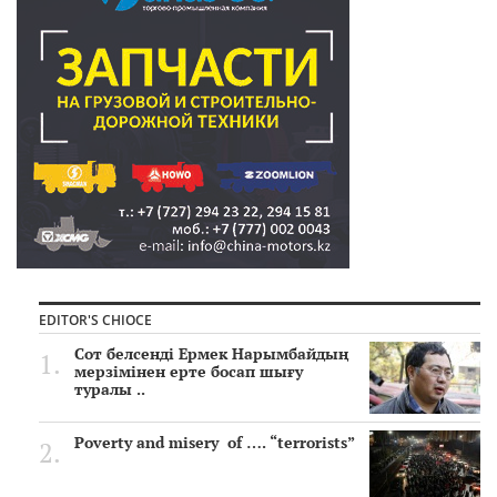
EDITOR'S CHIOCE
Сот белсенді Ермек Нарымбайдың
мерзімінен ерте босап шығу
туралы ..
Poverty and misery of …. “terrorists”