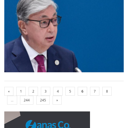
«
1
2
3
4
5
6
7
8
...
244
245
»