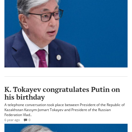
K. Tokayev congratulates Putin on
his birthday
A telephone conversation took place between President of the Republic of
Kazakhstan Kassym-Jomart Tokayev and President of the Russian
Federation Vlad..
6 year ago
0