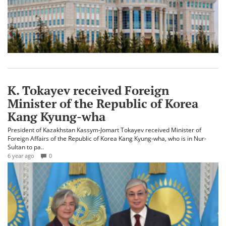
K. Tokayev received Foreign
Minister of the Republic of Korea
Kang Kyung-wha
President of Kazakhstan Kassym-Jomart Tokayev received Minister of
Foreign Affairs of the Republic of Korea Kang Kyung-wha, who is in Nur-
Sultan to pa..
6 year ago
0