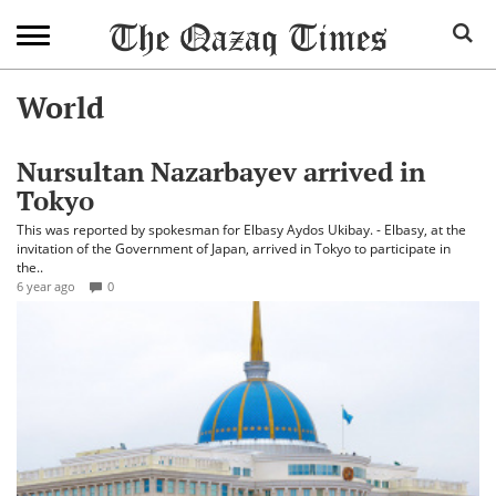
World
Nursultan Nazarbayev arrived in
Tokyo
This was reported by spokesman for Elbasy Aydos Ukibay. - Elbasy, at the
invitation of the Government of Japan, arrived in Tokyo to participate in
the..
6 year ago
0