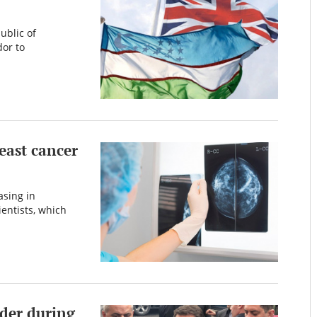
ublic of
or to
east cancer
asing in
ientists, which
der during