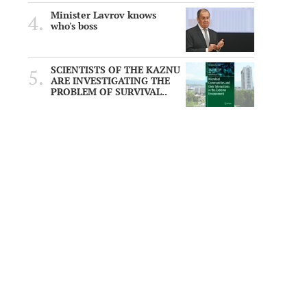
Minister Lavrov knows
who's boss
SCIENTISTS OF THE KAZNU
ARE INVESTIGATING THE
PROBLEM OF SURVIVAL..