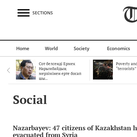
SECTIONS
Home
World
Society
Economics
Сот белсенді Ермек
Poverty and
Нарымбайдың
“terrorists”
мерзімінен ерте босап
шы..
Social
Nazarbayev: 47 citizens of Kazakhstan 
evacuated from Syria