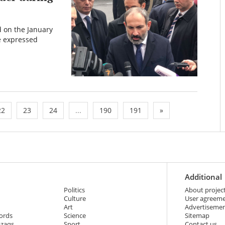
 on the January
e expressed
22
23
24
...
190
191
»
Additional
Politics
About projec
Culture
User agreem
Art
Advertiseme
ords
Science
Sitemap
azaqs
Sport
Contact us