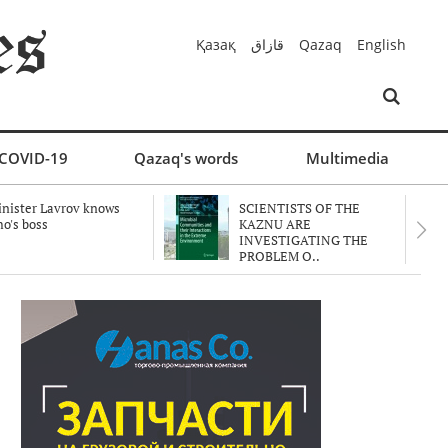
Қазақ
قازاق
Qazaq
English
COVID-19
Qazaq's words
Multimedia
nister Lavrov knows
SCIENTISTS OF THE
o's boss
KAZNU ARE
INVESTIGATING THE
PROBLEM O..