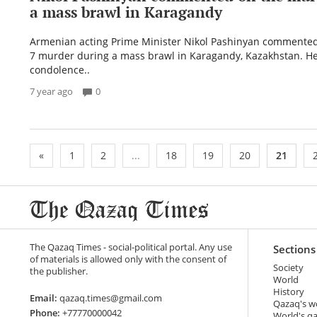
a mass brawl in Karagandy
Armenian acting Prime Minister Nikol Pashinyan commented
7 murder during a mass brawl in Karagandy, Kazakhstan. H
condolence..
7 year ago
0
«
1
2
...
18
19
20
21
The Qazaq Times - social-political portal. Any use
Sections
of materials is allowed only with the consent of
Society
the publisher.
World
History
Email:
qazaq.times@gmail.com
Qazaq's w
Phone:
+77770000042
World's q