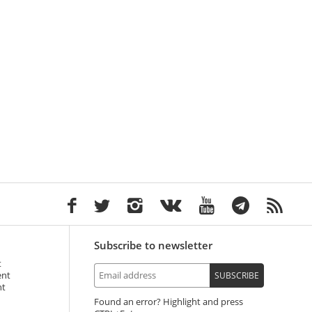
Subscribe to newsletter
t
ent
SUBSCRIBE
nt
Found an error? Highlight and press