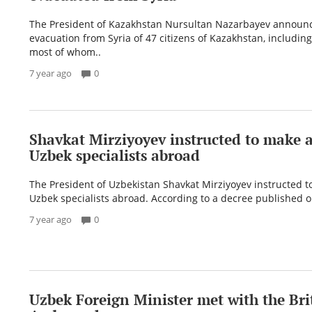
The President of Kazakhstan Nursultan Nazarbayev announ
evacuation from Syria of 47 citizens of Kazakhstan, including
most of whom..
7 year ago
0
Shavkat Mirziyoyev instructed to make a 
Uzbek specialists abroad
The President of Uzbekistan Shavkat Mirziyoyev instructed to
Uzbek specialists abroad. According to a decree published on
7 year ago
0
Uzbek Foreign Minister met with the Bri