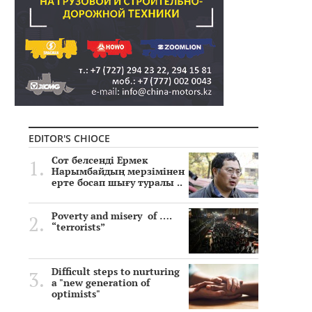
EDITOR'S CHIOCE
Сот белсенді Ермек
Нарымбайдың мерзімінен
ерте босап шығу туралы ..
Poverty and misery of ….
“terrorists”
Difficult steps to nurturing
a "new generation of
optimists"