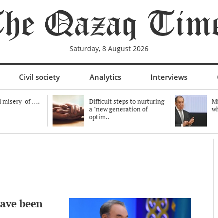
Saturday, 8 August 2026
Civil society
Analytics
Interviews
 misery of ….
Difficult steps to nurturing
Mi
a "new generation of
wh
optim..
have been