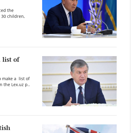
ced the
 30 children,
list of
 make a list of
 the Lex.uz p..
tish