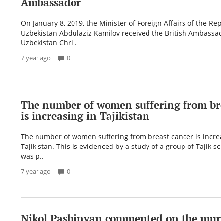
Ambassador
On January 8, 2019, the Minister of Foreign Affairs of the Rep
Uzbekistan Abdulaziz Kamilov received the British Ambassad
Uzbekistan Chri..
7 year ago
0
The number of women suffering from br
is increasing in Tajikistan
The number of women suffering from breast cancer is incre
Tajikistan. This is evidenced by a study of a group of Tajik sc
was p..
7 year ago
0
Nikol Pashinyan commented on the mur