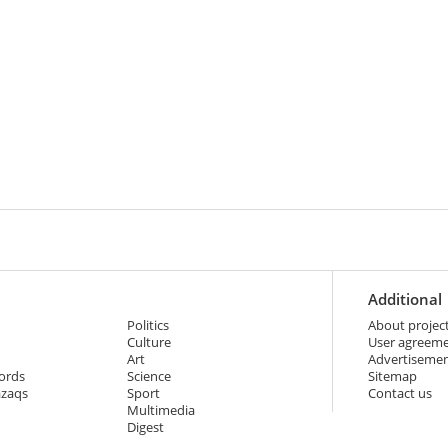
Additional
Politics
About projec
Culture
User agreem
Art
Advertiseme
ords
Science
Sitemap
azaqs
Sport
Contact us
Multimedia
Digest