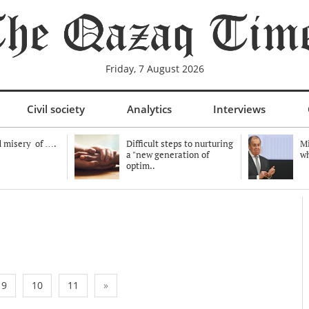
Friday, 7 August 2026
Civil society
Analytics
Interviews
 misery of ….
Difficult steps to nurturing
Mi
a "new generation of
wh
optim..
9
10
11
»