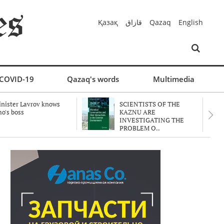
Қазақ
قازاق
Qazaq
English
COVID-19
Qazaq's words
Multimedia
nister Lavrov knows
SCIENTISTS OF THE
o's boss
KAZNU ARE
INVESTIGATING THE
PROBLEM O..