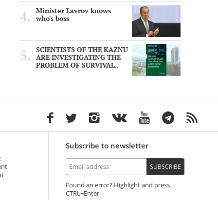
Minister Lavrov knows
who's boss
SCIENTISTS OF THE KAZNU
ARE INVESTIGATING THE
PROBLEM OF SURVIVAL..
Subscribe to newsletter
t
ent
SUBSCRIBE
nt
Found an error? Highlight and press
+Enter