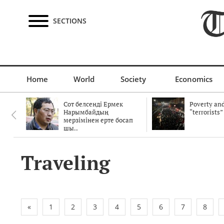
SECTIONS
Home
World
Society
Economics
Сот белсенді Ермек
Poverty and
Нарымбайдың
“terrorists”
мерзімінен ерте босап
шы..
Traveling
«
1
2
3
4
5
6
7
8