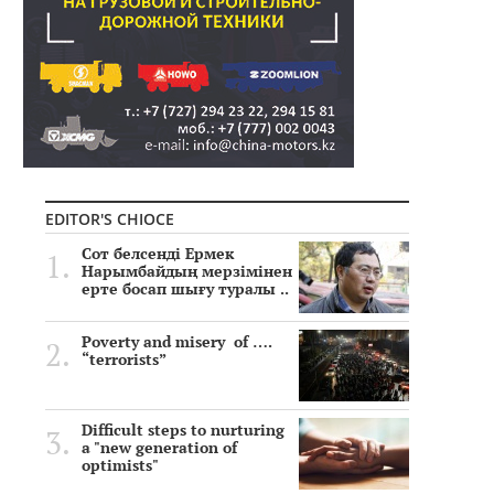
EDITOR'S CHIOCE
Сот белсенді Ермек
Нарымбайдың мерзімінен
ерте босап шығу туралы ..
Poverty and misery of ….
“terrorists”
Difficult steps to nurturing
a "new generation of
optimists"