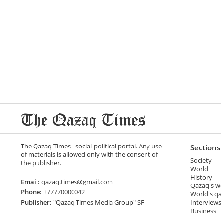
The Qazaq Times - social-political portal. Any use
Sections
of materials is allowed only with the consent of
Society
the publisher.
World
History
Email:
qazaq.times@gmail.com
Qazaq's w
Phone:
+77770000042
World's q
Publisher:
"Qazaq Times Media Group" SF
Interviews
Business