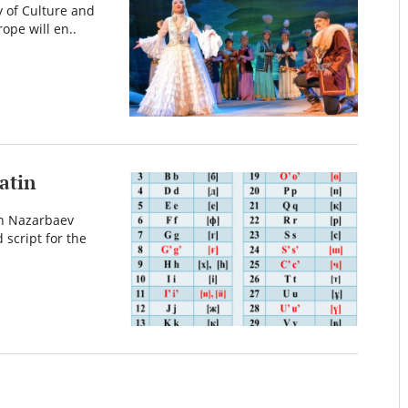
y of Culture and
ope will en..
atin
an Nazarbaev
 script for the