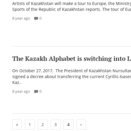
Artists of Kazakhstan will make a tour to Europe, the Ministr
Sports of the Republic of Kazakhstan reports. The tour of Eur
8 year ago
0
The Kazakh Alphabet is switching into L
On October 27, 2017, The President of Kazakhstan Nursult
signed a decree about transferring the current Cyrillic-based
Kaz..
8 year ago
0
«
1
2
3
4
»