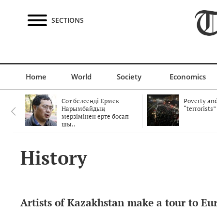
SECTIONS
Home
World
Society
Economics
Сот белсенді Ермек
Poverty and
Нарымбайдың
“terrorists”
мерзімінен ерте босап
шы..
History
Artists of Kazakhstan make a tour to Eu