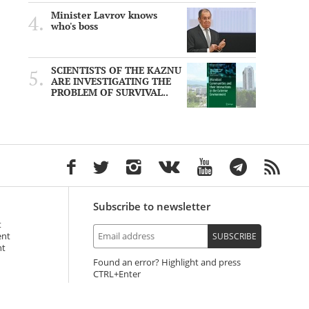
Minister Lavrov knows
who's boss
SCIENTISTS OF THE KAZNU
ARE INVESTIGATING THE
PROBLEM OF SURVIVAL..
Subscribe to newsletter
t
ent
SUBSCRIBE
nt
Found an error? Highlight and press
+Enter