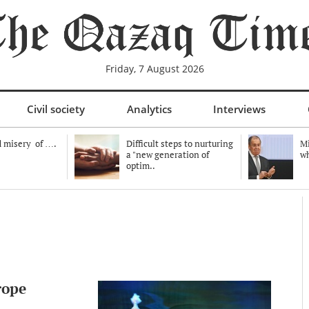
Friday, 7 August 2026
Civil society
Analytics
Interviews
 misery of ….
Difficult steps to nurturing
Mi
a "new generation of
wh
optim..
rope