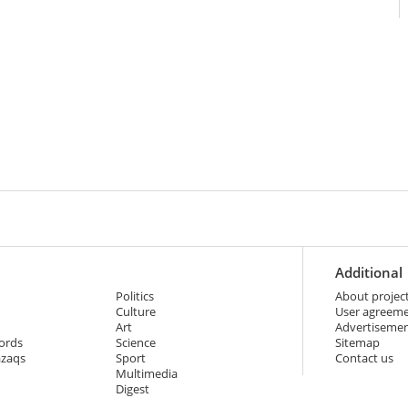
Additional
Politics
About projec
Culture
User agreem
Art
Advertiseme
ords
Science
Sitemap
azaqs
Sport
Contact us
Multimedia
Digest