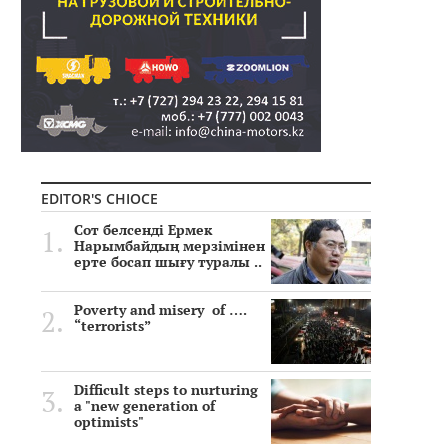
EDITOR'S CHIOCE
Сот белсенді Ермек
Нарымбайдың мерзімінен
ерте босап шығу туралы ..
Poverty and misery of ….
“terrorists”
Difficult steps to nurturing
a "new generation of
optimists"