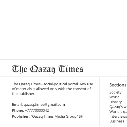
The Qazaq Times - social-political portal. Any use
Sections
of materials is allowed only with the consent of
Society
the publisher.
World
History
Email:
qazaq.times@gmail.com
Qazaq's w
Phone:
+77770000042
World's q
Publisher:
"Qazaq Times Media Group" SF
Interviews
Business