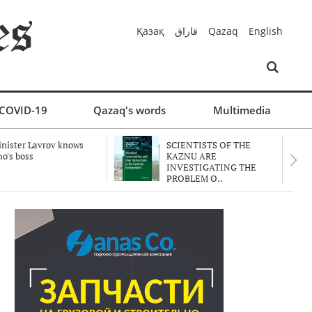
Қазақ
قازاق
Qazaq
English
COVID-19
Qazaq's words
Multimedia
nister Lavrov knows
SCIENTISTS OF THE
o's boss
KAZNU ARE
INVESTIGATING THE
PROBLEM O..