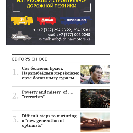
EDITOR'S CHIOCE
Сот белсенді Ермек
Нарымбайдың мерзімінен
ерте босап шығу туралы ..
Poverty and misery of ….
“terrorists”
Difficult steps to nurturing
a "new generation of
optimists"