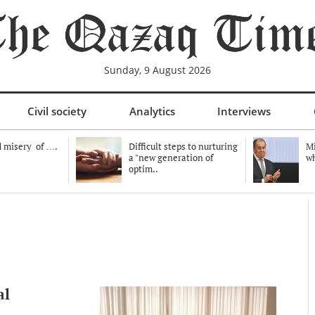
Sunday, 9 August 2026
Civil society
Analytics
Interviews
 misery of ….
Difficult steps to nurturing
Mi
a "new generation of
wh
optim..
al