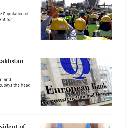
he Population of
nt for
zakhstan
on and
s, says the head
sident of