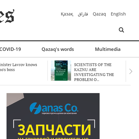
Қазақ
قازاق
Qazaq
English
COVID-19
Qazaq's words
Multimedia
nister Lavrov knows
SCIENTISTS OF THE
o's boss
KAZNU ARE
INVESTIGATING THE
PROBLEM O..