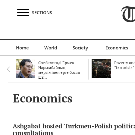
SECTIONS
Home
World
Society
Economics
Сот белсенді Ермек
Poverty and
Нарымбайдың
“terrorists”
мерзімінен ерте босап
шы..
Economics
Ashgabat hosted Turkmen-Polish politic
consultations