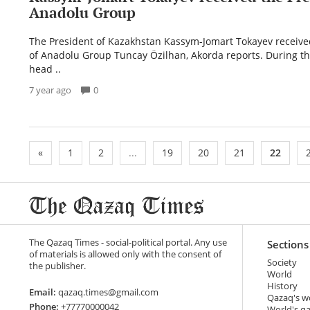
Anadolu Group
The President of Kazakhstan Kassym-Jomart Tokayev receive
of Anadolu Group Tuncay Özilhan, Akorda reports. During t
head ..
7 year ago
0
«
1
2
...
19
20
21
22
The Qazaq Times - social-political portal. Any use
Sections
of materials is allowed only with the consent of
Society
the publisher.
World
History
Email:
qazaq.times@gmail.com
Qazaq's w
Phone:
+77770000042
World's q