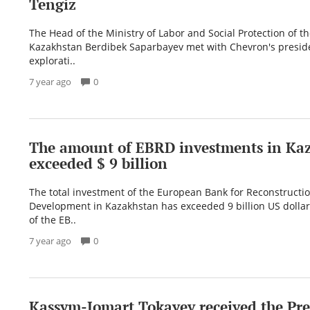
Tengiz
The Head of the Ministry of Labor and Social Protection of t
Kazakhstan Berdibek Saparbayev met with Chevron's preside
explorati..
7 year ago
0
The amount of EBRD investments in Ka
exceeded $ 9 billion
The total investment of the European Bank for Reconstructi
Development in Kazakhstan has exceeded 9 billion US dollar
of the EB..
7 year ago
0
Kassym-Jomart Tokayev received the Pre