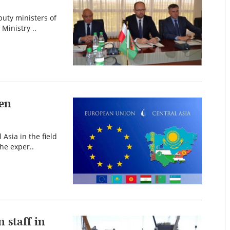
puty ministers of
Ministry ..
een
Asia in the field
he exper..
n staff in