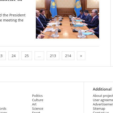
d the President
he meeting the
23
24
25
...
213
214
»
Additional
Politics
About projec
Culture
User agreem
Art
Advertiseme
ords
Science
Sitemap
azaqs
Sport
Contact us