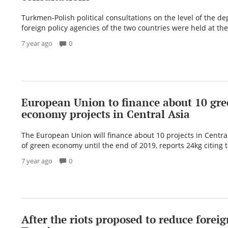
Turkmen-Polish political consultations on the level of the de
foreign policy agencies of the two countries were held at the 
7 year ago
0
European Union to finance about 10 gr
economy projects in Central Asia
The European Union will finance about 10 projects in Central 
of green economy until the end of 2019, reports 24kg citing t
7 year ago
0
After the riots proposed to reduce foreig