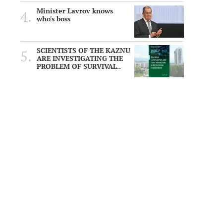
Minister Lavrov knows
who's boss
SCIENTISTS OF THE KAZNU
ARE INVESTIGATING THE
PROBLEM OF SURVIVAL..