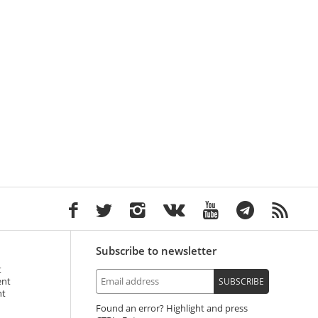
Subscribe to newsletter
t
ent
SUBSCRIBE
nt
Found an error? Highlight and press