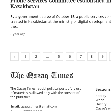
Public Services Committee established i
Kazakhstan
By a government decree of October 15, a public services co
created in Kazakhstan at the ministry of digital development
the..
6 year ago
«
1
2
...
5
6
7
8
9
The Qazaq Times - social-political portal. Any use
Sections
of materials is allowed only with the consent of
Society
the publisher.
World
History
Email:
qazaq.times@gmail.com
Qazaq's w