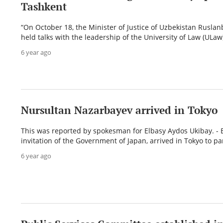
Tashkent
“On October 18, the Minister of Justice of Uzbekistan Ruslan
held talks with the leadership of the University of Law (ULaw)
6 year ago
Nursultan Nazarbayev arrived in Tokyo
This was reported by spokesman for Elbasy Aydos Ukibay. - E
invitation of the Government of Japan, arrived in Tokyo to par
6 year ago