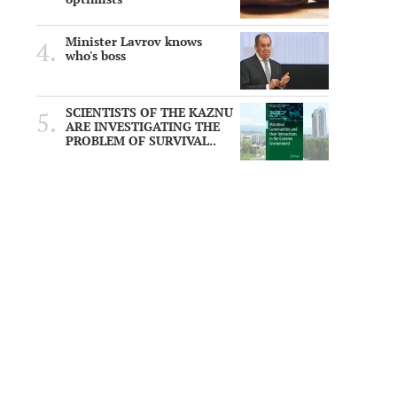
Minister Lavrov knows
who's boss
SCIENTISTS OF THE KAZNU
ARE INVESTIGATING THE
PROBLEM OF SURVIVAL..