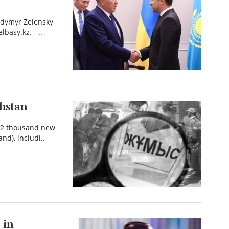
odymyr Zelensky
lbasy.kz. - ..
khstan
332 thousand new
nd), includi..
 in