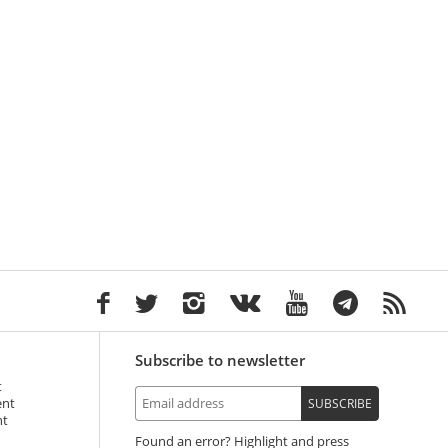
Subscribe to newsletter
t
ent
SUBSCRIBE
nt
Found an error? Highlight and press