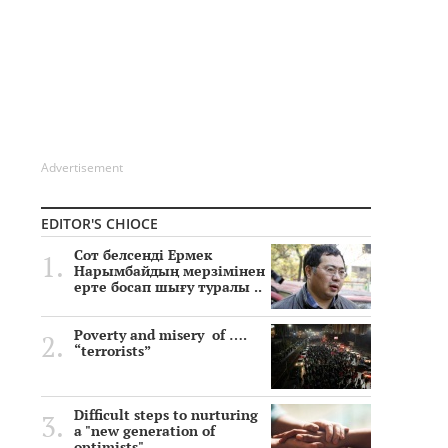
Advertisement
EDITOR'S CHIOCE
Сот белсенді Ермек
Нарымбайдың мерзімінен
ерте босап шығу туралы ..
Poverty and misery of ….
“terrorists”
Difficult steps to nurturing
a "new generation of
optimists"