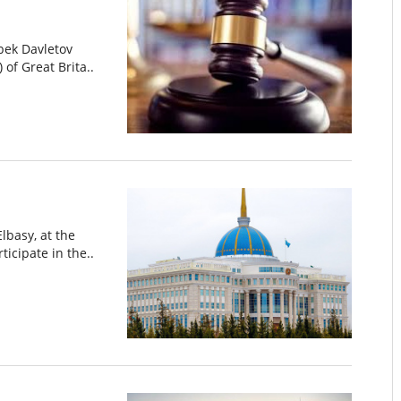
bek Davletov
 of Great Brita..
lbasy, at the
ticipate in the..