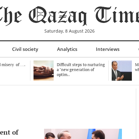
Saturday, 8 August 2026
Civil society
Analytics
Interviews
 misery of ….
Difficult steps to nurturing
Mi
a "new generation of
wh
optim..
ent of