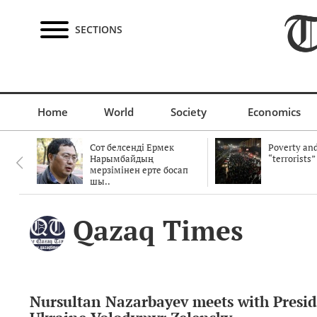
SECTIONS
Home
World
Society
Economics
Сот белсенді Ермек
Poverty and
Нарымбайдың
“terrorists”
мерзімінен ерте босап
шы..
Qazaq Times
Nursultan Nazarbayev meets with Presid