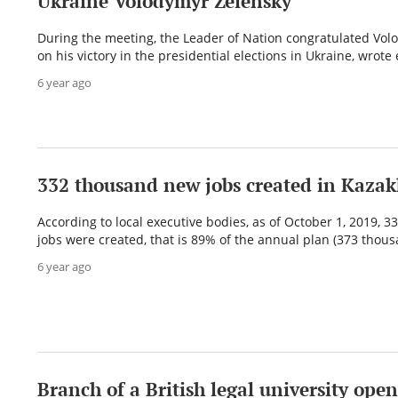
Ukraine Volodymyr Zelensky
During the meeting, the Leader of Nation congratulated Vol
on his victory in the presidential elections in Ukraine, wrote e
6 year ago
332 thousand new jobs created in Kaza
According to local executive bodies, as of October 1, 2019, 
jobs were created, that is 89% of the annual plan (373 thousa
6 year ago
Branch of a British legal university open