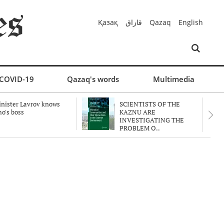
Қазақ
قازاق
Qazaq
English
COVID-19
Qazaq's words
Multimedia
nister Lavrov knows
SCIENTISTS OF THE
o's boss
KAZNU ARE
INVESTIGATING THE
PROBLEM O..