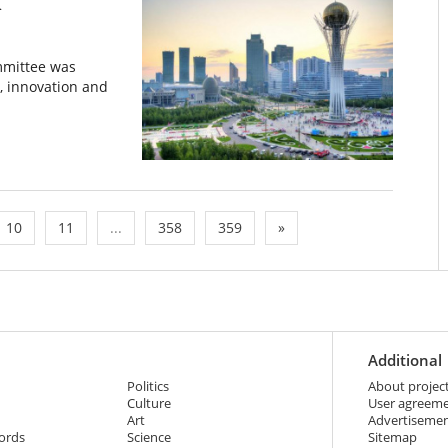
n
mmittee was
, innovation and
10
11
...
358
359
»
Additional
Politics
About projec
Culture
User agreem
Art
Advertiseme
ords
Science
Sitemap