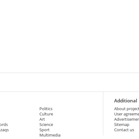
Additional
Politics
About projec
Culture
User agreem
Art
Advertiseme
ords
Science
Sitemap
azaqs
Sport
Contact us
Multimedia