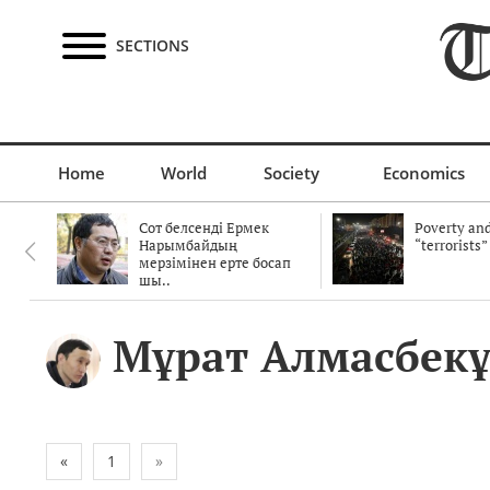
SECTIONS
Home
World
Society
Economics
Сот белсенді Ермек
Poverty and
Нарымбайдың
“terrorists”
мерзімінен ерте босап
шы..
Мұрат Алмасбек
«
1
»