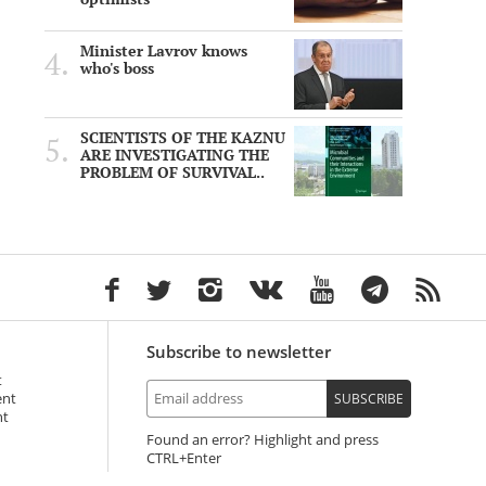
Minister Lavrov knows
who's boss
SCIENTISTS OF THE KAZNU
ARE INVESTIGATING THE
PROBLEM OF SURVIVAL..
Subscribe to newsletter
t
ent
SUBSCRIBE
nt
Found an error? Highlight and press
+Enter