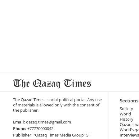
The Qazaq Times - social-political portal. Any use
Sections
of materials is allowed only with the consent of
Society
the publisher.
World
History
Email:
qazaq.times@gmail.com
Qazaq's w
Phone:
+77770000042
World's q
Publisher:
"Qazaq Times Media Group" SF
Interviews