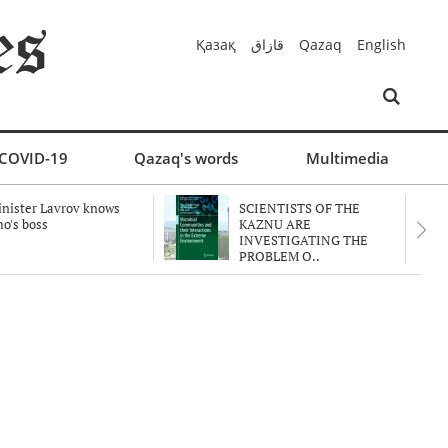
Қазақ
قازاق
Qazaq
English
COVID-19
Qazaq's words
Multimedia
nister Lavrov knows
SCIENTISTS OF THE
o's boss
KAZNU ARE
INVESTIGATING THE
PROBLEM O..