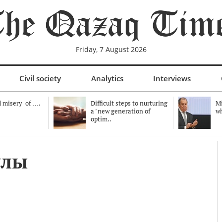
Friday, 7 August 2026
Civil society
Analytics
Interviews
 misery of ….
Difficult steps to nurturing
Mi
a "new generation of
wh
optim..
ұлы