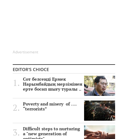
Advertisement
EDITOR'S CHIOCE
Сот белсенді Ермек
Нарымбайдың мерзімінен
ерте босап шығу туралы ..
Poverty and misery of ….
“terrorists”
Difficult steps to nurturing
a "new generation of
optimists"