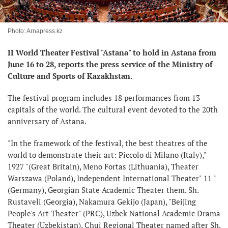
Photo: Arnapress.kz
II World Theater Festival "Astana" to hold in Astana from
June 16 to 28, reports the press service of the Ministry of
Culture and Sports of Kazakhstan.
The festival program includes 18 performances from 13
capitals of the world. The cultural event devoted to the 20th
anniversary of Astana.
"In the framework of the festival, the best theatres of the
world to demonstrate their art: Piccolo di Milano (Italy),"
1927 "(Great Britain), Meno Fortas (Lithuania), Theater
Warszawa (Poland), Independent International Theater" 11 "
(Germany), Georgian State Academic Theater them. Sh.
Rustaveli (Georgia), Nakamura Gekijo (Japan), "Beijing
People's Art Theater" (PRC), Uzbek National Academic Drama
Theater (Uzbekistan), Chui Regional Theater named after Sh.