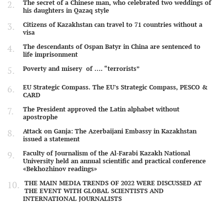
The secret of a Chinese man, who celebrated two weddings of
his daughters in Qazaq style
Citizens of Kazakhstan can travel to 71 countries without a
visa
The descendants of Ospan Batyr in China are sentenced to
life imprisonment
Poverty and misery of …. “terrorists”
EU Strategic Compass. The EU's Strategic Compass, PESCO &
CARD
The President approved the Latin alphabet without
apostrophe
Attack on Ganja: The Azerbaijani Embassy in Kazakhstan
issued a statement
Faculty of Journalism of the Al-Farabi Kazakh National
University held an annual scientific and practical conference
«Bekhozhinov readings»
THE MAIN MEDIA TRENDS OF 2022 WERE DISCUSSED AT
THE EVENT WITH GLOBAL SCIENTISTS AND
INTERNATIONAL JOURNALISTS