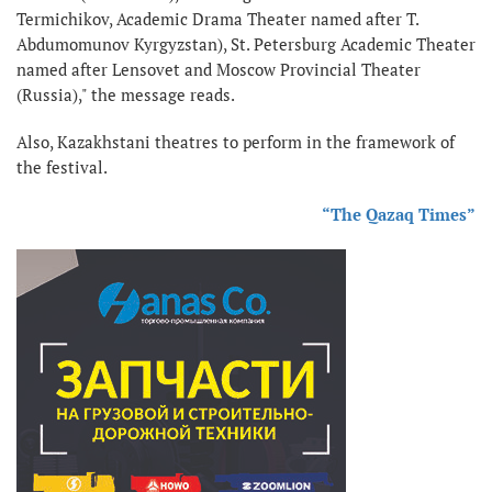
Termichikov, Academic Drama Theater named after T.
Abdumomunov Kyrgyzstan), St. Petersburg Academic Theater
named after Lensovet and Moscow Provincial Theater
(Russia)," the message reads.
Also, Kazakhstani theatres to perform in the framework of
the festival.
“The Qazaq Times”