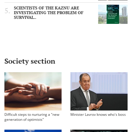
SCIENTISTS OF THE KAZNU ARE
INVESTIGATING THE PROBLEM OF
SURVIVAL..
Society section
Difficult steps to nurturing a "new
Minister Lavrov knows who's boss
generation of optimists"